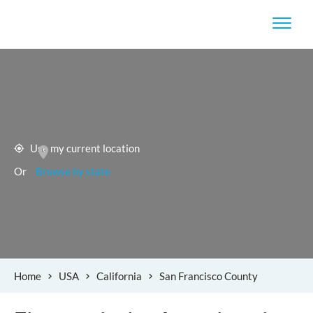
Use my current location
Or
Browse by state
Home
USA
California
San Francisco County