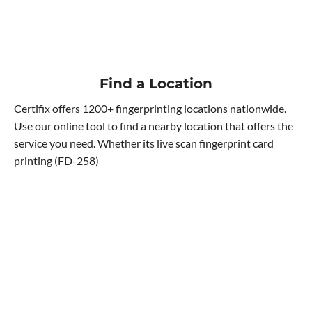
Find a Location
Certifix offers 1200+ fingerprinting locations nationwide.
Use our online tool to find a nearby location that offers the
service you need. Whether its live scan fingerprint card
printing (FD-258)