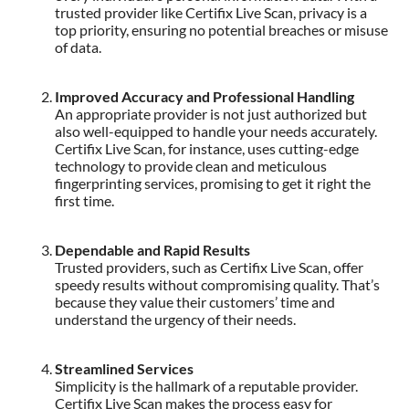
trusted provider like Certifix Live Scan, privacy is a
top priority, ensuring no potential breaches or misuse
of data.
Improved Accuracy and Professional Handling
An appropriate provider is not just authorized but
also well-equipped to handle your needs accurately.
Certifix Live Scan, for instance, uses cutting-edge
technology to provide clean and meticulous
fingerprinting services, promising to get it right the
first time.
Dependable and Rapid Results
Trusted providers, such as Certifix Live Scan, offer
speedy results without compromising quality. That’s
because they value their customers’ time and
understand the urgency of their needs.
Streamlined Services
Simplicity is the hallmark of a reputable provider.
Certifix Live Scan makes the process easy for