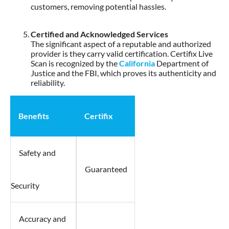
customers, removing potential hassles.
Certified and Acknowledged Services
The significant aspect of a reputable and authorized
provider is they carry valid certification. Certifix Live
Scan is recognized by the
California
Department of
Justice and the FBI, which proves its authenticity and
reliability.
Benefits
Certifix
Safety and
Guaranteed
Security
Accuracy and