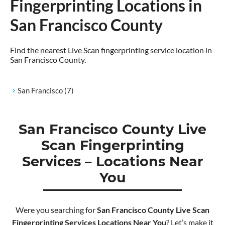
Fingerprinting Locations in
San Francisco County
Find the nearest Live Scan fingerprinting service location in
San Francisco County.
San Francisco
(7)
San Francisco County Live
Scan Fingerprinting
Services – Locations Near
You
Were you searching for
San Francisco County Live Scan
Fingerprinting Services Locations Near You
? Let’s make it