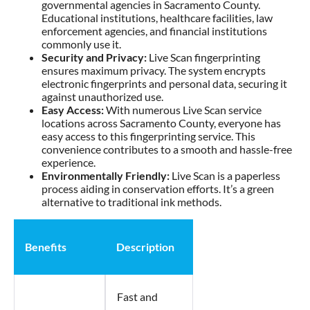
governmental agencies in Sacramento County.
Educational institutions, healthcare facilities, law
enforcement agencies, and financial institutions
commonly use it.
Security and Privacy:
Live Scan fingerprinting
ensures maximum privacy. The system encrypts
electronic fingerprints and personal data, securing it
against unauthorized use.
Easy Access:
With numerous Live Scan service
locations across Sacramento County, everyone has
easy access to this fingerprinting service. This
convenience contributes to a smooth and hassle-free
experience.
Environmentally Friendly:
Live Scan is a paperless
process aiding in conservation efforts. It’s a green
alternative to traditional ink methods.
Benefits
Description
Fast and