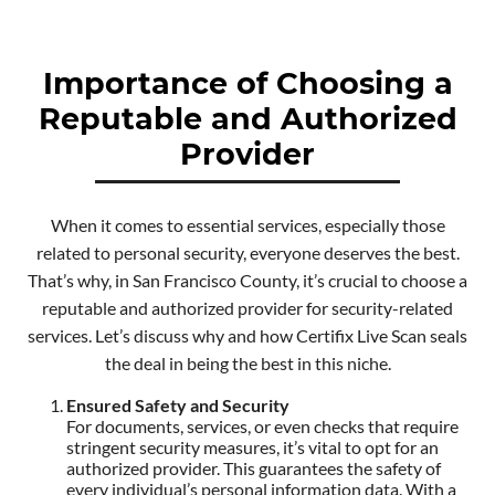
Importance of Choosing a
Reputable and Authorized
Provider
When it comes to essential services, especially those
related to personal security, everyone deserves the best.
That’s why, in San Francisco County, it’s crucial to choose a
reputable and authorized provider for security-related
services. Let’s discuss why and how Certifix Live Scan seals
the deal in being the best in this niche.
Ensured Safety and Security
For documents, services, or even checks that require
stringent security measures, it’s vital to opt for an
authorized provider. This guarantees the safety of
every individual’s personal information data. With a