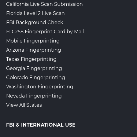
California Live Scan Submission
Florida Level 2 Live Scan
FBI Background Check
FD-258 Fingerprint Card by Mail
Mobile Fingerprinting
Arizona Fingerprinting
Texas Fingerprinting
Georgia Fingerprinting
Colorado Fingerprinting
Washington Fingerprinting
Nevada Fingerprinting
View All States
FBI & INTERNATIONAL USE