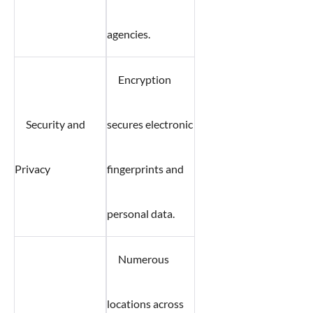
agencies.
Encryption
Security and
secures electronic
Privacy
fingerprints and
personal data.
Numerous
locations across