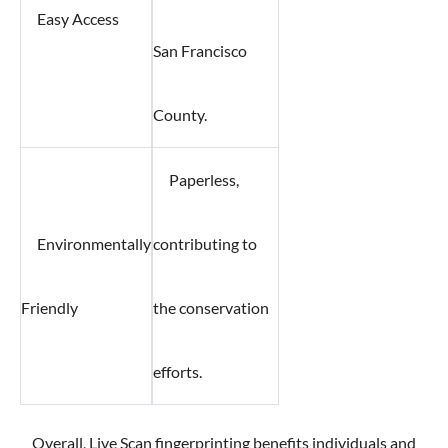
Easy Access
San Francisco
County.
Paperless,
Environmentally
contributing to
Friendly
the conservation
efforts.
Overall, Live Scan fingerprinting benefits individuals and