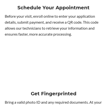
Schedule Your Appointment
Before your visit, enroll online to enter your application
details, submit payment, and receive a QR code. This code
allows our technicians to retrieve your information and
ensures faster, more accurate processing.
Get Fingerprinted
Bring a valid photo ID and any required documents. At your