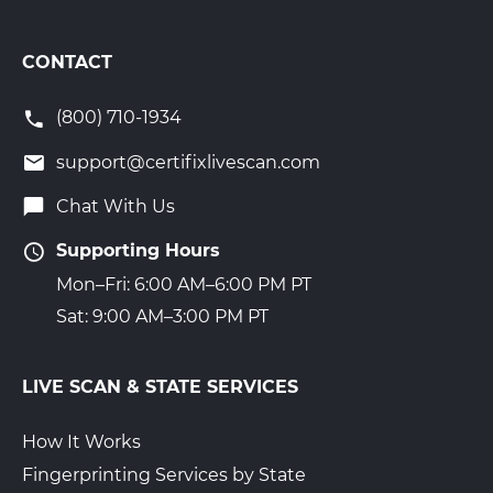
CONTACT
(800) 710-1934
support@certifixlivescan.com
Chat With Us
Supporting Hours
Mon–Fri: 6:00 AM–6:00 PM PT
Sat: 9:00 AM–3:00 PM PT
LIVE SCAN & STATE SERVICES
How It Works
Fingerprinting Services by State