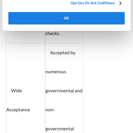
Opt-Out Do Not Sell/Share
background
OK
checks.
Accepted by
numerous
Wide
governmental and
Acceptance
non-
governmental