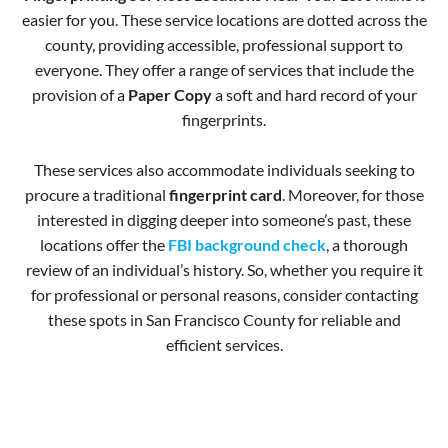
easier for you. These service locations are dotted across the
county, providing accessible, professional support to
everyone. They offer a range of services that include the
provision of a
Paper Copy
a soft and hard record of your
fingerprints.
These services also accommodate individuals seeking to
procure a traditional
fingerprint card
. Moreover, for those
interested in digging deeper into someone’s past, these
locations offer the
FBI background check
, a thorough
review of an individual’s history. So, whether you require it
for professional or personal reasons, consider contacting
these spots in San Francisco County for reliable and
efficient services.