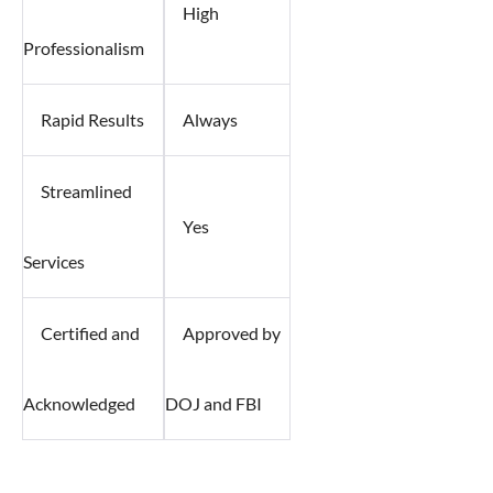
High
Professionalism
Rapid Results
Always
Streamlined
Yes
Services
Certified and
Approved by
Acknowledged
DOJ and FBI