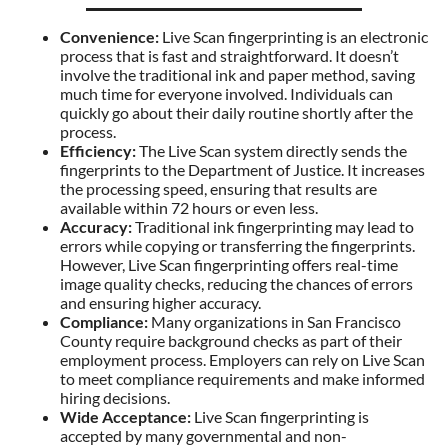
Convenience:
Live Scan fingerprinting is an electronic
process that is fast and straightforward. It doesn’t
involve the traditional ink and paper method, saving
much time for everyone involved. Individuals can
quickly go about their daily routine shortly after the
process.
Efficiency:
The Live Scan system directly sends the
fingerprints to the Department of Justice. It increases
the processing speed, ensuring that results are
available within 72 hours or even less.
Accuracy:
Traditional ink fingerprinting may lead to
errors while copying or transferring the fingerprints.
However, Live Scan fingerprinting offers real-time
image quality checks, reducing the chances of errors
and ensuring higher accuracy.
Compliance:
Many organizations in San Francisco
County require background checks as part of their
employment process. Employers can rely on Live Scan
to meet compliance requirements and make informed
hiring decisions.
Wide Acceptance:
Live Scan fingerprinting is
accepted by many governmental and non-