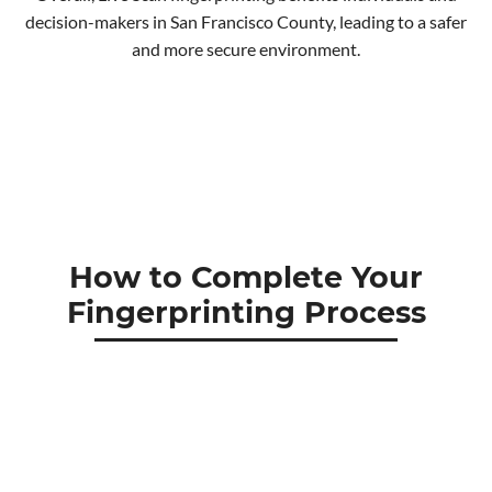
decision-makers in San Francisco County, leading to a safer
and more secure environment.
How to Complete Your
Fingerprinting Process