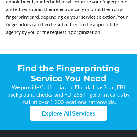
appointment, our technician will capture your fingerprints
and either submit them electronically or print them on a
fingerprint card, depending on your service selection. Your
fingerprints can then be submitted to the appropriate
agency by you or the requesting organization.
Find the Fingerprinting
Service You Need
We provide California and Florida Live Scan, FBI
background checks, and FD-258 fingerprint cards by
mail at over 1,200 locations nationwide.
Explore All Services