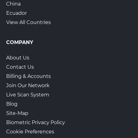
China
Ecuador
View All Countries
COMPANY
About Us
Contact Us
Billing & Accounts
Join Our Network
Live Scan System
Blog
Site-Map
Biometric Privacy Policy
Cookie Preferences