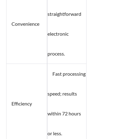
straightforward
Convenience
electronic
process.
Fast processing
speed; results
Efficiency
within 72 hours
or less.