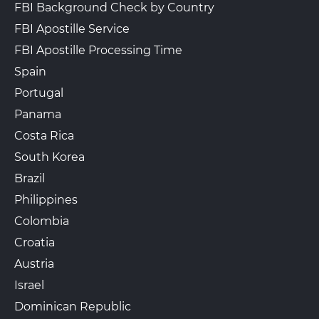
FBI Background Check by Country
FBI Apostille Service
FBI Apostille Processing Time
Spain
Portugal
Panama
Costa Rica
South Korea
Brazil
Philippines
Colombia
Croatia
Austria
Israel
Dominican Republic