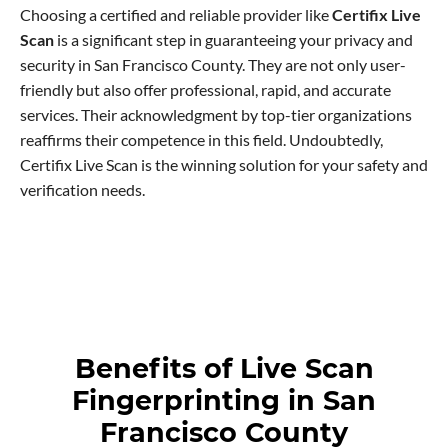
Choosing a certified and reliable provider like
Certifix Live
Scan
is a significant step in guaranteeing your privacy and
security in San Francisco County. They are not only user-
friendly but also offer professional, rapid, and accurate
services. Their acknowledgment by top-tier organizations
reaffirms their competence in this field. Undoubtedly,
Certifix Live Scan is the winning solution for your safety and
verification needs.
Benefits of Live Scan
Fingerprinting in San
Francisco County