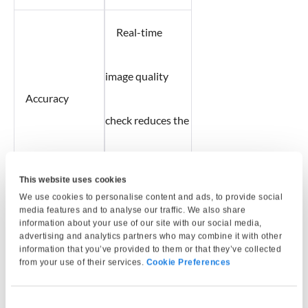
Real-time
image quality
Accuracy
check reduces the
chances of errors.
This website uses cookies
We use cookies to personalise content and ads, to provide social
Helps meet
media features and to analyse our traffic. We also share
information about your use of our site with our social media,
advertising and analytics partners who may combine it with other
information that you’ve provided to them or that they’ve collected
compliance
from your use of their services.
Cookie Preferences
Compliance
requirements for