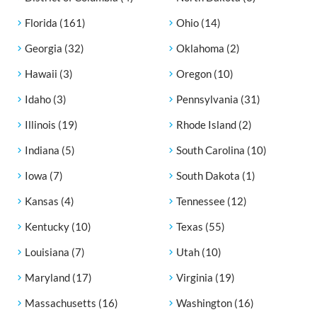
Florida
(161)
Ohio
(14)
Georgia
(32)
Oklahoma
(2)
Hawaii
(3)
Oregon
(10)
Idaho
(3)
Pennsylvania
(31)
Illinois
(19)
Rhode Island
(2)
Indiana
(5)
South Carolina
(10)
Iowa
(7)
South Dakota
(1)
Kansas
(4)
Tennessee
(12)
Kentucky
(10)
Texas
(55)
Louisiana
(7)
Utah
(10)
Maryland
(17)
Virginia
(19)
Massachusetts
(16)
Washington
(16)