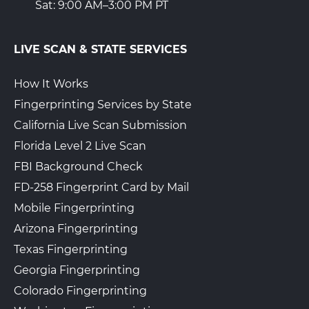
Sat: 9:00 AM–3:00 PM PT
LIVE SCAN & STATE SERVICES
How It Works
Fingerprinting Services by State
California Live Scan Submission
Florida Level 2 Live Scan
FBI Background Check
FD-258 Fingerprint Card by Mail
Mobile Fingerprinting
Arizona Fingerprinting
Texas Fingerprinting
Georgia Fingerprinting
Colorado Fingerprinting