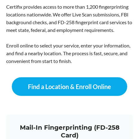
Certifix provides access to more than 1,200 fingerprinting
locations nationwide. We offer Live Scan submissions, FBI
background checks, and FD-258 fingerprint card services to
meet state, federal, and employment requirements.
Enroll online to select your service, enter your information,
and find a nearby location. The process is fast, secure, and
convenient from start to finish.
Find a Location & Enroll Online
Mail-In Fingerprinting (FD-258
Card)