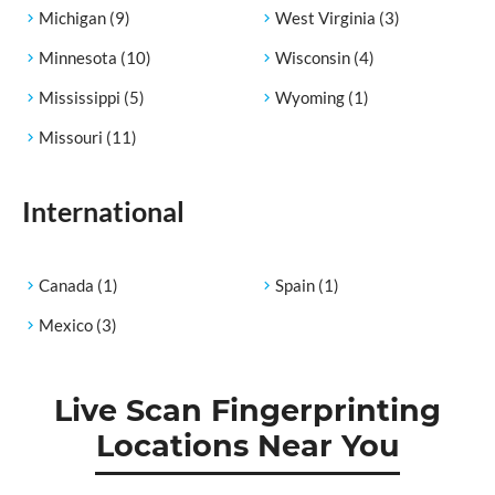
Michigan
(9)
West Virginia
(3)
Minnesota
(10)
Wisconsin
(4)
Mississippi
(5)
Wyoming
(1)
Missouri
(11)
International
Canada
(1)
Spain
(1)
Mexico
(3)
Live Scan Fingerprinting
Locations Near You