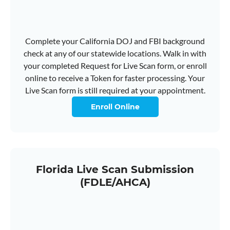
Complete your California DOJ and FBI background
check at any of our statewide locations. Walk in with
your completed Request for Live Scan form, or enroll
online to receive a Token for faster processing. Your
Live Scan form is still required at your appointment.
Enroll Online
Florida Live Scan Submission
(FDLE/AHCA)