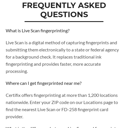
FREQUENTLY ASKED
QUESTIONS
What is Live Scan fingerprinting?
Live Scan is a digital method of capturing fingerprints and
submitting them electronically to a state or federal agency
for a background check. It replaces traditional ink
fingerprinting and provides faster, more accurate
processing.
Where can I get fingerprinted near me?
Certifix offers fingerprinting at more than 1,200 locations
nationwide. Enter your ZIP code on our Locations page to
find the nearest Live Scan or FD-258 fingerprint card
provider.