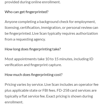
provided during online enrollment.
Who can get fingerprinted?
Anyone completing a background check for employment,
licensing, certification, immigration, or personal review can
be fingerprinted. Live Scan typically requires authorization
from a requesting agency.
How long does fingerprinting take?
Most appointments take 10 to 15 minutes, including ID
verification and fingerprint capture.
How much does fingerprinting cost?
Pricing varies by service. Live Scan includes an operator fee
plus applicable state or FBI fees. FD-258 card services are
typically a flat service fee. Exact pricing is shown during
enrollment.