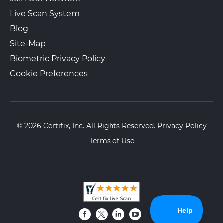
Live Scan System
Blog
Site-Map
Biometric Privacy Policy
Cookie Preferences
© 2026 Certifix, Inc. All Rights Reserved.
Privacy Policy
Terms of Use