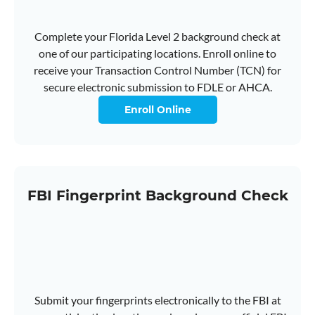
Complete your Florida Level 2 background check at
one of our participating locations. Enroll online to
receive your Transaction Control Number (TCN) for
secure electronic submission to FDLE or AHCA.
Enroll Online
FBI Fingerprint Background Check
Submit your fingerprints electronically to the FBI at