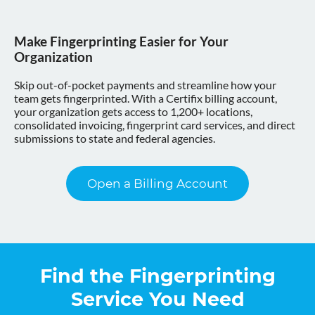
Make Fingerprinting Easier for Your
Organization
Skip out-of-pocket payments and streamline how your
team gets fingerprinted. With a Certifix billing account,
your organization gets access to 1,200+ locations,
consolidated invoicing, fingerprint card services, and direct
submissions to state and federal agencies.
Open a Billing Account
Find the Fingerprinting
Service You Need