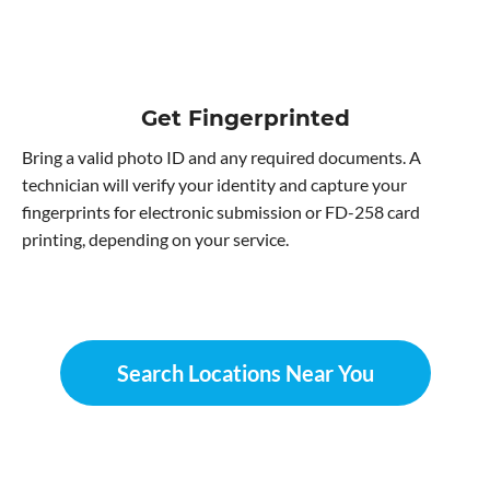
Get Fingerprinted
Bring a valid photo ID and any required documents. A
technician will verify your identity and capture your
fingerprints for electronic submission or FD-258 card
printing, depending on your service.
Search Locations Near You