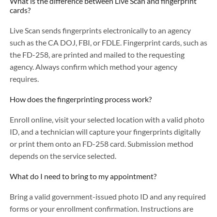
What is the difference between Live Scan and fingerprint
cards?
Live Scan sends fingerprints electronically to an agency
such as the CA DOJ, FBI, or FDLE. Fingerprint cards, such as
the FD-258, are printed and mailed to the requesting
agency. Always confirm which method your agency
requires.
How does the fingerprinting process work?
Enroll online, visit your selected location with a valid photo
ID, and a technician will capture your fingerprints digitally
or print them onto an FD-258 card. Submission method
depends on the service selected.
What do I need to bring to my appointment?
Bring a valid government-issued photo ID and any required
forms or your enrollment confirmation. Instructions are