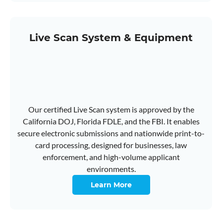
Live Scan System & Equipment
Our certified Live Scan system is approved by the
California DOJ, Florida FDLE, and the FBI. It enables
secure electronic submissions and nationwide print-to-
card processing, designed for businesses, law
enforcement, and high-volume applicant
environments.
Learn More