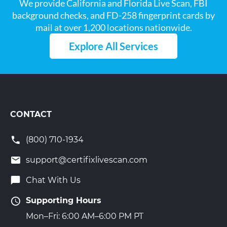
We provide California and Florida Live Scan, FBI
background checks, and FD-258 fingerprint cards by
mail at over 1,200 locations nationwide.
Explore All Services
CONTACT
(800) 710-1934
support@certifixlivescan.com
Chat With Us
Supporting Hours
Mon–Fri: 6:00 AM–6:00 PM PT