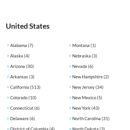
United States
Alabama
(7)
Montana
(1)
Alaska
(4)
Nebraska
(3)
Arizona
(30)
Nevada
(6)
Arkansas
(3)
New Hampshire
(2)
California
(513)
New Jersey
(34)
Colorado
(10)
New Mexico
(5)
Connecticut
(6)
New York
(43)
Delaware
(6)
North Carolina
(31)
District of Columbia
(4)
North Dakota
(3)