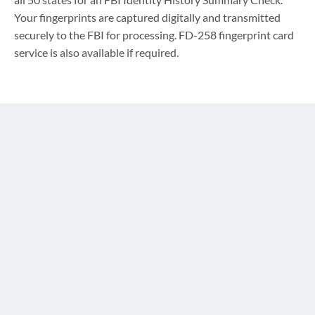
Your fingerprints are captured digitally and transmitted
securely to the FBI for processing. FD-258 fingerprint card
service is also available if required.