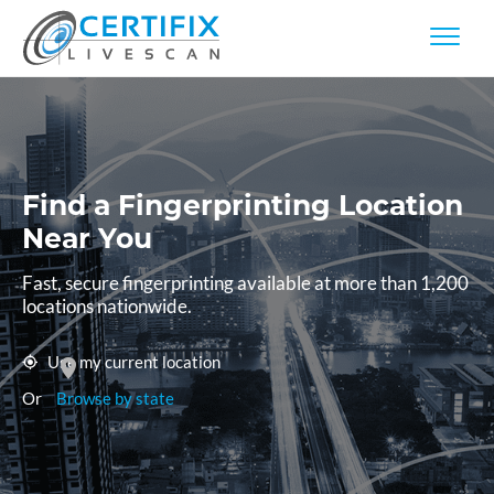
Find a Fingerprinting
Location
Near You
Fast, secure fingerprinting available at more than 1,200
locations nationwide.
Use my current location
Or
Browse by state