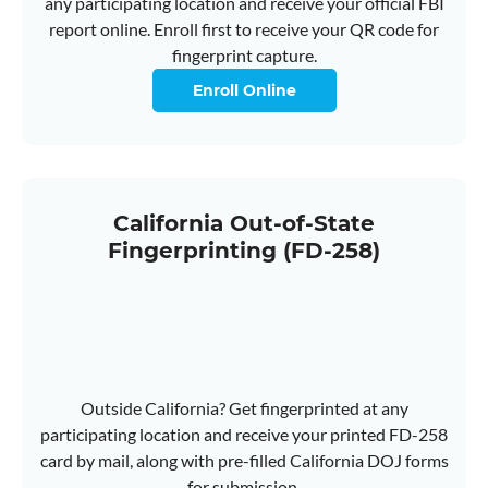
any participating location and receive your official FBI
report online. Enroll first to receive your QR code for
fingerprint capture.
Enroll Online
California Out-of-State
Fingerprinting (FD-258)
Outside California? Get fingerprinted at any
participating location and receive your printed FD-258
card by mail, along with pre-filled California DOJ forms
for submission.