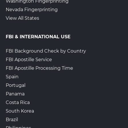
Washington Fingerprinting
Nevada Fingerprinting
View All States
FBI & INTERNATIONAL USE
FBI Background Check by Country
FBI Apostille Service
FBI Apostille Processing Time
Spain
Portugal
Panama
Costa Rica
South Korea
Brazil