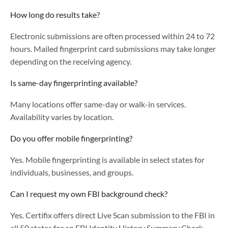
How long do results take?
Electronic submissions are often processed within 24 to 72
hours. Mailed fingerprint card submissions may take longer
depending on the receiving agency.
Is same-day fingerprinting available?
Many locations offer same-day or walk-in services.
Availability varies by location.
Do you offer mobile fingerprinting?
Yes. Mobile fingerprinting is available in select states for
individuals, businesses, and groups.
Can I request my own FBI background check?
Yes. Certifix offers direct Live Scan submission to the FBI in
all 50 states for an FBI Identity History Summary Check.