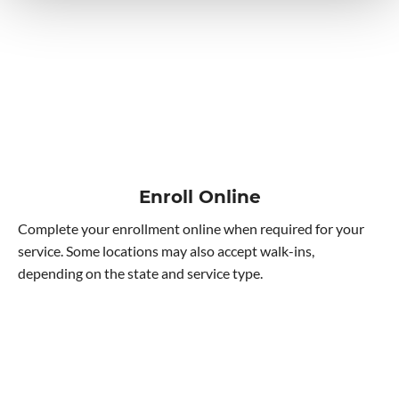
Enroll Online
Complete your enrollment online when required for your
service. Some locations may also accept walk-ins,
depending on the state and service type.