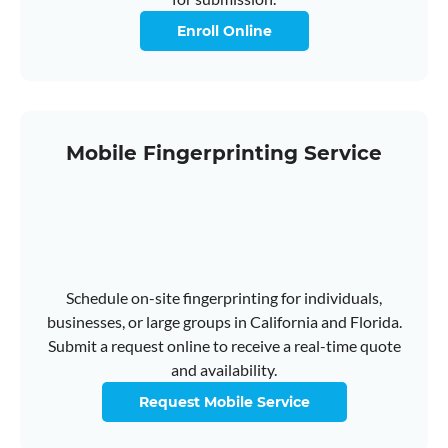
Enroll Online
Mobile Fingerprinting Service
Schedule on-site fingerprinting for individuals,
businesses, or large groups in California and Florida.
Submit a request online to receive a real-time quote
and availability.
Request Mobile Service