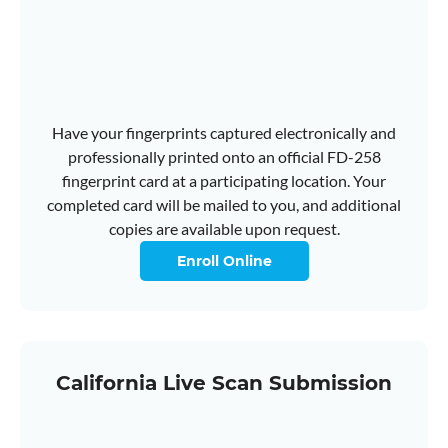
Have your fingerprints captured electronically and
professionally printed onto an official FD-258
fingerprint card at a participating location. Your
completed card will be mailed to you, and additional
copies are available upon request.
Enroll Online
California Live Scan Submission