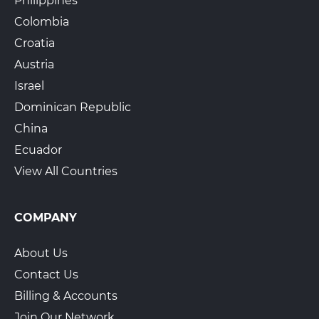
Philippines
Colombia
Croatia
Austria
Israel
Dominican Republic
China
Ecuador
View All Countries
COMPANY
About Us
Contact Us
Billing & Accounts
Join Our Network