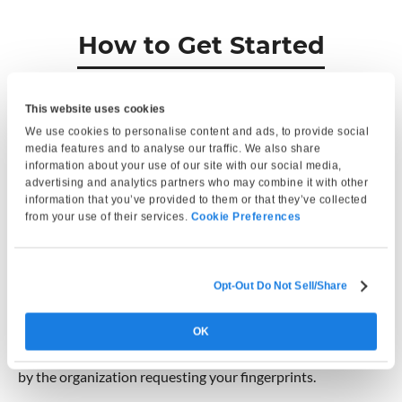
How to Get Started
This website uses cookies
We use cookies to personalise content and ads, to provide social
media features and to analyse our traffic. We also share
information about your use of our site with our social media,
advertising and analytics partners who may combine it with other
information that you’ve provided to them or that they’ve collected
from your use of their services.
Cookie Preferences
Opt-Out Do Not Sell/Share
Find a Location
Search from over 1,200 fingerprinting locations nationwide.
OK
Choose a site based on your state and the service required
by the organization requesting your fingerprints.