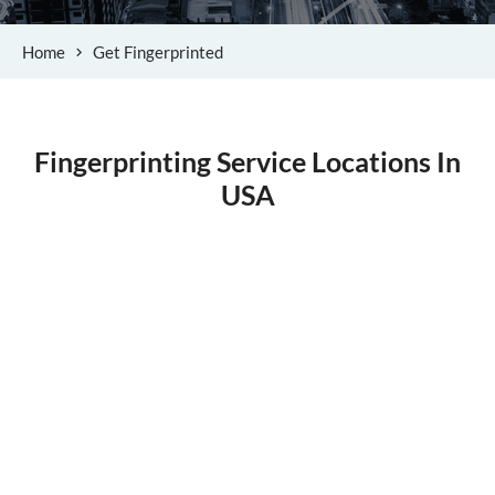
Home
Get Fingerprinted
Fingerprinting Service Locations In
USA