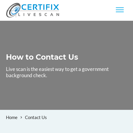
How to
Contact Us
Live scan is the easiest way to get a government
background check.
Home
Contact Us