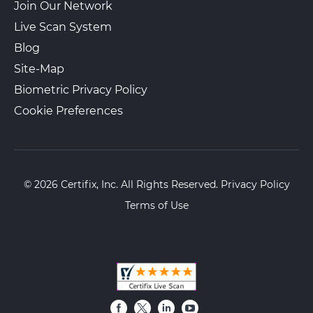
Join Our Network
Live Scan System
Blog
Site-Map
Biometric Privacy Policy
Cookie Preferences
© 2026 Certifix, Inc. All Rights Reserved.
Privacy Policy
Terms of Use