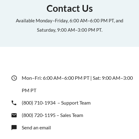
Contact Us
Available Monday–Friday, 6:00 AM–6:00 PM PT, and
Saturday, 9:00 AM–3:00 PM PT.
Mon–Fri: 6:00 AM–6:00 PM PT | Sat: 9:00 AM–3:00
PM PT
(800) 710-1934
– Support Team
(800) 720-1195
– Sales Team
Send an email