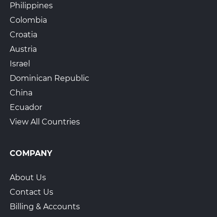
Philippines
Colombia
Croatia
Austria
Israel
Dominican Republic
China
Ecuador
View All Countries
COMPANY
About Us
Contact Us
Billing & Accounts