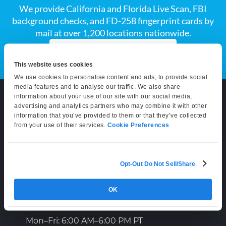
We provide California and Florida Live Scan, FBI
background checks, and FD-258 fingerprint cards by
mail at over 1,200 locations nationwide.
Explore All Services
This website uses cookies
We use cookies to personalise content and ads, to provide social
media features and to analyse our traffic. We also share
information about your use of our site with our social media,
advertising and analytics partners who may combine it with other
information that you’ve provided to them or that they’ve collected
CONTACT
from your use of their services.
Cookie Preferences
(800) 710-1934
Opt-Out Do Not Sell/Share
support@certifixlivescan.com
Chat With Us
OK
Supporting Hours
Mon–Fri: 6:00 AM–6:00 PM PT