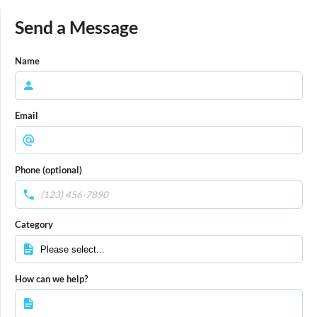
Send a Message
Name
Email
Phone (optional)
Category
How can we help?