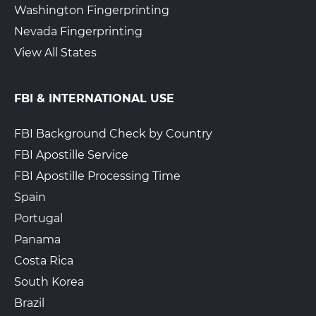
Washington Fingerprinting
Nevada Fingerprinting
View All States
FBI & INTERNATIONAL USE
FBI Background Check by Country
FBI Apostille Service
FBI Apostille Processing Time
Spain
Portugal
Panama
Costa Rica
South Korea
Brazil