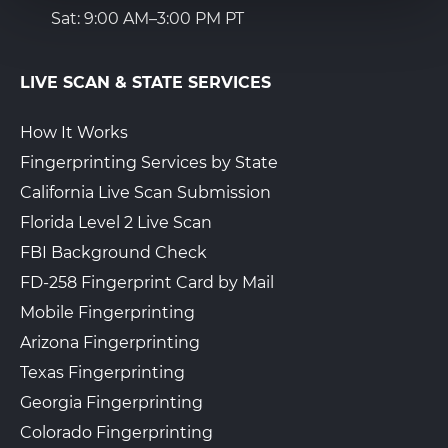
Sat: 9:00 AM–3:00 PM PT
LIVE SCAN & STATE SERVICES
How It Works
Fingerprinting Services by State
California Live Scan Submission
Florida Level 2 Live Scan
FBI Background Check
FD-258 Fingerprint Card by Mail
Mobile Fingerprinting
Arizona Fingerprinting
Texas Fingerprinting
Georgia Fingerprinting
Colorado Fingerprinting