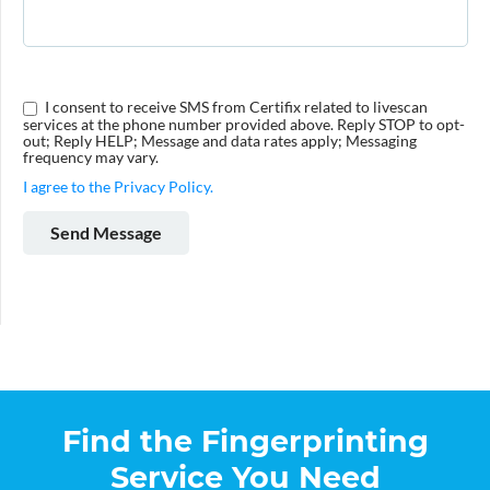
I consent to receive SMS from Certifix related to livescan
services at the phone number provided above. Reply STOP to opt-
out; Reply HELP; Message and data rates apply; Messaging
frequency may vary.
I agree to the Privacy Policy.
Find the Fingerprinting
Service You Need