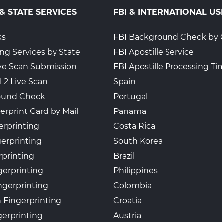
 & STATE SERVICES
FBI & INTERNATIONAL US
4
ks
FBI Background Check by 
ing Services by State
FBI Apostille Service
Live Scan Submission
FBI Apostille Processing T
l 2 Live Scan
Spain
ound Check
Portugal
erprint Card by Mail
Panama
erprinting
Costa Rica
gerprinting
South Korea
rprinting
Brazil
gerprinting
Philippines
ngerprinting
Colombia
 Fingerprinting
Croatia
erprinting
Austria