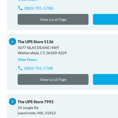
(800) 701-5788
View Local Page
The UPS Store 5136
1077 SILAS DEANE HWY
Wethersfield, CT, 06109-4229
View Hours
(800) 701-5788
View Local Page
The UPS Store 7993
14 Jungle Rd
Leominster, MA, 01453