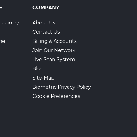
E
COMPANY
Country
About Us
Contact Us
ime
Billing & Accounts
Join Our Network
Live Scan System
Blog
Site-Map
Biometric Privacy Policy
Cookie Preferences