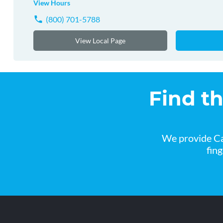
View Hours
(800) 701-5788
View Local Page
Find t
We provide Ca
fin