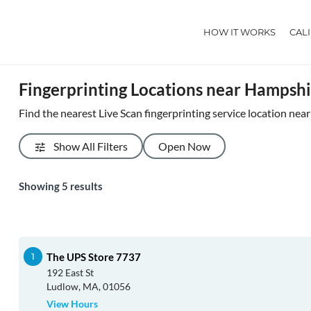
HOW IT WORKS
CAL
Fingerprinting Locations near Hampsh
Find the nearest Live Scan fingerprinting service location ne
Show All Filters
Open Now
Showing
5
results
The UPS Store 7737
192 East St
Ludlow, MA, 01056
View Hours