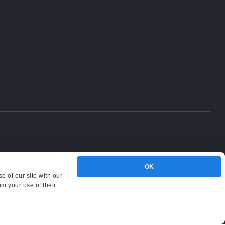
OK
e of our site with our
om your use of their