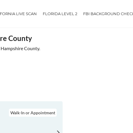
IFORNIA LIVE SCAN
FLORIDA LEVEL 2
FBI BACKGROUND CHEC
ire County
ar Hampshire County.
Walk-In or Appointment