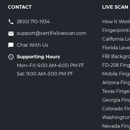
CONTACT
LIVE SCAN
(800) 710-1934
How It Wor
Fingerprint
support@certifixlivescan.com
California 
Chat With Us
Florida Leve
FBI Backgr
Supporting Hours
FD-258 Fing
Mon–Fri: 6:00 AM–6:00 PM PT
Mobile Fing
Sat: 9:00 AM–3:00 PM PT
Arizona Fin
Texas Finge
Georgia Fin
Colorado Fi
Washington
Nevada Fing