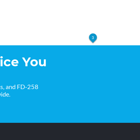
3
ice You
ks, and FD-258
ide.