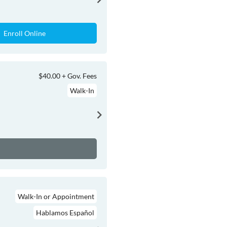
Enroll Online
$40.00 + Gov. Fees
Walk-In
Walk-In or Appointment
Hablamos Español