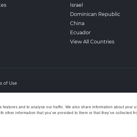
tes
Israel
Dominican Republic
China
Ecuador
View All Countries
s of Use
features and to analyse our traffic. We also share information about your us
h other information that you’ve provided to them or that they’ve collected fr