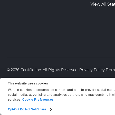
View All Sta
© 2026 Certifix, Inc. All Rights Reserved.
Privacy Policy
Term
This website uses cookies
We use cookies to personalise content and ads, to provide social media 
social media, advertising and analytics partners who may combine it wit
services.
Cookie Preferences
Opt-Out Do Not Sell/Share