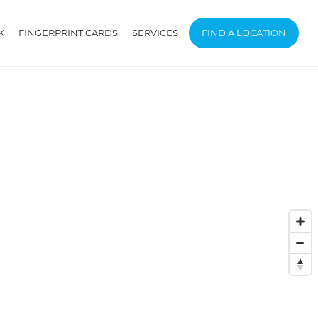
K
FINGERPRINT CARDS
SERVICES
FIND A LOCATION