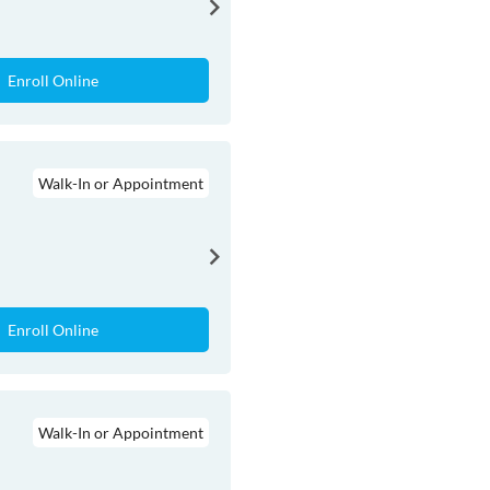
Enroll Online
Walk-In or Appointment
Enroll Online
Walk-In or Appointment