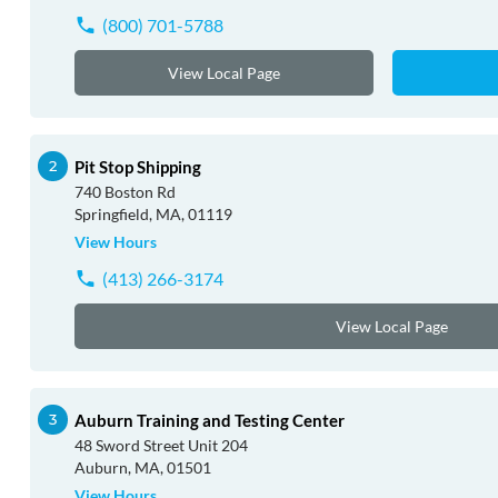
(800) 701-5788
View Local Page
Pit Stop Shipping
740 Boston Rd
Springfield, MA, 01119
View Hours
(413) 266-3174
View Local Page
Auburn Training and Testing Center
48 Sword Street Unit 204
Auburn, MA, 01501
View Hours