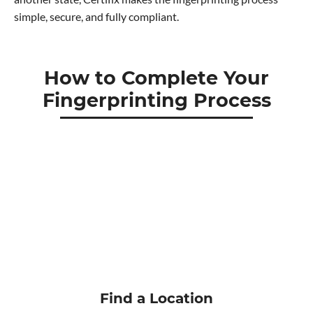
simple, secure, and fully compliant.
How to Complete Your
Fingerprinting Process
Find a Location