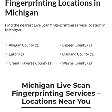
Fingerprinting Locations in
Michigan
Find the nearest Live Scan fingerprinting service location in
Michigan.
Allegan County
(1)
Lapeer County
(1)
Eaton
(1)
Oakland County
(3)
Grand Traverse County
(1)
Wayne County
(2)
Michigan Live Scan
Fingerprinting Services –
Locations Near You