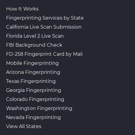
How It Works
Fingerprinting Services by State
California Live Scan Submission
Florida Level 2 Live Scan
FBI Background Check
FD-258 Fingerprint Card by Mail
Mobile Fingerprinting
Arizona Fingerprinting
Texas Fingerprinting
Georgia Fingerprinting
Colorado Fingerprinting
Washington Fingerprinting
Nevada Fingerprinting
View All States