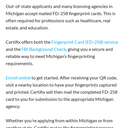
Out-of-state applicants and many licensing agencies in
Michigan accept mailed FD-258 fingerprint cards. This is
often required for professions such as healthcare, real
estate, and education.
Certifix offers both the
Fingerprint Card (FD-258) service
and the
FBI Background Check
, giving you a secure and
reliable way to meet Michigan’s fingerprinting
requirements.
Enroll online
to get started. After receiving your QR code,
visit a nearby location to have your fingerprints captured
and printed. Certifix will then mail the completed FD-258
card to you for submission to the appropriate Michigan
agency.
Whether you’re applying from within Michigan or from
another state, Certifix makes the fingerprinting process