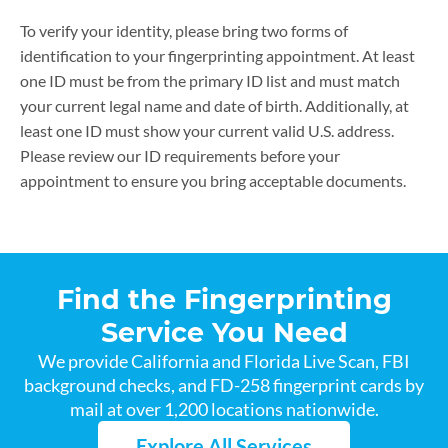
To verify your identity, please bring two forms of
identification to your fingerprinting appointment. At least
one ID must be from the primary ID list and must match
your current legal name and date of birth. Additionally, at
least one ID must show your current valid U.S. address.
Please review our ID requirements before your
appointment to ensure you bring acceptable documents.
Find the Fingerprinting
Service You Need
We provide California and Florida Live Scan, FBI
background checks, and FD-258 fingerprint cards by
mail at over 1,200 locations nationwide.
Explore All Services