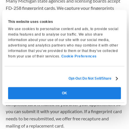
Many Michigan state agencies and licensing boards accept
FD-258 fingerprint cards. We capture your fingerprints
electronically and professionally print them onto an official
FD-258 fingerprint card that you can mail along with your
This website uses cookies
application to the State of Michigan or your requesting
We use cookies to personalise content and ads, to provide social
media features and to analyse our traffic. We also share
agency. Because some agencies have specific submission
information about your use of our site with our social media,
requirements, we recommend confirming card acceptance
advertising and analytics partners who may combine it with other
with the agency before mailing.
information that you’ve provided to them or that they’ve collected
from your use of their services.
Cookie Preferences
How does fingerprint card service work in Michigan?
Your fingerprints are captured electronically using Live Scan
Opt-Out Do Not Sell/Share
equipment to help reduce common issues such as smudges
or incomplete prints. The fingerprints are then printed onto
OK
an official FD-258 fingerprint card. In most cases, the
completed card is mailed to you after your appointment so
you can submit it with your application. If a fingerprint card
needs to be resubmitted, we offer free recapture and
mailing of a replacement card.