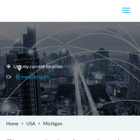
Use my current location
Or
Browse by state
Home
USA
Michigan