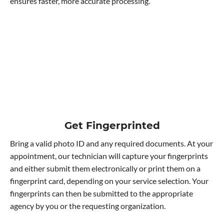
ensures faster, more accurate processing.
Get Fingerprinted
Bring a valid photo ID and any required documents. At your
appointment, our technician will capture your fingerprints
and either submit them electronically or print them on a
fingerprint card, depending on your service selection. Your
fingerprints can then be submitted to the appropriate
agency by you or the requesting organization.