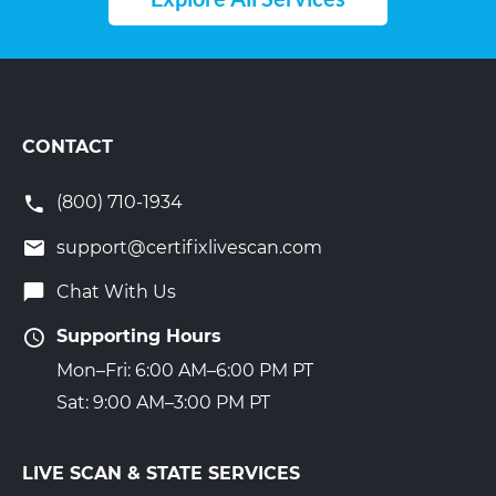
CONTACT
(800) 710-1934
support@certifixlivescan.com
Chat With Us
Supporting Hours
Mon–Fri: 6:00 AM–6:00 PM PT
Sat: 9:00 AM–3:00 PM PT
LIVE SCAN & STATE SERVICES