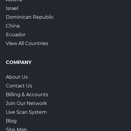
Israel
Dominican Republic
China
Ecuador
View All Countries
COMPANY
About Us
Contact Us
Billing & Accounts
Join Our Network
Live Scan System
Blog
Site-Map