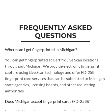
FREQUENTLY ASKED
QUESTIONS
Where can I get fingerprinted in Michigan?
You can get fingerprinted at Certifix Live Scan locations
throughout Michigan. We provide electronic fingerprint
capture using Live Scan technology and offer FD-258
fingerprint card services that can be submitted to Michigan
state agencies, licensing boards, and other requesting
authorities.
Does Michigan accept fingerprint cards (FD-258)?