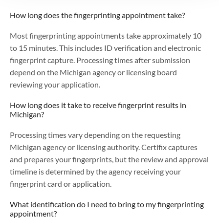
How long does the fingerprinting appointment take?
Most fingerprinting appointments take approximately 10
to 15 minutes. This includes ID verification and electronic
fingerprint capture. Processing times after submission
depend on the Michigan agency or licensing board
reviewing your application.
How long does it take to receive fingerprint results in
Michigan?
Processing times vary depending on the requesting
Michigan agency or licensing authority. Certifix captures
and prepares your fingerprints, but the review and approval
timeline is determined by the agency receiving your
fingerprint card or application.
What identification do I need to bring to my fingerprinting
appointment?