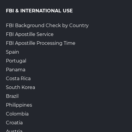
FBI & INTERNATIONAL USE
FBI Background Check by Country
FBI Apostille Service
FBI Apostille Processing Time
Spain
Portugal
Panama
Costa Rica
South Korea
Brazil
Philippines
Colombia
Croatia
Austria