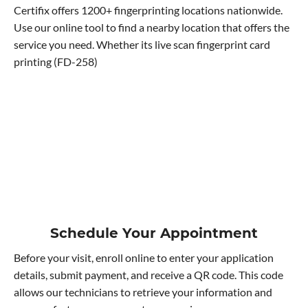
Certifix offers 1200+ fingerprinting locations nationwide.
Use our online tool to find a nearby location that offers the
service you need. Whether its live scan fingerprint card
printing (FD-258)
Schedule Your Appointment
Before your visit, enroll online to enter your application
details, submit payment, and receive a QR code. This code
allows our technicians to retrieve your information and