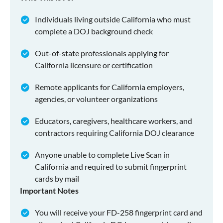
Individuals living outside California who must
complete a DOJ background check
Out-of-state professionals applying for
California licensure or certification
Remote applicants for California employers,
agencies, or volunteer organizations
Educators, caregivers, healthcare workers, and
contractors requiring California DOJ clearance
Anyone unable to complete Live Scan in
California and required to submit fingerprint
cards by mail
Important Notes
You will receive your FD-258 fingerprint card and