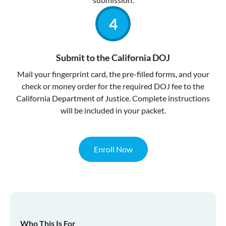
Submit to the California DOJ
Mail your fingerprint card, the pre-filled forms, and your
check or money order for the required DOJ fee to the
California Department of Justice. Complete instructions
will be included in your packet.
Enroll Now
Who This Is For