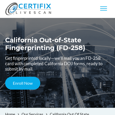
California Out-of-State
Fingerprinting (FD-258)
Get fingerprinted locally—we’ll mail you an FD-258
card with completed California DOJ forms, ready to
submit by mail.
Enroll Now
Home
Our Services
California Out Of State