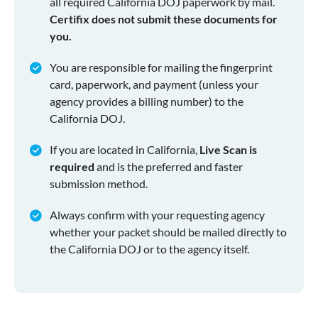
all required California DOJ paperwork by mail.
Certifix does not submit these documents for
you.
You are responsible for mailing the fingerprint
card, paperwork, and payment (unless your
agency provides a billing number) to the
California DOJ.
If you are located in California,
Live Scan is
required
and is the preferred and faster
submission method.
Always confirm with your requesting agency
whether your packet should be mailed directly to
the California DOJ or to the agency itself.