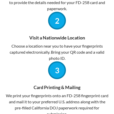
to provide the details needed for your FD-258 card and
paperwork.
Visit a Nationwide Location
Choose a location near you to have your fingerprints
captured electronically. Bring your QR code and a valid
photo ID.
Card Printing & Mailing
We print your fingerprints onto an FD-258 fingerprint card
and mail it to your preferred U.S. address along with the
pre-filled California DOJ paperwork required for
submission.