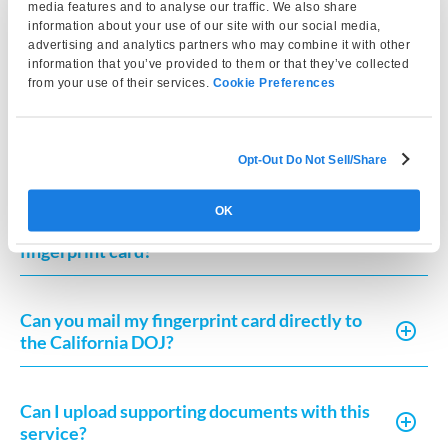
What do I need to mail to the California DOJ?
media features and to analyse our traffic. We also share
information about your use of our site with our social media,
advertising and analytics partners who may combine it with other
information that you’ve provided to them or that they’ve collected
Do I need a Request for Live Scan Service
from your use of their services.
Cookie Preferences
form?
Can I complete Live Scan outside California?
Opt-Out Do Not Sell/Share
OK
How long does it take to receive my
fingerprint card?
Can you mail my fingerprint card directly to
the California DOJ?
Can I upload supporting documents with this
service?