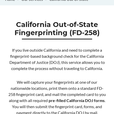
California Out-of-State
Fingerprinting (FD-258)
If you live outside California and need to complete a
fingerprint-based background check for the California
Department of Justice (DOJ), this service allows you to
complete the process without traveling to California.
We will capture your fingerprints at one of our
nationwide locations, print them onto a standard FD-
258 fingerprint card, and mail the completed card to you
along with all required
pre-filled California DOJ forms
.
You will then submit the fingerprint card, forms, and
payment directly to the California DOJ by mail.