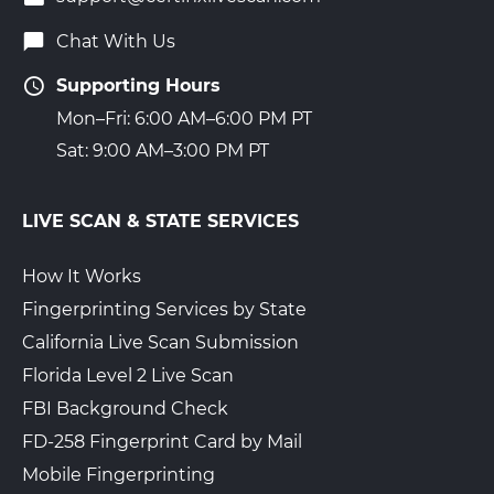
Chat With Us
Supporting Hours
Mon–Fri: 6:00 AM–6:00 PM PT
Sat: 9:00 AM–3:00 PM PT
LIVE SCAN & STATE SERVICES
How It Works
Fingerprinting Services by State
California Live Scan Submission
Florida Level 2 Live Scan
FBI Background Check
FD-258 Fingerprint Card by Mail
Mobile Fingerprinting