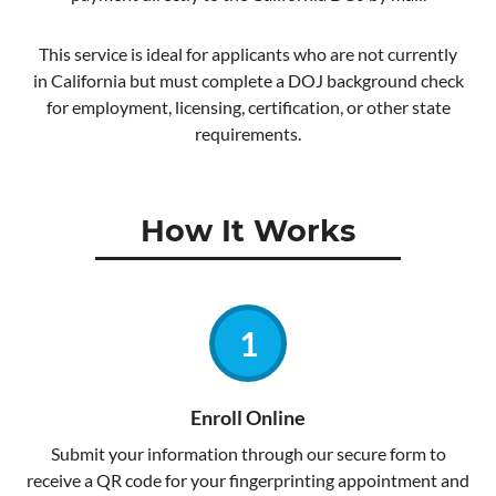
This service is ideal for applicants who are not currently
in California but must complete a DOJ background check
for employment, licensing, certification, or other state
requirements.
How It Works
Enroll Online
Submit your information through our secure form to
receive a QR code for your fingerprinting appointment and