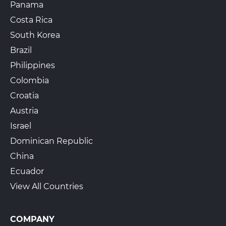
Panama
Costa Rica
South Korea
Brazil
Philippines
Colombia
Croatia
Austria
Israel
Dominican Republic
China
Ecuador
View All Countries
COMPANY