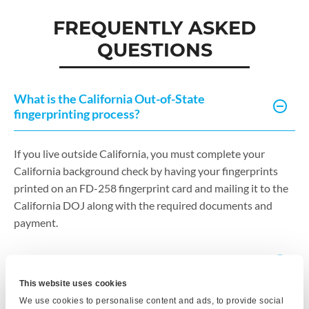
FREQUENTLY ASKED
QUESTIONS
What is the California Out-of-State
fingerprinting process?
If you live outside California, you must complete your
California background check by having your fingerprints
printed on an FD-258 fingerprint card and mailing it to the
California DOJ along with the required documents and
payment.
What does this service include?
This website uses cookies
We use cookies to personalise content and ads, to provide social