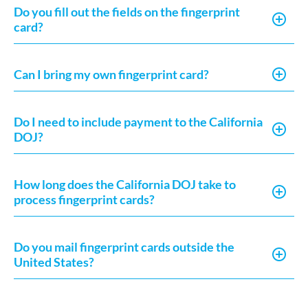
Do you fill out the fields on the fingerprint
card?
Can I bring my own fingerprint card?
Do I need to include payment to the California
DOJ?
How long does the California DOJ take to
process fingerprint cards?
Do you mail fingerprint cards outside the
United States?