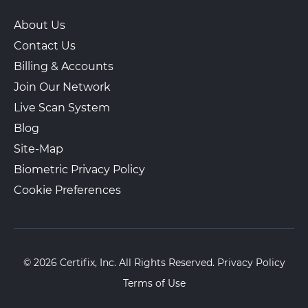
About Us
Contact Us
Billing & Accounts
Join Our Network
Live Scan System
Blog
Site-Map
Biometric Privacy Policy
Cookie Preferences
© 2026 Certifix, Inc. All Rights Reserved.
Privacy Policy
Terms of Use