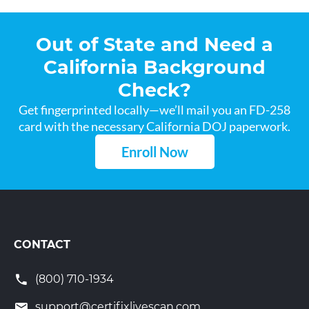
Out of State and Need a
California Background
Check?
Get fingerprinted locally—we’ll mail you an FD-258
card with the necessary California DOJ paperwork.
Enroll Now
CONTACT
(800) 710-1934
support@certifixlivescan.com