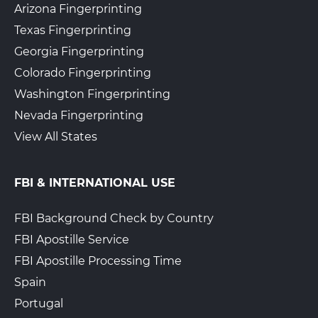
Arizona Fingerprinting
Texas Fingerprinting
Georgia Fingerprinting
Colorado Fingerprinting
Washington Fingerprinting
Nevada Fingerprinting
View All States
FBI & INTERNATIONAL USE
FBI Background Check by Country
FBI Apostille Service
FBI Apostille Processing Time
Spain
Portugal