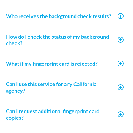
Who receives the background check results?
How do I check the status of my background
check?
What if my fingerprint card is rejected?
Can I use this service for any California
agency?
Can I request additional fingerprint card
copies?