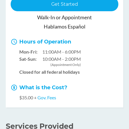
Get Started
Walk-In or Appointment
Hablamos Español
Hours of Operation
Mon-Fri:
11:00AM - 6:00PM
Sat-Sun:
10:00AM - 2:00PM
(Appointment Only)
Closed for all federal holidays
What is the Cost?
$35.00 +
Gov. Fees
Services Provided