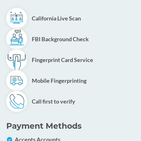
California Live Scan
FBI Background Check
Fingerprint Card Service
Mobile Fingerprinting
Call first to verify
Payment Methods
Accepts Accounts