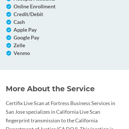
Online Enrollment
Credit/Debit
Cash
Apple Pay
Google Pay
Zelle
Venmo
More About the Service
Certifix Live Scan at Fortress Business Services in
San Jose specializes in California Live Scan
fingerprint transmission to the California