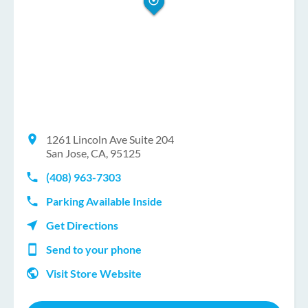
1261 Lincoln Ave Suite 204
San Jose, CA, 95125
(408) 963-7303
Parking Available Inside
Get Directions
Send to your phone
Visit Store Website