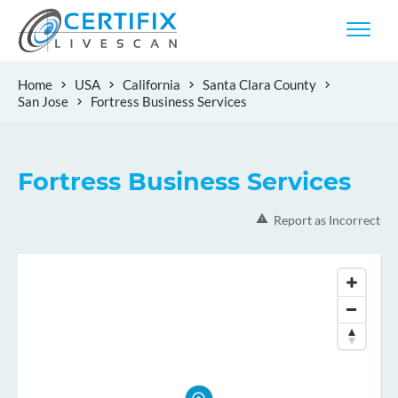
Home
USA
California
Santa Clara County
San Jose
Fortress Business Services
Fortress Business Services
Report as Incorrect