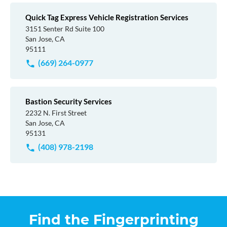
Quick Tag Express Vehicle Registration Services
3151 Senter Rd Suite 100
San Jose, CA
95111
(669) 264-0977
Bastion Security Services
2232 N. First Street
San Jose, CA
95131
(408) 978-2198
Find the Fingerprinting