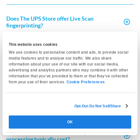
Does The UPS Store offer Live Scan
fingerprinting?
This website uses cookies
How do I get fingerprint clearance in
We use cookies to personalise content and ads, to provide social
California?
media features and to analyse our traffic. We also share
information about your use of our site with our social media,
advertising and analytics partners who may combine it with other
How long does fingerprint clearance take in
information that you’ve provided to them or that they’ve collected
California?
from your use of their services.
Cookie Preferences
What do I need to complete a Live Scan in
Opt-Out Do Not Sell/Share
California?
OK
How much does Live Scan or fingerprint card
processing typically cost?