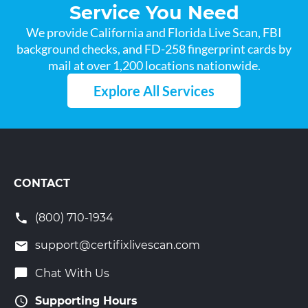
Service You Need
We provide California and Florida Live Scan, FBI
background checks, and FD-258 fingerprint cards by
mail at over 1,200 locations nationwide.
Explore All Services
CONTACT
(800) 710-1934
support@certifixlivescan.com
Chat With Us
Supporting Hours