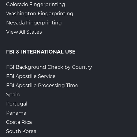
Colorado Fingerprinting
Washington Fingerprinting
Nevada Fingerprinting
View All States
FBI & INTERNATIONAL USE
FBI Background Check by Country
FBI Apostille Service
FBI Apostille Processing Time
Spain
Portugal
Panama
Costa Rica
South Korea