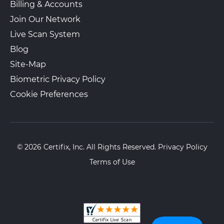
Billing & Accounts
Join Our Network
Live Scan System
Blog
Site-Map
Biometric Privacy Policy
Cookie Preferences
© 2026 Certifix, Inc. All Rights Reserved.
Privacy Policy
Terms of Use