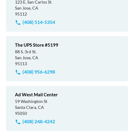
123 E. San Carlos St
San Jose, CA
95112
(408) 514-5354
The UPS Store #5199
88 S. 3rd St.
San Jose, CA
95113
(408) 956-6298
Ad West Mail Center
59 Washington St
Santa Clara, CA
95050
(408) 248-4242