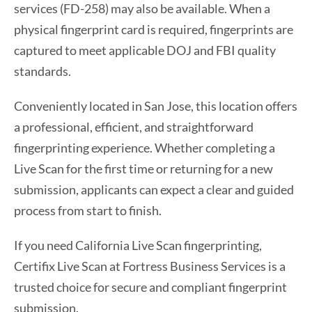
services (FD-258) may also be available. When a
physical fingerprint card is required, fingerprints are
captured to meet applicable DOJ and FBI quality
standards.
Conveniently located in San Jose, this location offers
a professional, efficient, and straightforward
fingerprinting experience. Whether completing a
Live Scan for the first time or returning for a new
submission, applicants can expect a clear and guided
process from start to finish.
If you need California Live Scan fingerprinting,
Certifix Live Scan at Fortress Business Services is a
trusted choice for secure and compliant fingerprint
submission.