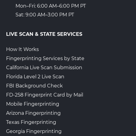
Mon–Fri: 6:00 AM–6:00 PM PT
Sat: 9:00 AM–3:00 PM PT
LIVE SCAN & STATE SERVICES
How It Works
Fingerprinting Services by State
California Live Scan Submission
Florida Level 2 Live Scan
FBI Background Check
FD-258 Fingerprint Card by Mail
Mobile Fingerprinting
Arizona Fingerprinting
Texas Fingerprinting
Georgia Fingerprinting