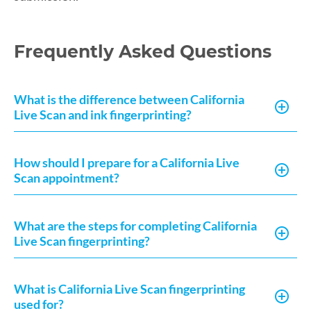
Frequently Asked Questions
What is the difference between California
Live Scan and ink fingerprinting?
How should I prepare for a California Live
Scan appointment?
What are the steps for completing California
Live Scan fingerprinting?
What is California Live Scan fingerprinting
used for?