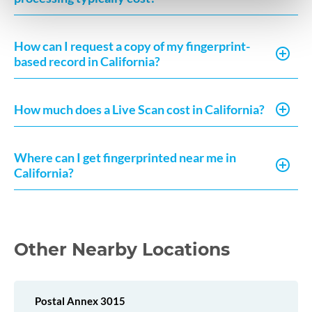
How can I request a copy of my fingerprint-
based record in California?
How much does a Live Scan cost in California?
Where can I get fingerprinted near me in
California?
Other Nearby Locations
Postal Annex 3015