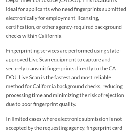
Department of Justice (CA DOJ). This location is
ideal for applicants who need fingerprints submitted
electronically for employment, licensing,
certification, or other agency-required background
checks within California.
Fingerprinting services are performed using state-
approved Live Scan equipment to capture and
securely transmit fingerprints directly to the CA
DOJ. Live Scan is the fastest and most reliable
method for California background checks, reducing
processing time and minimizing the risk of rejection
due to poor fingerprint quality.
In limited cases where electronic submission is not
accepted by the requesting agency, fingerprint card