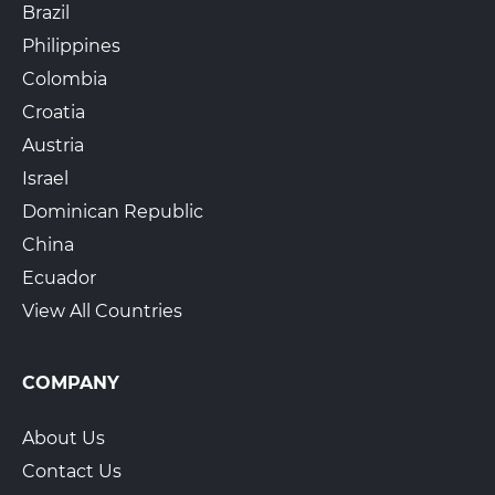
Brazil
Philippines
Colombia
Croatia
Austria
Israel
Dominican Republic
China
Ecuador
View All Countries
COMPANY
About Us
Contact Us