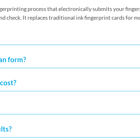
fingerprinting process that electronically submits your finge
nd check. It replaces traditional ink fingerprint cards for m
can form?
cost?
lts?