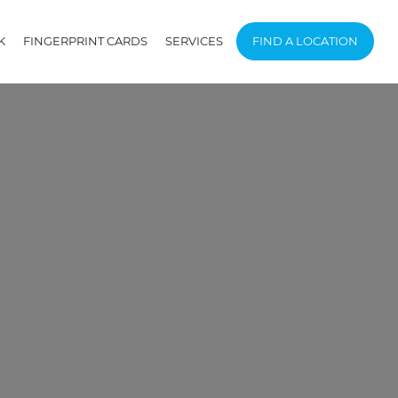
K
FINGERPRINT CARDS
SERVICES
FIND A LOCATION