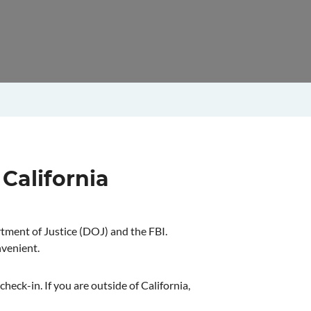
 California
rtment of Justice (DOJ) and the FBI.
nvenient.
heck-in. If you are outside of California,