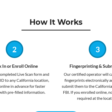
How It Works
 In or Enroll Online
Fingerprinting & Sub
completed Live Scan form and
Our certified operator will 
ID to any California location,
fingerprints electronically 
online in advance for faster
submit them to the Californi
with pre-filled information.
FBI. If you enrolled online, 
required at the locat