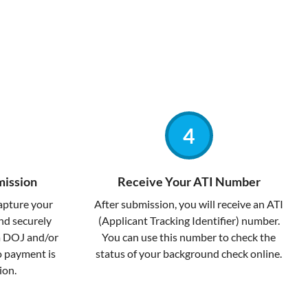
mission
Receive Your ATI Number
capture your
After submission, you will receive an ATI
and securely
(Applicant Tracking Identifier) number.
a DOJ and/or
You can use this number to check the
no payment is
status of your background check online.
ion.