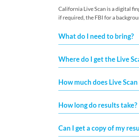
California Live Scan is a digital 
if required, the FBI for a backgrou
What do I need to bring?
Where do I get the Live S
How much does Live Scan 
How long do results take?
Can I get a copy of my resu