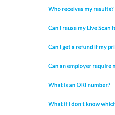
Who receives my results?
Can I reuse my Live Scan 
Can I get a refund if my pr
Can an employer require 
What is an ORI number?
What if I don’t know whic