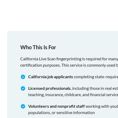
Who This Is For
California Live Scan fingerprinting is required for man
certification purposes. This service is commonly used 
California job applicants
completing state-requir
Licensed professionals
, including those in real es
teaching, insurance, childcare, and financial servic
Volunteers and nonprofit staff
working with youth
populations, or sensitive information