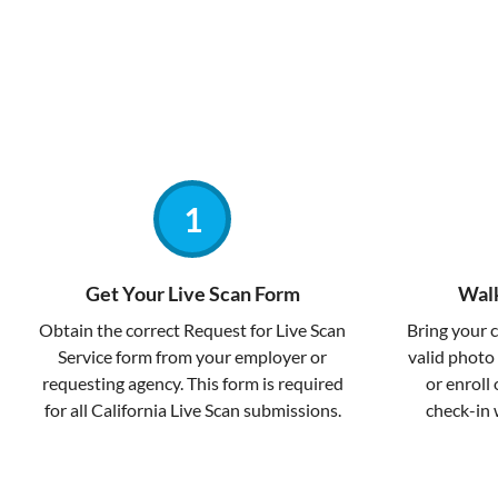
Get Your Live Scan Form
Walk
Obtain the correct Request for Live Scan
Bring your 
Service form from your employer or
valid photo 
requesting agency. This form is required
or enroll 
for all California Live Scan submissions.
check-in 