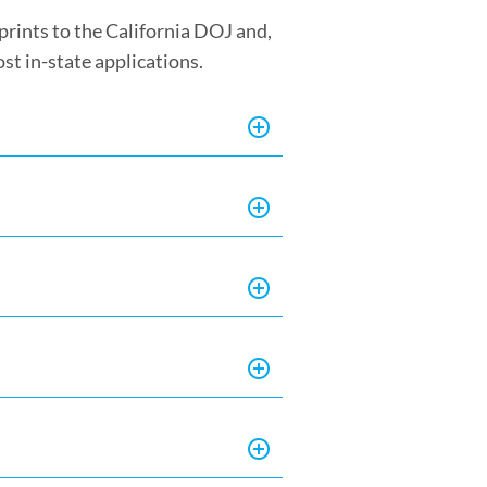
rprints to the California DOJ and,
ost in-state applications.