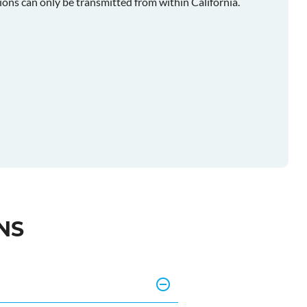
ions can only be transmitted from within California.
NS