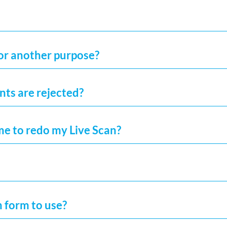
for another purpose?
ints are rejected?
me to redo my Live Scan?
h form to use?