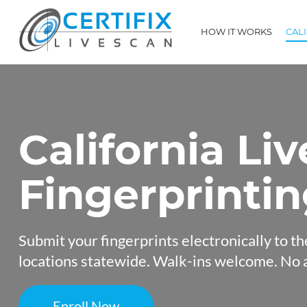
HOW IT WORKS
CAL
California Li
Fingerprinti
Submit your fingerprints electronically to th
locations statewide. Walk-ins welcome. No 
Enroll Now