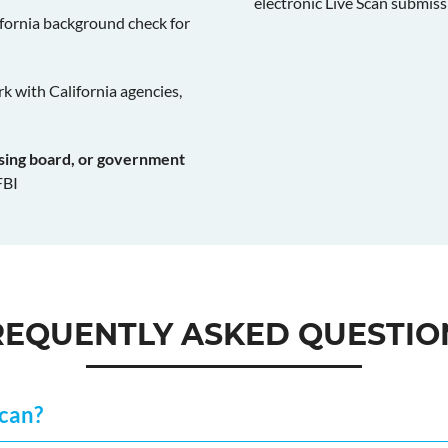
electronic Live Scan submiss
fornia background check for
k with California agencies,
nsing board, or government
FBI
REQUENTLY ASKED QUESTIO
Scan?