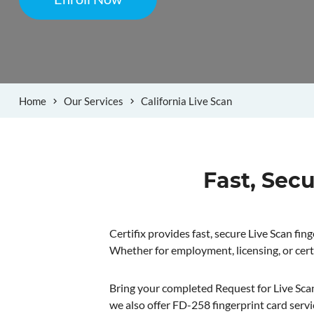
Home
Our Services
California Live Scan
Fast, Secu
Certifix provides fast, secure Live Scan fi
Whether for employment, licensing, or cert
Bring your completed Request for Live Scan S
we also offer FD-258 fingerprint card servi