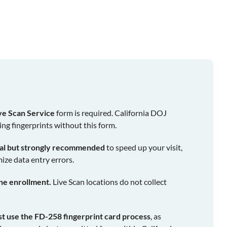
ve Scan Service
form is required. California DOJ
ing fingerprints without this form.
nal but strongly recommended
to speed up your visit,
ize data entry errors.
ine enrollment.
Live Scan locations do not collect
st use the FD-258 fingerprint card process
, as