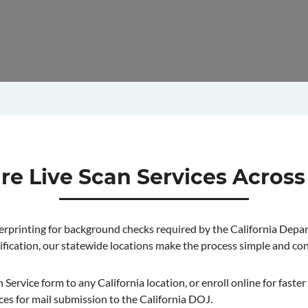
re Live Scan Services Across
ngerprinting for background checks required by the California Depa
ification, our statewide locations make the process simple and co
ervice form to any California location, or enroll online for faster c
ces for mail submission to the California DOJ.