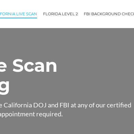
IFORNIA LIVE SCAN
FLORIDA LEVEL 2
FBI BACKGROUND CHEC
ve Scan
ng
e California DOJ and FBI at any of our certified
appointment required.