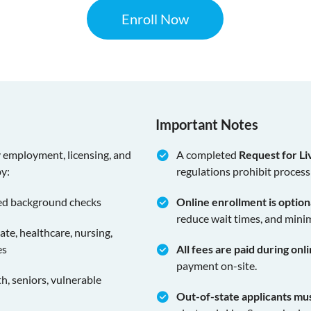
Enroll Now
Important Notes
y employment, licensing, and
A completed
Request for Li
by:
regulations prohibit process
ed background checks
Online enrollment is optio
reduce wait times, and minim
tate, healthcare, nursing,
es
All fees are paid during onl
payment on-site.
, seniors, vulnerable
Out-of-state applicants mu