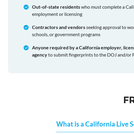
Out-of-state residents
who must complete a Cali
employment or licensing
Contractors and vendors
seeking approval to wor
schools, or government programs
Anyone required by a California employer, lice
agency
to submit fingerprints to the DOJ and/or 
F
What is a California Live 