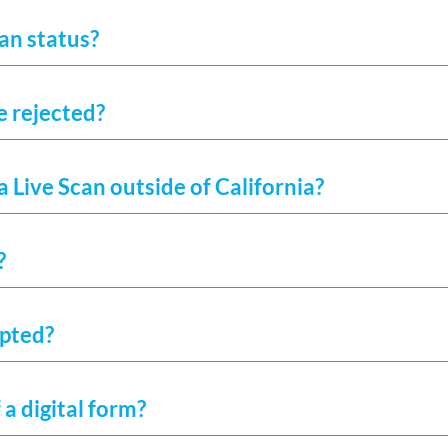
an status?
e rejected?
a Live Scan outside of California?
?
epted?
 a digital form?