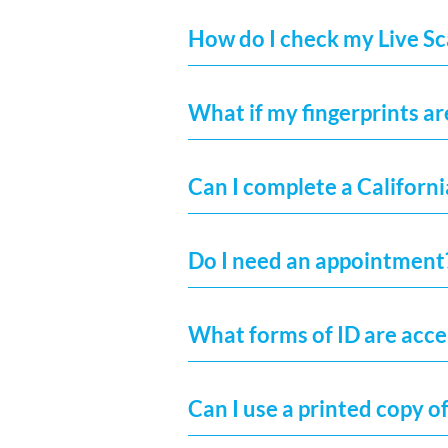
How do I check my Live Sc
What if my fingerprints ar
Can I complete a Californi
Do I need an appointment
What forms of ID are acc
Can I use a printed copy of