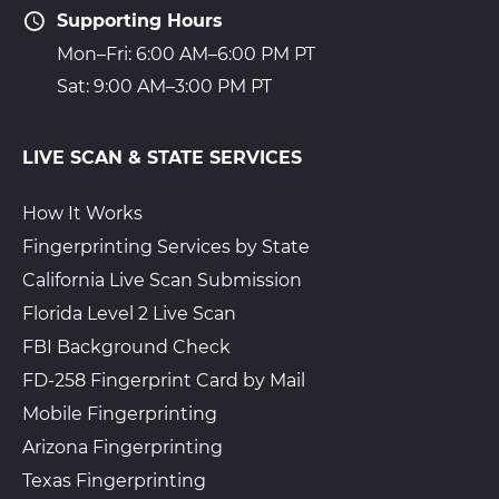
Supporting Hours
Mon–Fri: 6:00 AM–6:00 PM PT
Sat: 9:00 AM–3:00 PM PT
LIVE SCAN & STATE SERVICES
How It Works
Fingerprinting Services by State
California Live Scan Submission
Florida Level 2 Live Scan
FBI Background Check
FD-258 Fingerprint Card by Mail
Mobile Fingerprinting
Arizona Fingerprinting
Texas Fingerprinting