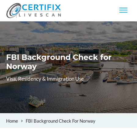
FBI Background Check
for
Norway
Visa, Residency & Immigration Use
Home
FBI Background Check For Norway