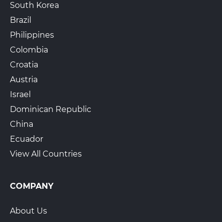
South Korea
Brazil
Philippines
Colombia
Croatia
Austria
Israel
Dominican Republic
China
Ecuador
View All Countries
COMPANY
About Us