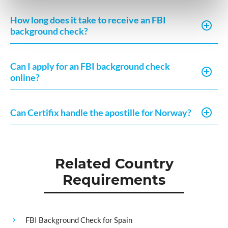
How long does it take to receive an FBI
background check?
Can I apply for an FBI background check
online?
Can Certifix handle the apostille for Norway?
Related Country
Requirements
FBI Background Check for Spain