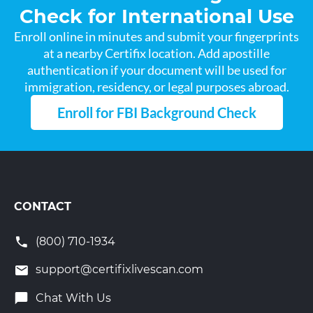
Check for International Use
Enroll online in minutes and submit your fingerprints
at a nearby Certifix location. Add apostille
authentication if your document will be used for
immigration, residency, or legal purposes abroad.
Enroll for FBI Background Check
CONTACT
(800) 710-1934
support@certifixlivescan.com
Chat With Us