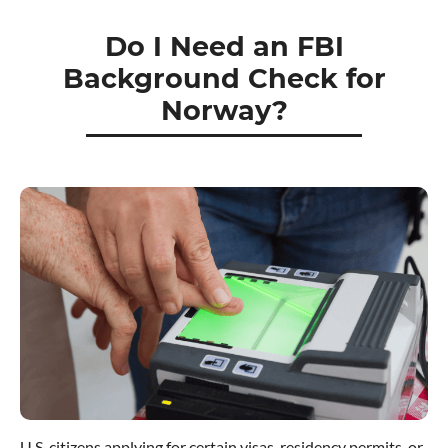
Do I Need an FBI
Background Check for
Norway?
U.S. citizens applying for certain visas, residency permits, or