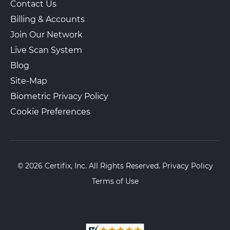
Contact Us
Billing & Accounts
Join Our Network
Live Scan System
Blog
Site-Map
Biometric Privacy Policy
Cookie Preferences
© 2026 Certifix, Inc. All Rights Reserved.
Privacy Policy
Terms of Use