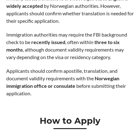
widely accepted
by Norwegian authorities. However,
applicants should confirm whether translation is needed for
their specific application.
Immigration authorities may require the FBI background
check to be
recently issued
, often within
three to six
months
, although document validity requirements may
vary depending on the visa or residency category.
Applicants should confirm apostille, translation, and
document validity requirements with the
Norwegian
immigration office or consulate
before submitting their
application.
How to Apply