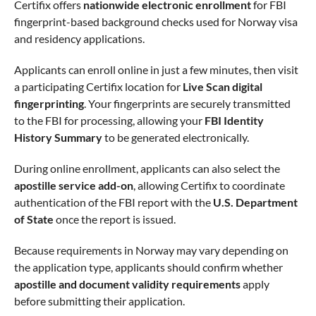
Certifix offers
nationwide electronic enrollment
for FBI
fingerprint-based background checks used for Norway visa
and residency applications.
Applicants can enroll online in just a few minutes, then visit
a participating Certifix location for
Live Scan digital
fingerprinting
. Your fingerprints are securely transmitted
to the FBI for processing, allowing your
FBI Identity
History Summary
to be generated electronically.
During online enrollment, applicants can also select the
apostille service add-on
, allowing Certifix to coordinate
authentication of the FBI report with the
U.S. Department
of State
once the report is issued.
Because requirements in Norway may vary depending on
the application type, applicants should confirm whether
apostille and document validity requirements
apply
before submitting their application.