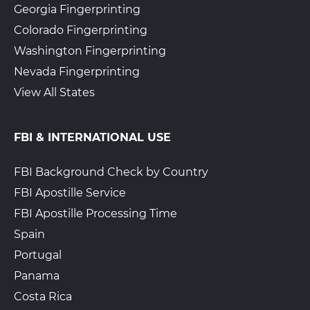
Georgia Fingerprinting
Colorado Fingerprinting
Washington Fingerprinting
Nevada Fingerprinting
View All States
FBI & INTERNATIONAL USE
FBI Background Check by Country
FBI Apostille Service
FBI Apostille Processing Time
Spain
Portugal
Panama
Costa Rica