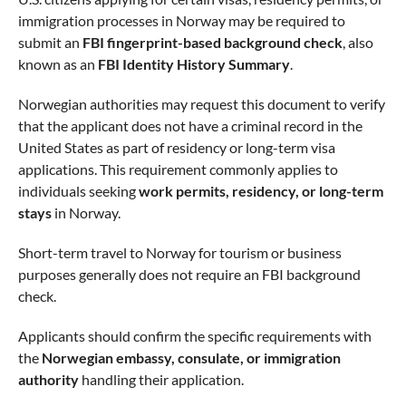
immigration processes in Norway may be required to
submit an
FBI fingerprint-based background check
, also
known as an
FBI Identity History Summary
.
Norwegian authorities may request this document to verify
that the applicant does not have a criminal record in the
United States as part of residency or long-term visa
applications. This requirement commonly applies to
individuals seeking
work permits, residency, or long-term
stays
in Norway.
Short-term travel to Norway for tourism or business
purposes generally does not require an FBI background
check.
Applicants should confirm the specific requirements with
the
Norwegian embassy, consulate, or immigration
authority
handling their application.