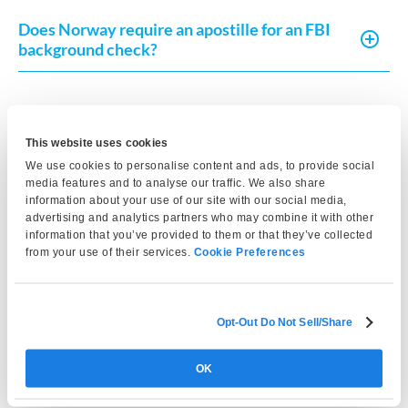
Does Norway require an apostille for an FBI
background check?
Does Norway require a translation of the FBI
background check?
This website uses cookies
We use cookies to personalise content and ads, to provide social
media features and to analyse our traffic. We also share
How recent must the FBI background check
information about your use of our site with our social media,
be for Norway?
advertising and analytics partners who may combine it with other
information that you’ve provided to them or that they’ve collected
from your use of their services.
Cookie Preferences
Is an FBI background check required for
residency permits in Norway?
Opt-Out Do Not Sell/Share
Can I use a state police background check
OK
instead of an FBI background check?