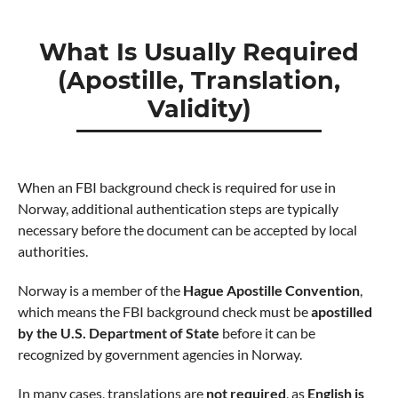
What Is Usually Required
(Apostille, Translation,
Validity)
When an FBI background check is required for use in
Norway, additional authentication steps are typically
necessary before the document can be accepted by local
authorities.
Norway is a member of the
Hague Apostille Convention
,
which means the FBI background check must be
apostilled
by the U.S. Department of State
before it can be
recognized by government agencies in Norway.
In many cases, translations are
not required
, as
English is