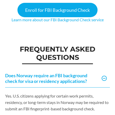
Enroll for FBI Background Check
Learn more about our FBI Background Check service
FREQUENTLY ASKED
QUESTIONS
Does Norway require an FBI background
check for visa or residency applications?
Yes. U.S. citizens applying for certain work permits,
residency, or long-term stays in Norway may be required to
submit an FBI fingerprint-based background check.