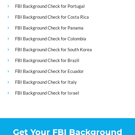
FBI Background Check for Portugal
FBI Background Check for Costa Rica
FBI Background Check for Panama
FBI Background Check for Colombia
FBI Background Check for South Korea
FBI Background Check for Brazil
FBI Background Check for Ecuador
FBI Background Check for Italy
FBI Background Check for Israel
Get Your FBI Background