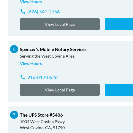
View Hours
(626) 541-2156
View Local Page
Spencer’s Mobile Notary Services
Serving the West Covina Area
View Hours
916-812-0626
View Local Page
The UPS Store #5406
1004 West Covina Pkwy.
West Covina, CA, 91790