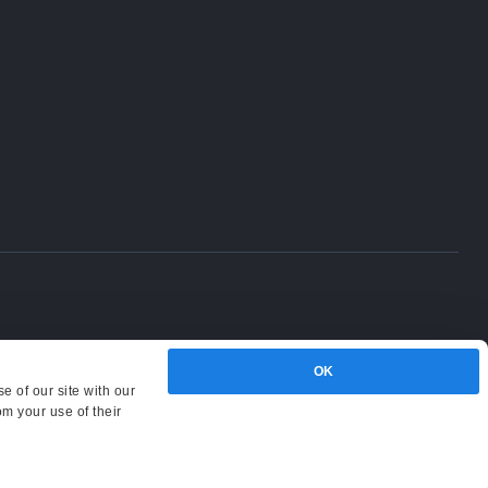
OK
e of our site with our
om your use of their