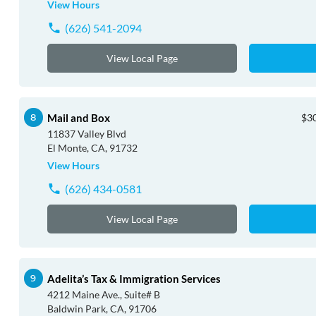
View Hours
(626) 541-2094
View Local Page
Mail and Box
$30
11837 Valley Blvd
El Monte, CA, 91732
View Hours
(626) 434-0581
View Local Page
Adelita’s Tax & Immigration Services
4212 Maine Ave., Suite# B
Baldwin Park, CA, 91706