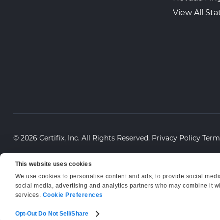
View All Sta
© 2026 Certifix, Inc. All Rights Reserved.
Privacy Policy
Term
This website uses cookies
We use cookies to personalise content and ads, to provide social media 
social media, advertising and analytics partners who may combine it wit
services.
Cookie Preferences
Opt-Out Do Not Sell/Share