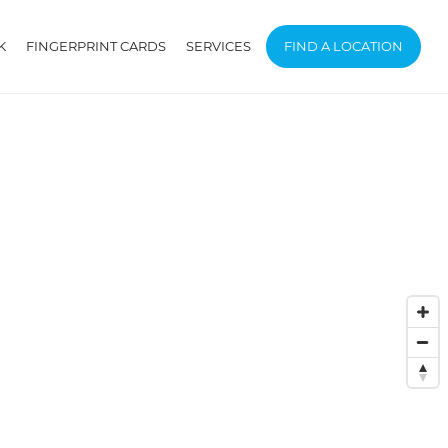
K
FINGERPRINT CARDS
SERVICES
FIND A LOCATION