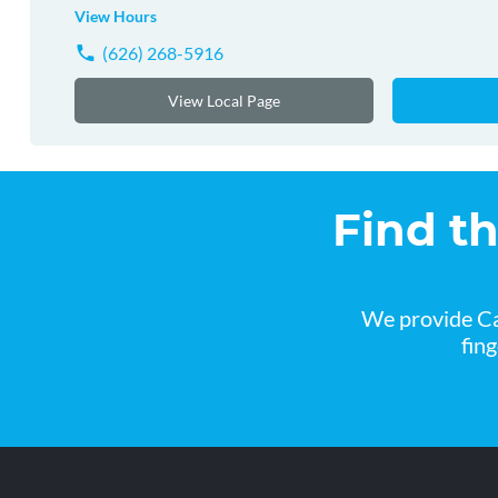
View Hours
(626) 268-5916
View Local Page
Find t
We provide Ca
fin