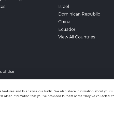
tes
Israel
Dominican Republic
China
Ecuador
View All Countries
s of Use
features and to analyse our traffic. We also share information about your us
h other information that you’ve provided to them or that they’ve collected fr