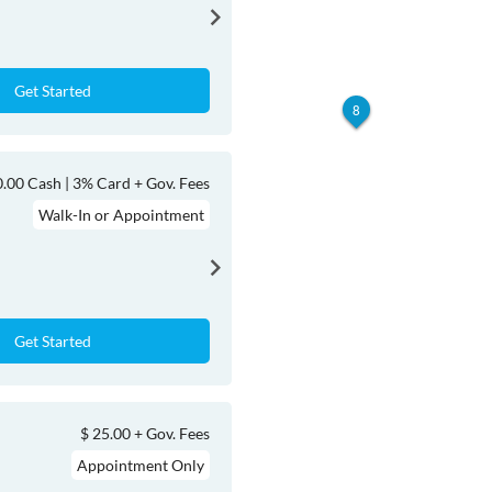
Get Started
8
.00 Cash | 3% Card + Gov. Fees
Walk-In or Appointment
Get Started
$ 25.00 + Gov. Fees
Appointment Only