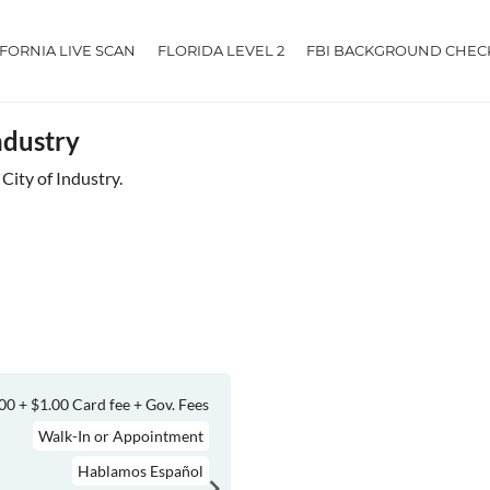
IFORNIA LIVE SCAN
FLORIDA LEVEL 2
FBI BACKGROUND CHEC
ndustry
 City of Industry.
00 + $1.00 Card fee + Gov. Fees
Walk-In or Appointment
Hablamos Español