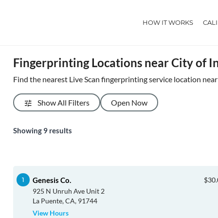
HOW IT WORKS
CAL
Fingerprinting Locations near City of I
Find the nearest Live Scan fingerprinting service location near
Show All Filters
Open Now
Showing
9
results
Genesis Co.
$30.
925 N Unruh Ave Unit 2
La Puente, CA, 91744
View Hours