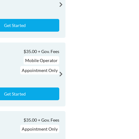
Get Started
$35.00 + Gov. Fees
Mobile Operator
Appointment Only
Get Started
$35.00 + Gov. Fees
Appointment Only