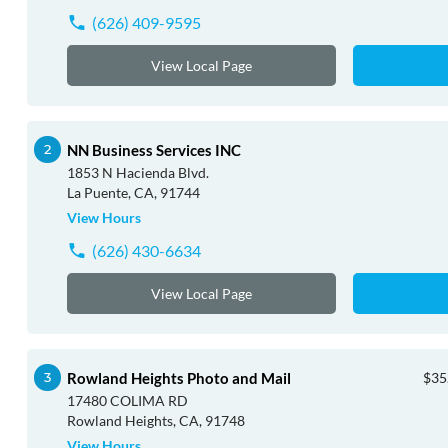
(626) 409-9595
View Local Page
NN Business Services INC
1853 N Hacienda Blvd.
La Puente, CA, 91744
View Hours
(626) 430-6634
View Local Page
Rowland Heights Photo and Mail
$35
17480 COLIMA RD
Rowland Heights, CA, 91748
View Hours