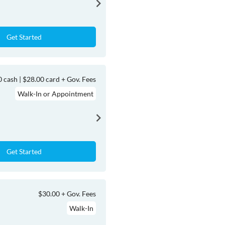
Get Started
 cash | $28.00 card + Gov. Fees
Walk-In or Appointment
Get Started
$30.00 + Gov. Fees
Walk-In