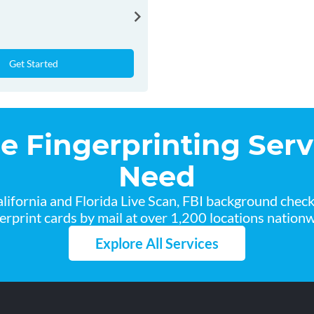
Get Started
he Fingerprinting Serv
Need
lifornia and Florida Live Scan, FBI background chec
gerprint cards by mail at over 1,200 locations nationw
Explore All Services