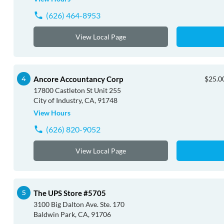
(626) 464-8953
View Local Page
Ancore Accountancy Corp
$25.00
17800 Castleton St Unit 255
City of Industry, CA, 91748
View Hours
(626) 820-9052
View Local Page
The UPS Store #5705
3100 Big Dalton Ave. Ste. 170
Baldwin Park, CA, 91706