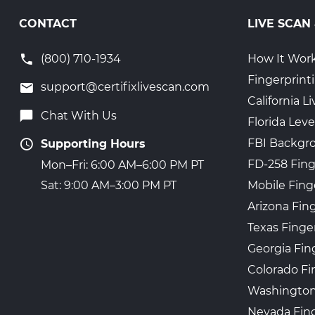
CONTACT
LIVE SCAN
(800) 710-1934
How It Wor
Fingerprint
support@certifixlivescan.com
California 
Chat With Us
Florida Leve
FBI Backgr
Supporting Hours
FD-258 Fing
Mon–Fri: 6:00 AM–6:00 PM PT
Mobile Fing
Sat: 9:00 AM–3:00 PM PT
Arizona Fin
Texas Finge
Georgia Fin
Colorado Fi
Washington
Nevada Fing