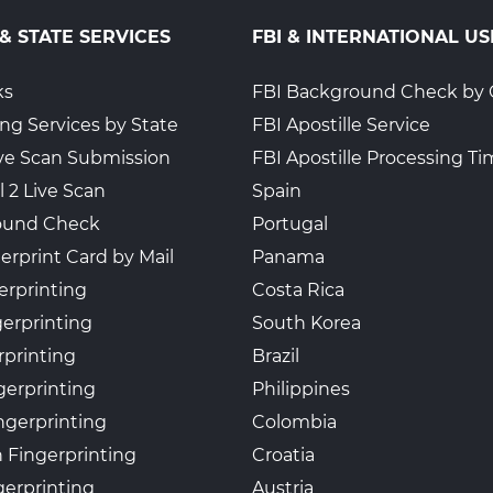
 & STATE SERVICES
FBI & INTERNATIONAL US
ks
FBI Background Check by 
ing Services by State
FBI Apostille Service
Live Scan Submission
FBI Apostille Processing T
l 2 Live Scan
Spain
ound Check
Portugal
erprint Card by Mail
Panama
erprinting
Costa Rica
gerprinting
South Korea
rprinting
Brazil
gerprinting
Philippines
ngerprinting
Colombia
 Fingerprinting
Croatia
erprinting
Austria