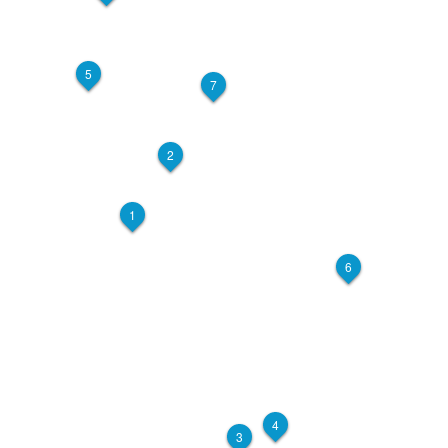
5
7
2
1
6
4
3