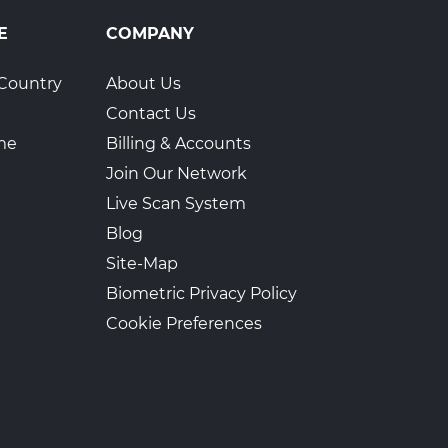
E
COMPANY
Country
About Us
Contact Us
ime
Billing & Accounts
Join Our Network
Live Scan System
Blog
Site-Map
Biometric Privacy Policy
Cookie Preferences