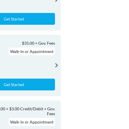
Get Started
$35.00 + Gov. Fees
Walk-In or Appointment
Get Started
.00 + $3.00 Credit/Debit + Gov.
Fees
Walk-In or Appointment