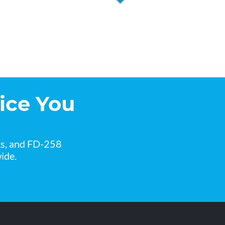
ice You
ks, and FD-258
ide.