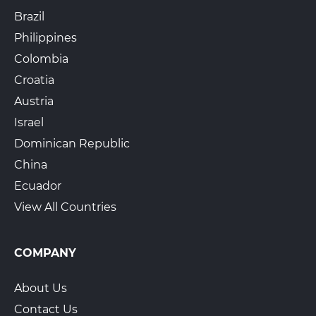
Brazil
Philippines
Colombia
Croatia
Austria
Israel
Dominican Republic
China
Ecuador
View All Countries
COMPANY
About Us
Contact Us