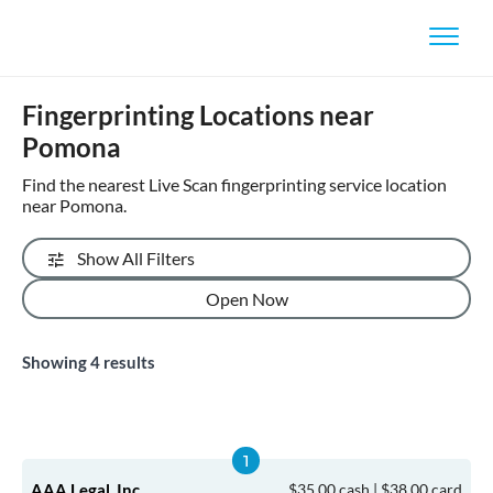
Fingerprinting Locations near
Pomona
Find the nearest Live Scan fingerprinting service location
near Pomona.
Show All Filters
Open Now
Showing
4
results
AAA Legal, Inc.
$35.00 cash | $38.00 card