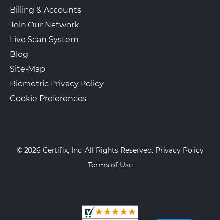
Billing & Accounts
Join Our Network
Live Scan System
Blog
Site-Map
Biometric Privacy Policy
Cookie Preferences
© 2026 Certifix, Inc. All Rights Reserved.
Privacy Policy
Terms of Use