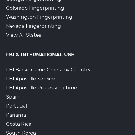
Colorado Fingerprinting
Washington Fingerprinting
Nevada Fingerprinting
View All States
FBI & INTERNATIONAL USE
FBI Background Check by Country
FBI Apostille Service
FBI Apostille Processing Time
Spain
Portugal
Panama
Costa Rica
South Korea