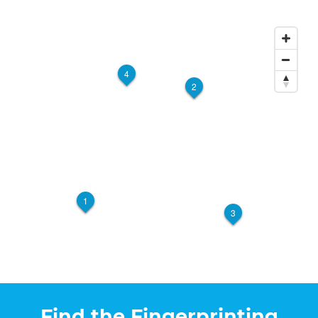
Postal Centers +
$35.00 + 3% card + Gov.
Fees
12564 Central Avenue #A
Chino, CA, 91710
Walk-In or Appointment
4
View Hours
2
(909) 591-3925
View Local Page
Get Started
Postal Annex 7004
$50.00 + Gov. Fees
1
1502 Foothill Blvd. Ste. 103
3
Walk-In or Appointment
La Verne, CA, 91750
View Hours
(909) 596-6110
View Local Page
Get Started
Find the Fingerprinting