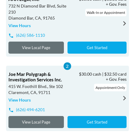
+ Gov. Fees
732 N Diamond Bar Blvd, Suite
210
Walk-In or Appointment
Diamond Bar, CA, 91765
View Hours
(626) 586-1110
View Local Page
Get Started
Joe Mar Polygraph &
$30.00 cash | $32.50 card
+ Gov. Fees
Investigation Services Inc.
415 W. Foothill Blvd., Ste 102
Appointment Only
Claremont, CA, 91711
View Hours
(626) 494-6201
View Local Page
Get Started