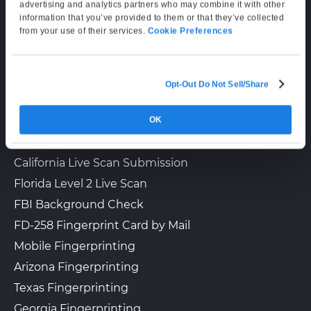
Supporting Hours
advertising and analytics partners who may combine it with other
information that you’ve provided to them or that they’ve collected
Mon–Fri: 6:00 AM–6:00 PM PT
from your use of their services.
Cookie Preferences
Sat: 9:00 AM–3:00 PM PT
Opt-Out Do Not Sell/Share
LIVE SCAN & STATE SERVICES
OK
How It Works
Fingerprinting Services by State
California Live Scan Submission
Florida Level 2 Live Scan
FBI Background Check
FD-258 Fingerprint Card by Mail
Mobile Fingerprinting
Arizona Fingerprinting
Texas Fingerprinting
Georgia Fingerprinting