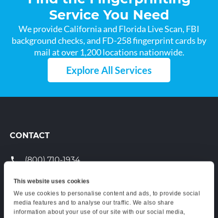
Service You Need
We provide California and Florida Live Scan, FBI
background checks, and FD-258 fingerprint cards by
mail at over 1,200 locations nationwide.
Explore All Services
CONTACT
(800) 710-1934
support@certifixlivescan.com
This website uses cookies
We use cookies to personalise content and ads, to provide social
Chat With Us
media features and to analyse our traffic. We also share
information about your use of our site with our social media,