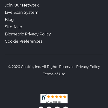
Join Our Network
Live Scan System
Blog
Site-Map
Biometric Privacy Policy
Cookie Preferences
© 2026 Certifix, Inc. All Rights Reserved.
Privacy Policy
Terms of Use