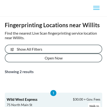
Fingerprinting Locations near Willits
Find the nearest Live Scan fingerprinting service location
near Willits.
Show All Filters
Open Now
Showing
2
results
Wild West Express
$30.00 + Gov. Fees
75 North Main St
Walk-In