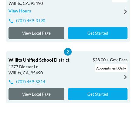
Willits, CA, 95490
View Hours
(707) 459-3190
View Local Page
Get Started
Willits Unified School District
$28.00 + Gov. Fees
1277 Blosser Ln
Appointment Only
Willits, CA, 95490
(707) 459-5314
View Local Page
Get Started