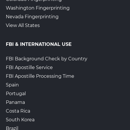
Washington Fingerprinting
Nevada Fingerprinting
View All States
FBI & INTERNATIONAL USE
FBI Background Check by Country
FBI Apostille Service
FBI Apostille Processing Time
Spain
Portugal
Panama
Costa Rica
South Korea
Brazil