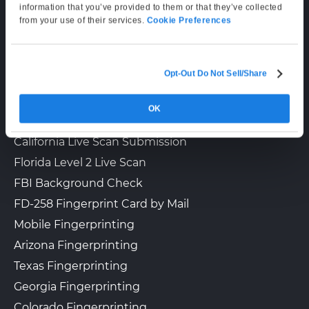
Mon–Fri: 6:00 AM–6:00 PM PT
information that you’ve provided to them or that they’ve collected
Sat: 9:00 AM–3:00 PM PT
from your use of their services.
Cookie Preferences
LIVE SCAN & STATE SERVICES
Opt-Out Do Not Sell/Share
How It Works
OK
Fingerprinting Services by State
California Live Scan Submission
Florida Level 2 Live Scan
FBI Background Check
FD-258 Fingerprint Card by Mail
Mobile Fingerprinting
Arizona Fingerprinting
Texas Fingerprinting
Georgia Fingerprinting
Colorado Fingerprinting