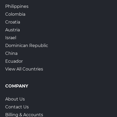
Philippines
Colombia
Croatia
Austria
Israel
Dominican Republic
China
Ecuador
View All Countries
COMPANY
About Us
Contact Us
Billing & Accounts