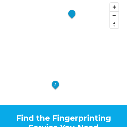
1
2
Find the Fingerprinting