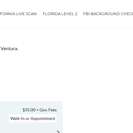
IFORNIA LIVE SCAN
FLORIDA LEVEL 2
FBI BACKGROUND CHEC
r Ventura.
$35.00 + Gov. Fees
Walk-In or Appointment