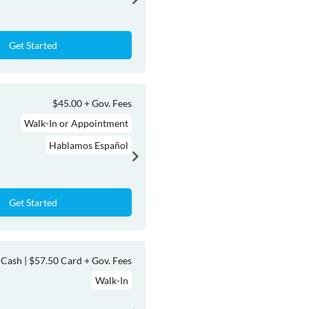
Get Started
$45.00 + Gov. Fees
Walk-In or Appointment
Hablamos Español
Get Started
Cash | $57.50 Card + Gov. Fees
Walk-In