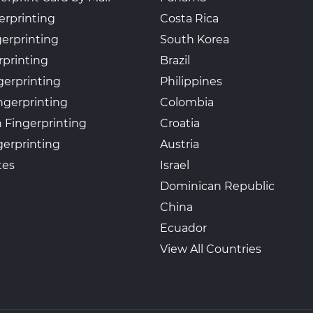
erprinting
Costa Rica
gerprinting
South Korea
rprinting
Brazil
gerprinting
Philippines
ngerprinting
Colombia
 Fingerprinting
Croatia
erprinting
Austria
tes
Israel
Dominican Republic
China
Ecuador
View All Countries