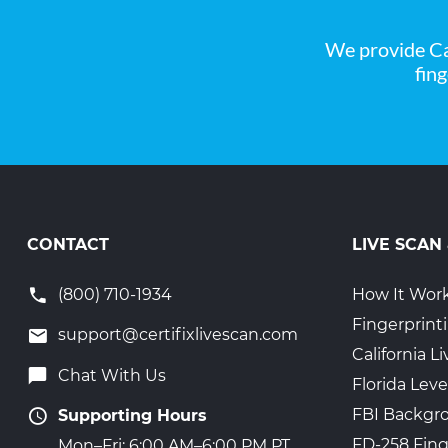
We provide Ca
fin
CONTACT
LIVE SCAN
(800) 710-1934
How It Wor
Fingerprint
support@certifixlivescan.com
California 
Chat With Us
Florida Leve
FBI Backgr
Supporting Hours
FD-258 Fing
Mon–Fri: 6:00 AM–6:00 PM PT