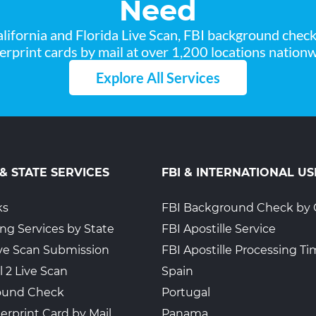
Need
lifornia and Florida Live Scan, FBI background chec
gerprint cards by mail at over 1,200 locations nationw
Explore All Services
 & STATE SERVICES
FBI & INTERNATIONAL US
ks
FBI Background Check by 
ing Services by State
FBI Apostille Service
Live Scan Submission
FBI Apostille Processing T
l 2 Live Scan
Spain
ound Check
Portugal
erprint Card by Mail
Panama