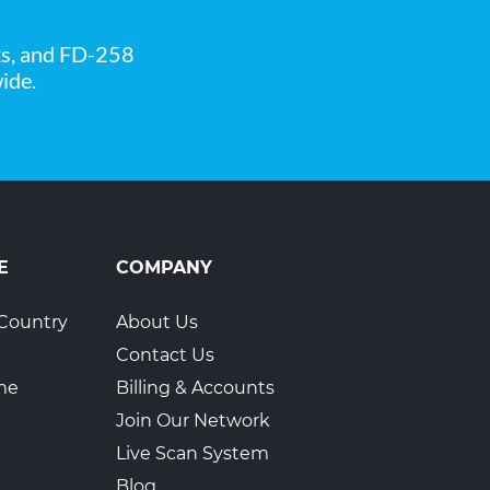
ks, and FD-258
ide.
3
E
COMPANY
Country
About Us
4
Contact Us
ime
Billing & Accounts
Join Our Network
Live Scan System
Blog