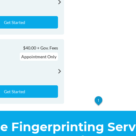
Get Started
$40.00 + Gov. Fees
Appointment Only
Get Started
1
he Fingerprinting Serv