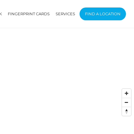
K
FINGERPRINT CARDS
SERVICES
FIND A LOCATION