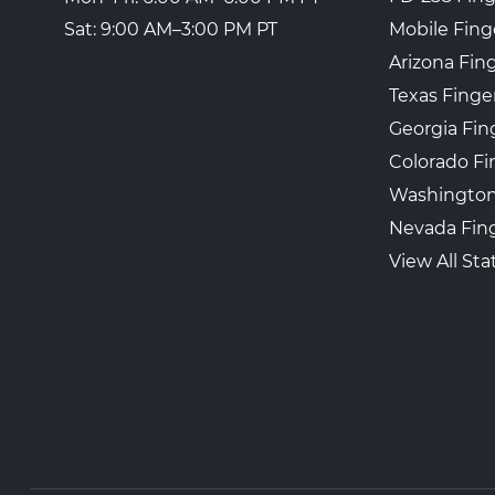
Mobile Fing
Sat: 9:00 AM–3:00 PM PT
Arizona Fin
Texas Finge
Georgia Fin
Colorado Fi
Washington
Nevada Fing
View All Sta