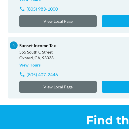
(805) 983-1000
View Local Page
Sunset Income Tax
555 South C Street
Oxnard, CA, 93033
View Hours
(805) 407-2446
View Local Page
Find t