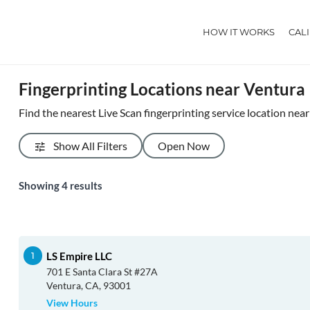
HOW IT WORKS
CAL
Fingerprinting Locations near Ventura
Find the nearest Live Scan fingerprinting service location nea
Show All Filters
Open Now
Showing
4
results
LS Empire LLC
701 E Santa Clara St #27A
Ventura, CA, 93001
View Hours