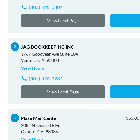
(805) 525-0404
View Local Page
JAG BOOKKEEPING INC
1767 Goodyear Ave Suite 104
Ventura, CA, 93003
View Hours
(805) 826-3231
View Local Page
Plaza Mail Center
$55.00 
2081 N Oxnard Blvd
Oxnard, CA, 93036
View Hours