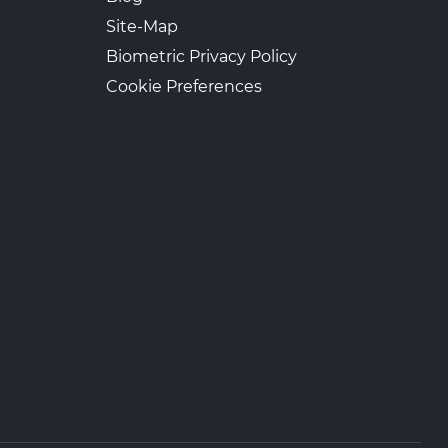
Site-Map
Biometric Privacy Policy
Cookie Preferences