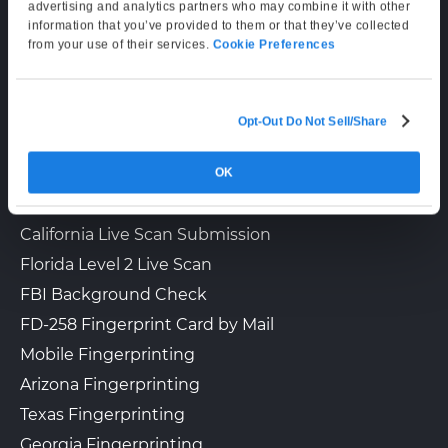
Supporting Hours
advertising and analytics partners who may combine it with other
information that you’ve provided to them or that they’ve collected
Mon–Fri: 6:00 AM–6:00 PM PT
The UPS Store 6023
from your use of their services.
Cookie Preferences
Walk-In or Appointment
Sat: 9:00 AM–3:00 PM PT
863 FLAT SHOALS RD SE
Conyers, GA, 30094
View Hours
Opt-Out Do Not Sell/Share
LIVE SCAN & STATE SERVICES
(800) 701-5788
OK
How It Works
View Local Page
Enroll Online
Fingerprinting Services by State
California Live Scan Submission
Florida Level 2 Live Scan
The UPS Store 4609
Walk-In or Appointment
FBI Background Check
3645 MARKETPLACE BLVD STE
130
FD-258 Fingerprint Card by Mail
East Point, GA, 30344
Mobile Fingerprinting
View Hours
Arizona Fingerprinting
(800) 701-5788
Texas Fingerprinting
View Local Page
Enroll Online
Georgia Fingerprinting