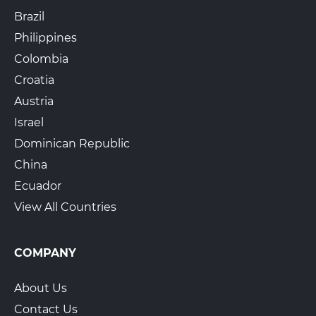
Brazil
Philippines
Colombia
The UPS Store 4724
925B Peachtree St NE
Croatia
Atlanta, GA, 30309
Austria
View Hours
Israel
(800) 701-5788
Dominican Republic
View Local Page
Enroll Online
China
Ecuador
View All Countries
The UPS Store 7439
5580 Thomaston Rd Suite 18
Macon, GA, 31220
COMPANY
View Hours
About Us
(800) 701-5788
Contact Us