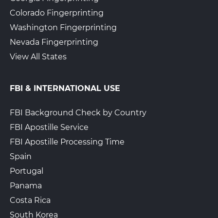
Colorado Fingerprinting
Washington Fingerprinting
The UPS Store 6903
Walk-In or Appointment
Nevada Fingerprinting
830 Glenwood Ave Se Ste 510
View All States
Atlanta, GA, 30316
View Hours
(800) 701-5788
FBI & INTERNATIONAL USE
View Local Page
Enroll Online
FBI Background Check by Country
FBI Apostille Service
FBI Apostille Processing Time
Pak Mail Atlanta #21008
$35 for the first card-$15
for additional card + Gov.
Spain
300 Peachtree Street NE
Fees
Atlanta, GA, 30308
Portugal
Walk-In
View Hours
Panama
404-228-1122
Costa Rica
South Korea
View Local Page
Book an Appointment