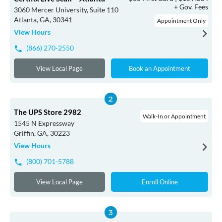
+ Gov. Fees
3060 Mercer University, Suite 110
Atlanta, GA, 30341
Appointment Only
View Hours
(866) 270-2550
View Local Page
Book an Appointment
The UPS Store 2982
Walk-In or Appointment
1545 N Expressway
Griffin, GA, 30223
View Hours
(800) 701-5788
View Local Page
Enroll Online