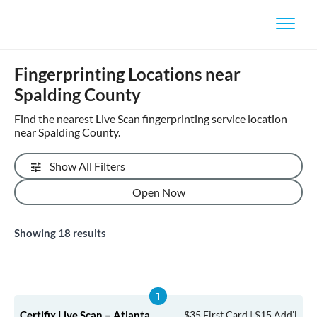
Fingerprinting Locations near
Spalding County
Find the nearest Live Scan fingerprinting service location
near Spalding County.
Show All Filters
Open Now
Showing
18
results
Certifix Live Scan – Atlanta
$35 First Card | $15 Add’l