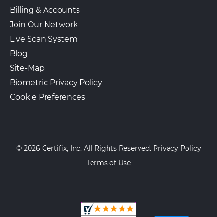
View Local Page
Enroll Online
Billing & Accounts
Join Our Network
Live Scan System
The UPS Store 5419
Blog
1400 Veterans Memorial Hwy Se
Ste 134
Site-Map
Mableton, GA, 30126
Biometric Privacy Policy
View Hours
Cookie Preferences
(800) 701-5788
View Local Page
Enroll Online
© 2026 Certifix, Inc. All Rights Reserved.
Privacy Policy
Terms of Use
The UPS Store 0860
Walk-In or Appointment
3939 LAVISTA RD STE E
Tucker, GA, 30084
View Hours
(800) 701-5788