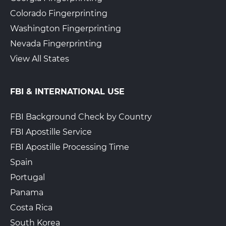
Colorado Fingerprinting
Washington Fingerprinting
Nevada Fingerprinting
View All States
FBI & INTERNATIONAL USE
FBI Background Check by Country
FBI Apostille Service
FBI Apostille Processing Time
Spain
Portugal
Panama
Costa Rica
South Korea