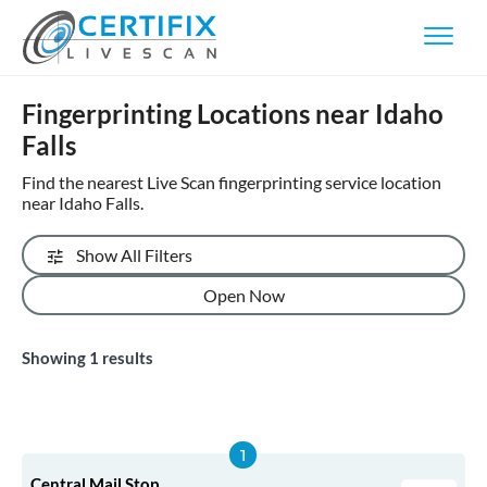
Fingerprinting Locations near Idaho
Falls
Find the nearest Live Scan fingerprinting service location
near Idaho Falls.
Show All Filters
Open Now
Showing
1
results
Central Mail Stop