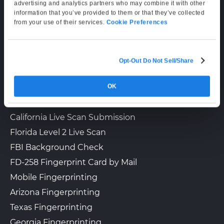
Supporting Hours
advertising and analytics partners who may combine it with other
information that you’ve provided to them or that they’ve collected
Mon–Fri: 6:00 AM–6:00 PM PT
from your use of their services.
Cookie Preferences
Sat: 9:00 AM–3:00 PM PT
Opt-Out Do Not Sell/Share
LIVE SCAN & STATE SERVICES
OK
How It Works
Fingerprinting Services by State
California Live Scan Submission
Florida Level 2 Live Scan
FBI Background Check
FD-258 Fingerprint Card by Mail
Mobile Fingerprinting
Arizona Fingerprinting
Texas Fingerprinting
Georgia Fingerprinting