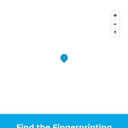
1
Find the Fingerprinting