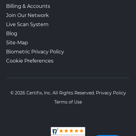
Billing & Accounts
Join Our Network
Live Scan System
Blog
Site-Map
Biometric Privacy Policy
Cookie Preferences
© 2026 Certifix, Inc. All Rights Reserved.
Privacy Policy
Terms of Use