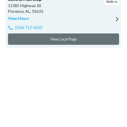
Walk-In
11385 Highway 20
Florence, AL, 35633
View Hours
(256) 712-5610
View Local Page