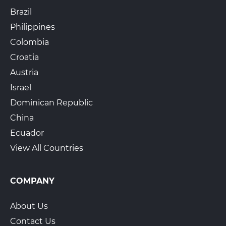
Brazil
Philippines
Colombia
Croatia
Austria
Israel
Dominican Republic
China
Ecuador
View All Countries
COMPANY
About Us
Contact Us