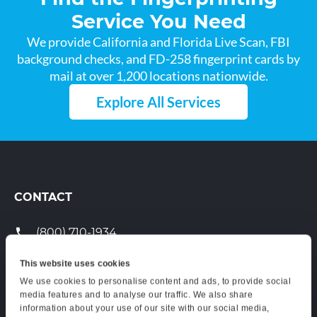
Service You Need
We provide California and Florida Live Scan, FBI
background checks, and FD-258 fingerprint cards by
mail at over 1,200 locations nationwide.
Explore All Services
CONTACT
(800) 710-1934
support@certifixlivescan.com
This website uses cookies
We use cookies to personalise content and ads, to provide social
Chat With Us
media features and to analyse our traffic. We also share
information about your use of our site with our social media,