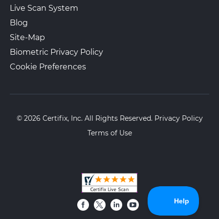
Live Scan System
Blog
Site-Map
Biometric Privacy Policy
Cookie Preferences
© 2026 Certifix, Inc. All Rights Reserved.
Privacy Policy
Terms of Use