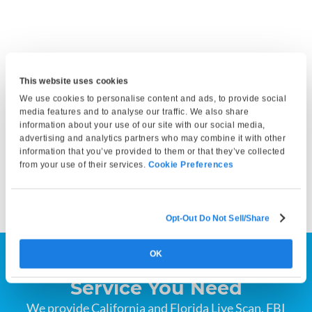
Get Fingerprinted
This website uses cookies
Bring a valid photo ID and any required documents. At your
We use cookies to personalise content and ads, to provide social
appointment, our technician will capture your fingerprints
media features and to analyse our traffic. We also share
information about your use of our site with our social media,
and either submit them electronically or print them on a
advertising and analytics partners who may combine it with other
fingerprint card, depending on your service selection. Your
information that you’ve provided to them or that they’ve collected
fingerprints can then be submitted to the appropriate
from your use of their services.
Cookie Preferences
agency by you or the requesting organization.
Opt-Out Do Not Sell/Share
OK
Find the Fingerprinting
Service You Need
We provide California and Florida Live Scan, FBI