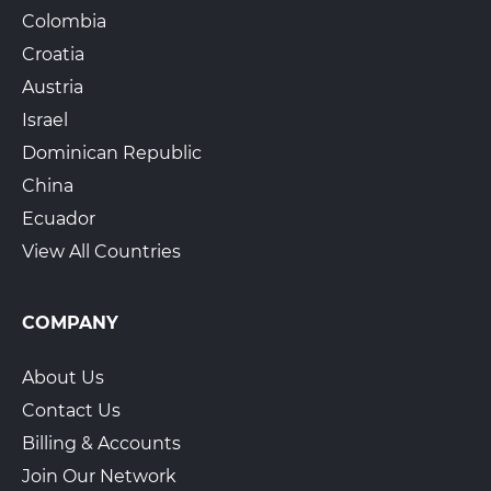
Colombia
Croatia
Austria
Israel
Dominican Republic
China
Ecuador
View All Countries
COMPANY
About Us
Contact Us
Billing & Accounts
Join Our Network