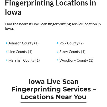
Fingerprinting Locations in
Iowa
Find the nearest Live Scan fingerprinting service location in
Iowa.
Johnson County
(1)
Polk County
(2)
Linn County
(1)
Story County
(1)
Marshall County
(1)
Woodbury County
(1)
Iowa Live Scan
Fingerprinting Services –
Locations Near You