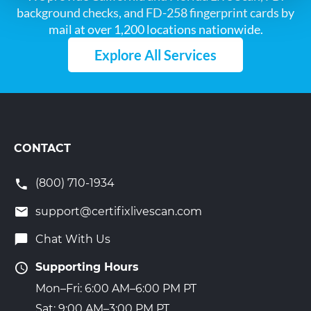
background checks, and FD-258 fingerprint cards by
mail at over 1,200 locations nationwide.
Explore All Services
CONTACT
(800) 710-1934
support@certifixlivescan.com
Chat With Us
Supporting Hours
Mon–Fri: 6:00 AM–6:00 PM PT
Sat: 9:00 AM–3:00 PM PT