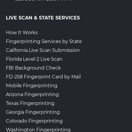
LIVE SCAN & STATE SERVICES
How It Works
Fingerprinting Services by State
California Live Scan Submission
Florida Level 2 Live Scan
FBI Background Check
FD-258 Fingerprint Card by Mail
Mobile Fingerprinting
Arizona Fingerprinting
Texas Fingerprinting
Georgia Fingerprinting
Colorado Fingerprinting
Washington Fingerprinting