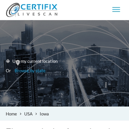
Use my current location
Or
Browse by state
Home
USA
Iowa