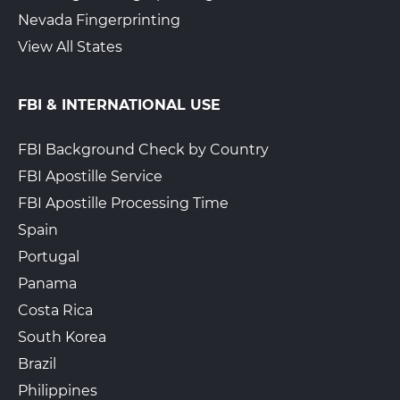
Nevada Fingerprinting
View All States
FBI & INTERNATIONAL USE
FBI Background Check by Country
FBI Apostille Service
FBI Apostille Processing Time
Spain
Portugal
Panama
Costa Rica
South Korea
Brazil
Philippines