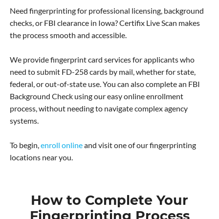
Need fingerprinting for professional licensing, background
checks, or FBI clearance in Iowa? Certifix Live Scan makes
the process smooth and accessible.
We provide fingerprint card services for applicants who
need to submit FD-258 cards by mail, whether for state,
federal, or out-of-state use. You can also complete an FBI
Background Check using our easy online enrollment
process, without needing to navigate complex agency
systems.
To begin,
enroll online
and visit one of our fingerprinting
locations near you.
How to Complete Your
Fingerprinting Process