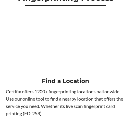
Find a Location
Certifix offers 1200+ fingerprinting locations nationwide.
Use our online tool to find a nearby location that offers the
service you need. Whether its live scan fingerprint card
printing (FD-258)