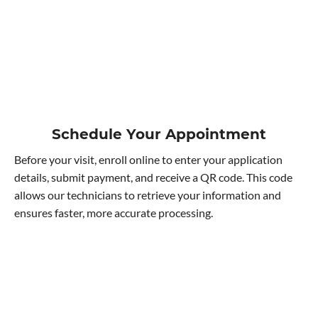
Schedule Your Appointment
Before your visit, enroll online to enter your application
details, submit payment, and receive a QR code. This code
allows our technicians to retrieve your information and
ensures faster, more accurate processing.