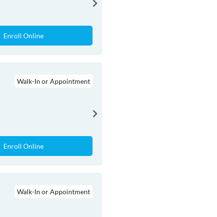
Enroll Online
Walk-In or Appointment
Enroll Online
Walk-In or Appointment