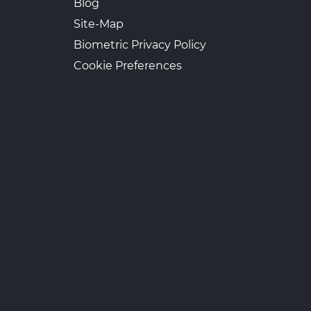
Blog
Site-Map
Biometric Privacy Policy
Cookie Preferences