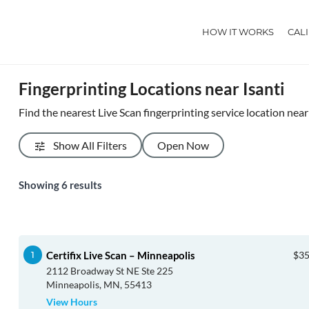
HOW IT WORKS
CAL
Fingerprinting Locations near Isanti
Find the nearest Live Scan fingerprinting service location near 
Show All Filters
Open Now
Showing
6
results
Certifix Live Scan – Minneapolis
$35
2112 Broadway St NE Ste 225
Minneapolis, MN, 55413
View Hours