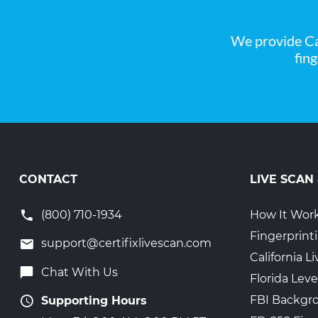
We provide Ca
fin
CONTACT
LIVE SCAN
(800) 710-1934
How It Wor
Fingerprint
support@certifixlivescan.com
California 
Chat With Us
Florida Leve
FBI Backgr
Supporting Hours