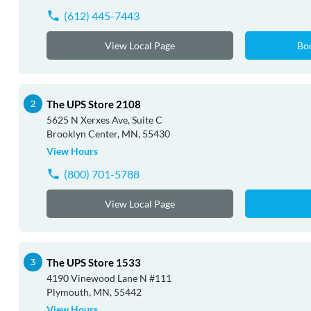
(612) 445-7443
View Local Page
Bo
The UPS Store 2108
5625 N Xerxes Ave, Suite C
Brooklyn Center, MN, 55430
View Hours
(800) 701-5788
View Local Page
The UPS Store 1533
4190 Vinewood Lane N #111
Plymouth, MN, 55442
View Hours