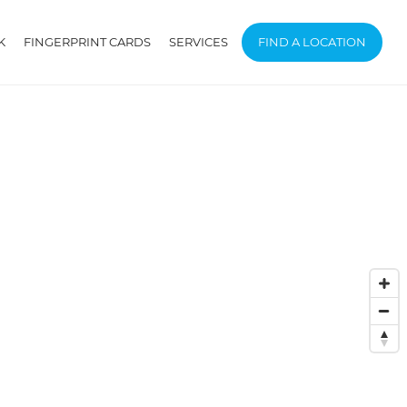
K
FINGERPRINT CARDS
SERVICES
FIND A LOCATION