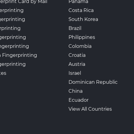
erprint Card by Mail
Panama
erprinting
Costa Rica
gerprinting
South Korea
rprinting
Brazil
gerprinting
Philippines
ngerprinting
Colombia
 Fingerprinting
Croatia
erprinting
Austria
tes
Israel
Dominican Republic
China
Ecuador
View All Countries