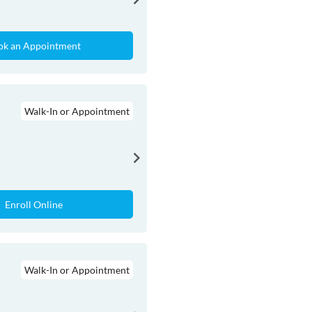
ok an Appointment
Walk-In or Appointment
Enroll Online
Walk-In or Appointment