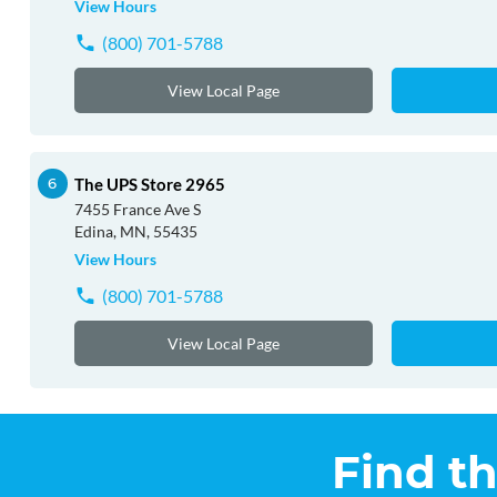
View Hours
(800) 701-5788
View Local Page
The UPS Store 2965
7455 France Ave S
Edina, MN, 55435
View Hours
(800) 701-5788
View Local Page
Find t