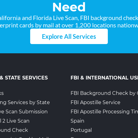
Need
lifornia and Florida Live Scan, FBI background chec
gerprint cards by mail at over 1,200 locations nationw
Explore All Services
 & STATE SERVICES
FBI & INTERNATIONAL US
ks
FBI Background Check by 
ing Services by State
FBI Apostille Service
Live Scan Submission
FBI Apostille Processing T
l 2 Live Scan
Spain
ound Check
Portugal