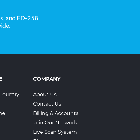
ks, and FD-258
ide.
6
E
COMPANY
Country
About Us
Contact Us
ime
Billing & Accounts
Join Our Network
Live Scan System