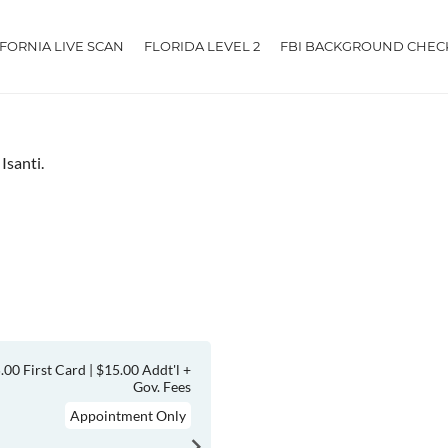
IFORNIA LIVE SCAN
FLORIDA LEVEL 2
FBI BACKGROUND CHEC
Isanti.
.00 First Card | $15.00 Addt'l +
Gov. Fees
Appointment Only