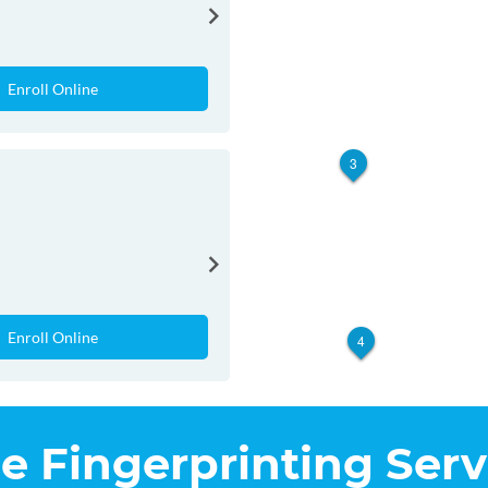
Enroll Online
3
Enroll Online
4
he Fingerprinting Serv