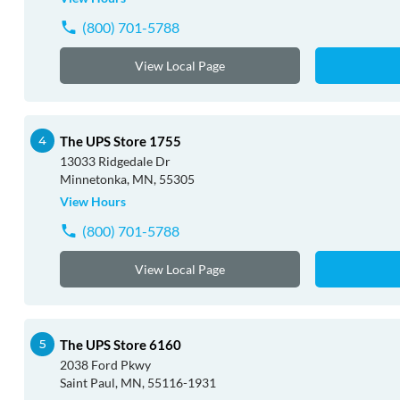
(800) 701-5788
View Local Page
The UPS Store 1755
13033 Ridgedale Dr
Minnetonka, MN, 55305
View Hours
(800) 701-5788
View Local Page
The UPS Store 6160
2038 Ford Pkwy
Saint Paul, MN, 55116-1931