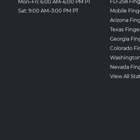
FD-258 Fing
Mon–Fri: 6:00 AM–6:00 PM PT
Mobile Fing
Sat: 9:00 AM–3:00 PM PT
Arizona Fin
Texas Finge
Georgia Fin
Colorado Fi
Washington
Nevada Fing
View All Sta