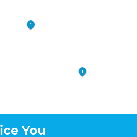
2
1
ice You
5