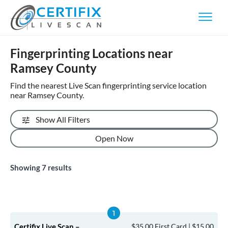
Fingerprinting Locations near
Ramsey County
Find the nearest Live Scan fingerprinting service location
near Ramsey County.
Show All Filters
Open Now
Showing
7
results
Certifix Live Scan –
$35.00 First Card | $15.00