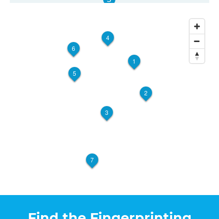
The UPS Store 2965
7455 France Ave S
Edina, MN, 55435
4
View Hours
6
(800) 701-5788
1
5
View Local Page
Enroll Online
2
3
The UPS Store 2108
Walk-In or Appointment
5625 N Xerxes Ave, Suite C
Brooklyn Center, MN, 55430
View Hours
7
(800) 701-5788
View Local Page
Enroll Online
Find the Fingerprinting