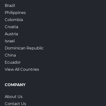
Brazil
Philippines
Colombia
Croatia
Austria
Israel
Dominican Republic
China
Ecuador
View All Countries
COMPANY
About Us
Contact Us