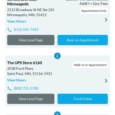
Addt'l + Gov. Fees
Minneapolis
2112 Broadway St NE Ste 225
Appointment Only
Minneapolis, MN, 55413
View Hours
(612) 445-7443
View Local Page
Book an Appointment
The UPS Store 6160
Walk-In or Appointment
2038 Ford Pkwy
Saint Paul, MN, 55116-1931
View Hours
(800) 701-5788
View Local Page
Enroll Online