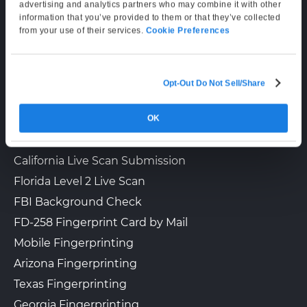
Supporting Hours
advertising and analytics partners who may combine it with other
information that you’ve provided to them or that they’ve collected
Mon–Fri: 6:00 AM–6:00 PM PT
The UPS Store 3656
from your use of their services.
Cookie Preferences
Walk-In or Appointment
Sat: 9:00 AM–3:00 PM PT
14033 COMMERCE AVE NE, STE
300
PRIOR LAKE, MN, 55372
Opt-Out Do Not Sell/Share
LIVE SCAN & STATE SERVICES
View Hours
(800) 701-5788
OK
How It Works
Fingerprinting Services by State
View Local Page
Enroll Online
California Live Scan Submission
Florida Level 2 Live Scan
FBI Background Check
FD-258 Fingerprint Card by Mail
Mobile Fingerprinting
Arizona Fingerprinting
Texas Fingerprinting
Georgia Fingerprinting