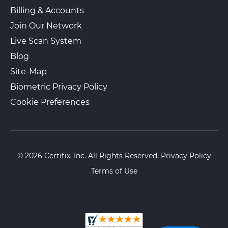
Billing & Accounts
Join Our Network
Live Scan System
Blog
Site-Map
Biometric Privacy Policy
Cookie Preferences
© 2026 Certifix, Inc. All Rights Reserved.
Privacy Policy
Terms of Use