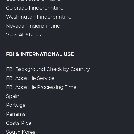
Colorado Fingerprinting
Washington Fingerprinting
Nevada Fingerprinting
View All States
FBI & INTERNATIONAL USE
FBI Background Check by Country
FBI Apostille Service
FBI Apostille Processing Time
Spain
Portugal
Panama
Costa Rica
South Korea