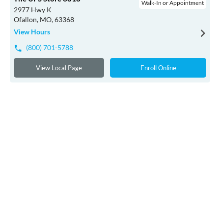
Walk-In or Appointment
2977 Hwy K
Ofallon, MO, 63368
View Hours
(800) 701-5788
View Local Page
Enroll Online