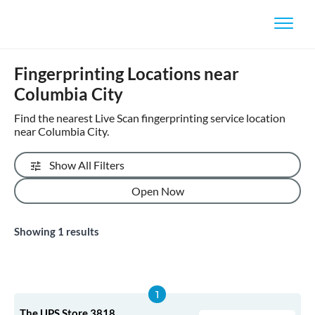
Fingerprinting Locations near
Columbia City
Find the nearest Live Scan fingerprinting service location
near Columbia City.
Show All Filters
Open Now
Showing
1
results
The UPS Store 3818