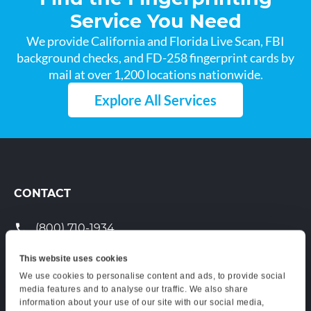
Service You Need
We provide California and Florida Live Scan, FBI
background checks, and FD-258 fingerprint cards by
mail at over 1,200 locations nationwide.
Explore All Services
CONTACT
(800) 710-1934
support@certifixlivescan.com
This website uses cookies
We use cookies to personalise content and ads, to provide social
Chat With Us
media features and to analyse our traffic. We also share
information about your use of our site with our social media,