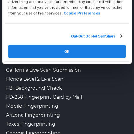
Supporting Hours
advertising and analytics partners who may combine it with other
information that you’ve provided to them or that they’ve collected
Mon–Fri: 6:00 AM–6:00 PM PT
from your use of their services.
Cookie Preferences
Sat: 9:00 AM–3:00 PM PT
Opt-Out Do Not Sell/Share
LIVE SCAN & STATE SERVICES
OK
How It Works
Fingerprinting Services by State
California Live Scan Submission
Florida Level 2 Live Scan
FBI Background Check
FD-258 Fingerprint Card by Mail
Mobile Fingerprinting
Arizona Fingerprinting
Texas Fingerprinting
Georgia Fingerprinting