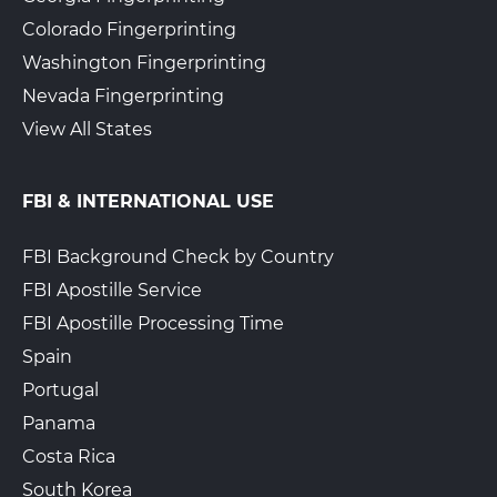
Colorado Fingerprinting
Washington Fingerprinting
Nevada Fingerprinting
View All States
FBI & INTERNATIONAL USE
FBI Background Check by Country
FBI Apostille Service
FBI Apostille Processing Time
Spain
Portugal
Panama
Costa Rica
South Korea