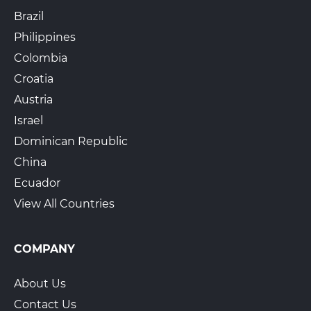
Brazil
Philippines
Colombia
Croatia
Austria
Israel
Dominican Republic
China
Ecuador
View All Countries
COMPANY
About Us
Contact Us