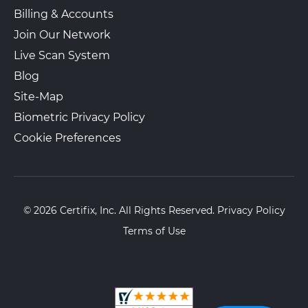
Billing & Accounts
Join Our Network
Live Scan System
Blog
Site-Map
Biometric Privacy Policy
Cookie Preferences
© 2026 Certifix, Inc. All Rights Reserved.
Privacy Policy
Terms of Use