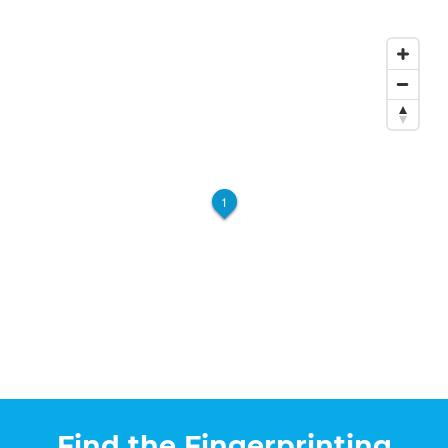
1
Find the Fingerprinting