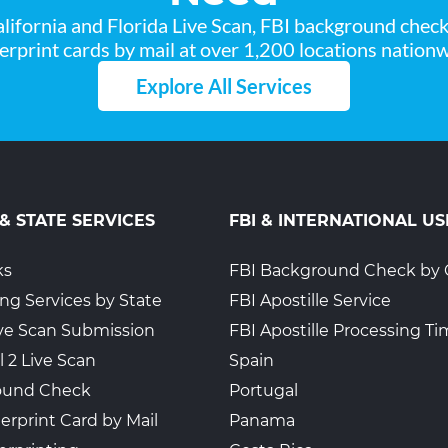
lifornia and Florida Live Scan, FBI background chec
2
gerprint cards by mail at over 1,200 locations nationw
Explore All Services
 & STATE SERVICES
FBI & INTERNATIONAL US
ks
FBI Background Check by 
ing Services by State
FBI Apostille Service
Live Scan Submission
FBI Apostille Processing T
l 2 Live Scan
Spain
ound Check
Portugal
erprint Card by Mail
Panama