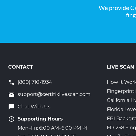
We provide Ca
fin
CONTACT
LIVE SCAN
(800) 710-1934
How It Wor
Fingerprint
support@certifixlivescan.com
California 
Chat With Us
Florida Leve
FBI Backgr
Supporting Hours
FD-258 Fing
Mon–Fri: 6:00 AM–6:00 PM PT