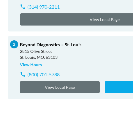
(314) 970-2211
View Local Page
Beyond Diagnostics – St. Louis
2815 Olive Street
St. Louis, MO, 63103
View Hours
(800) 701-5788
View Local Page