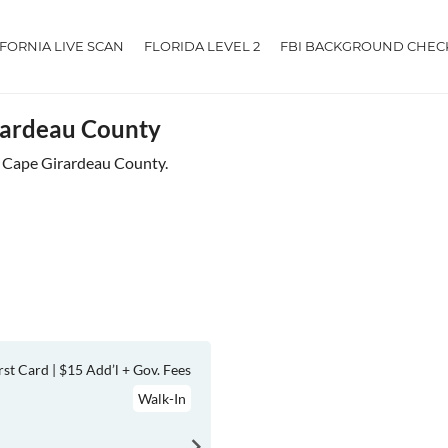
IFORNIA LIVE SCAN
FLORIDA LEVEL 2
FBI BACKGROUND CHEC
irardeau County
ar Cape Girardeau County.
rst Card | $15 Add’l + Gov. Fees
Walk-In