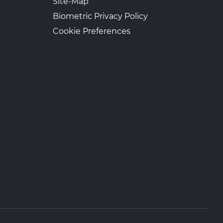
Site-Map
Biometric Privacy Policy
Cookie Preferences