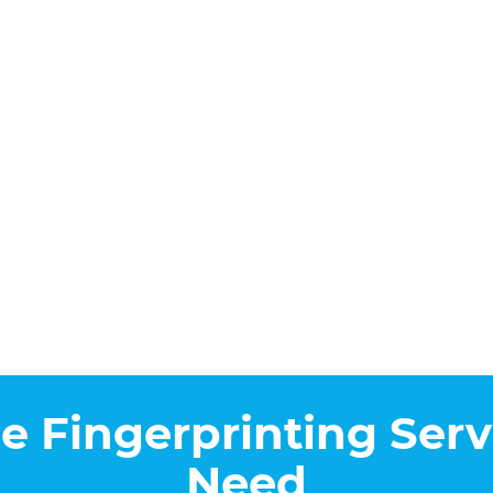
he Fingerprinting Serv
Need