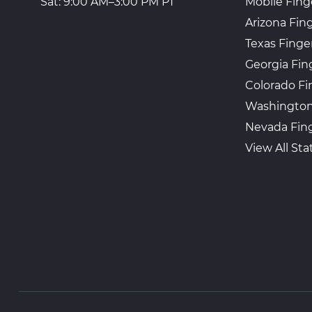
Mobile Fing
Sat: 9:00 AM–3:00 PM PT
Arizona Fin
Texas Finge
Georgia Fin
Colorado Fi
Washington
Nevada Fing
View All Sta