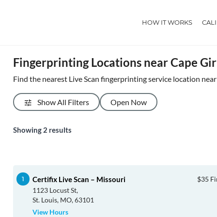
HOW IT WORKS
CAL
Fingerprinting Locations near Cape G
Find the nearest Live Scan fingerprinting service location ne
Show All Filters
Open Now
Showing
2
results
Certifix Live Scan – Missouri
$35 Fi
1123 Locust St,
St. Louis, MO, 63101
View Hours