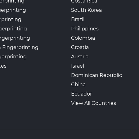
erprinting
Costa Rica
gerprinting
South Korea
rprinting
Brazil
gerprinting
Philippines
ngerprinting
Colombia
 Fingerprinting
Croatia
erprinting
Austria
tes
Israel
Dominican Republic
China
Ecuador
View All Countries