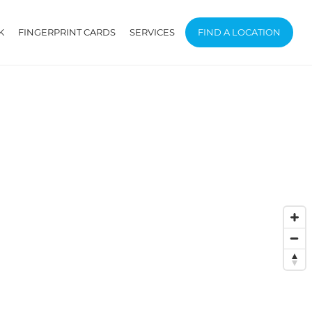
K
FINGERPRINT CARDS
SERVICES
FIND A LOCATION