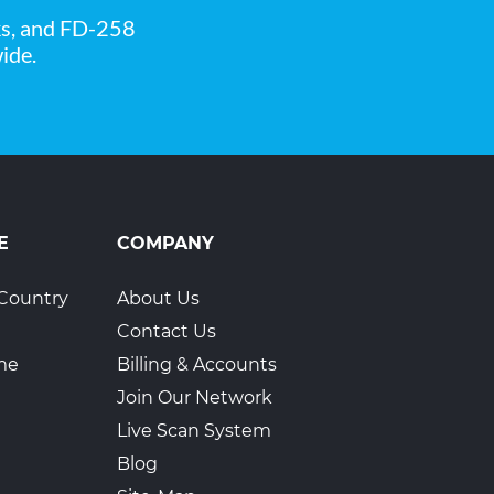
ks, and FD-258
ide.
1
E
COMPANY
Country
About Us
Contact Us
ime
Billing & Accounts
Join Our Network
Live Scan System
Blog