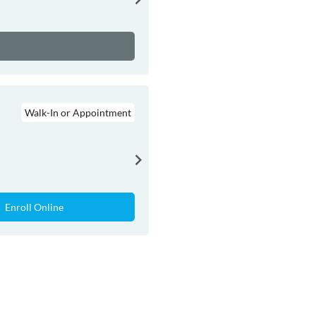
Walk-In or Appointment
Enroll Online