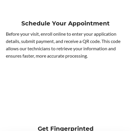
Schedule Your Appointment
Before your visit, enroll online to enter your application
details, submit payment, and receive a QR code. This code
allows our technicians to retrieve your information and
ensures faster, more accurate processing.
Get Fingerprinted