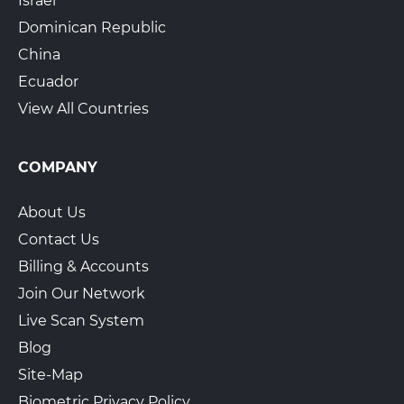
Israel
Dominican Republic
China
Ecuador
View All Countries
COMPANY
About Us
Contact Us
Billing & Accounts
Join Our Network
Live Scan System
Blog
Site-Map
Biometric Privacy Policy