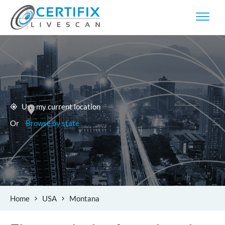
Use my current location
Or
Browse by state
Home
USA
Montana