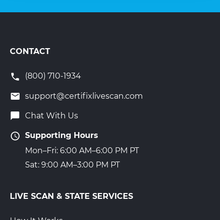
CONTACT
(800) 710-1934
support@certifixlivescan.com
Chat With Us
Supporting Hours
Mon–Fri: 6:00 AM–6:00 PM PT
Sat: 9:00 AM–3:00 PM PT
LIVE SCAN & STATE SERVICES