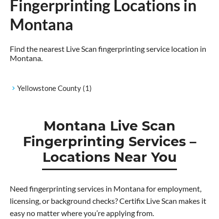
Fingerprinting Locations in
Montana
Find the nearest Live Scan fingerprinting service location in
Montana.
Yellowstone County
(1)
Montana Live Scan
Fingerprinting Services –
Locations Near You
Need fingerprinting services in Montana for employment,
licensing, or background checks? Certifix Live Scan makes it
easy no matter where you’re applying from.