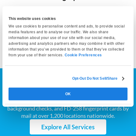
Bring a valid photo ID and any required documents. At your
appointment, our technician will capture your fingerprints
This website uses cookies
and either submit them electronically or print them on a
We use cookies to personalise content and ads, to provide social
fingerprint card, depending on your service selection. Your
media features and to analyse our traffic. We also share
information about your use of our site with our social media,
fingerprints can then be submitted to the appropriate
advertising and analytics partners who may combine it with other
agency by you or the requesting organization.
information that you’ve provided to them or that they’ve collected
from your use of their services.
Cookie Preferences
Opt-Out Do Not Sell/Share
Find the Fingerprinting
Service You Need
OK
We provide California and Florida Live Scan, FBI
background checks, and FD-258 fingerprint cards by
mail at over 1,200 locations nationwide.
Explore All Services