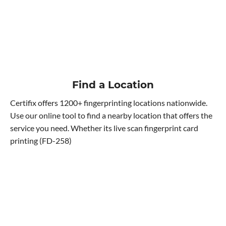
Find a Location
Certifix offers 1200+ fingerprinting locations nationwide.
Use our online tool to find a nearby location that offers the
service you need. Whether its live scan fingerprint card
printing (FD-258)