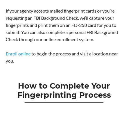
If your agency accepts mailed fingerprint cards or you’re
requesting an FBI Background Check, we’ll capture your
fingerprints and print them on an FD-258 card for you to
submit. You can also complete a personal FBI Background
Check through our online enrollment system.
Enroll online
to begin the process and visit a location near
you.
How to Complete Your
Fingerprinting Process