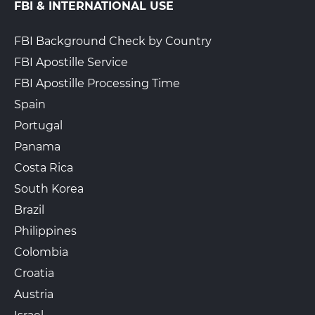
FBI & INTERNATIONAL USE
FBI Background Check by Country
FBI Apostille Service
FBI Apostille Processing Time
Spain
Portugal
Panama
Costa Rica
South Korea
Brazil
Philippines
Colombia
Croatia
Austria