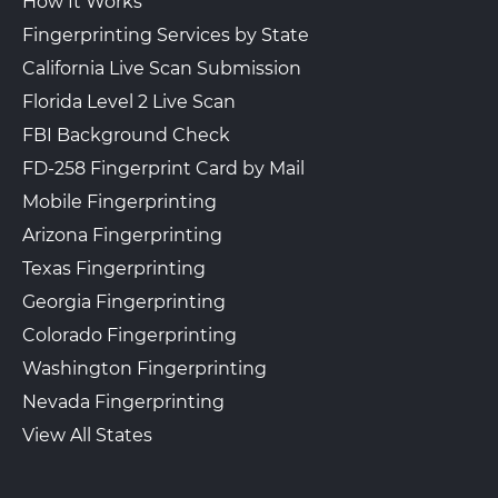
How It Works
Fingerprinting Services by State
California Live Scan Submission
Florida Level 2 Live Scan
FBI Background Check
FD-258 Fingerprint Card by Mail
Mobile Fingerprinting
Arizona Fingerprinting
Texas Fingerprinting
Georgia Fingerprinting
Colorado Fingerprinting
Washington Fingerprinting
Nevada Fingerprinting
View All States