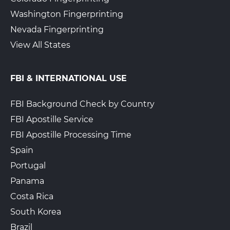
Washington Fingerprinting
Nevada Fingerprinting
View All States
FBI & INTERNATIONAL USE
FBI Background Check by Country
FBI Apostille Service
FBI Apostille Processing Time
Spain
Portugal
Panama
Costa Rica
South Korea
Brazil