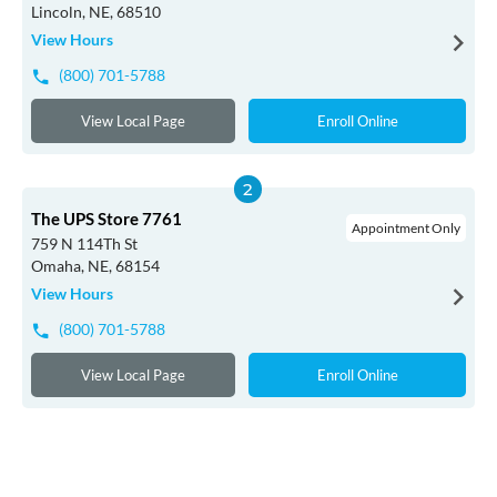
Lincoln, NE, 68510
View Hours
(800) 701-5788
View Local Page
Enroll Online
The UPS Store 7761
Appointment Only
759 N 114Th St
Omaha, NE, 68154
View Hours
(800) 701-5788
View Local Page
Enroll Online