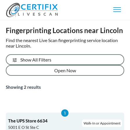
Fingerprinting Locations near Lincoln
Find the nearest Live Scan fingerprinting service location
near Lincoln.
Show All Filters
Open Now
Showing
2
results
The UPS Store 6634
Walk-In or Appointment
5001 E O St Ste C