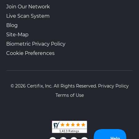
Join Our Network
Live Scan System
Blog
Site-Map
Biometric Privacy Policy
Cookie Preferences
© 2026 Certifix, Inc. All Rights Reserved.
Privacy Policy
Terms of Use