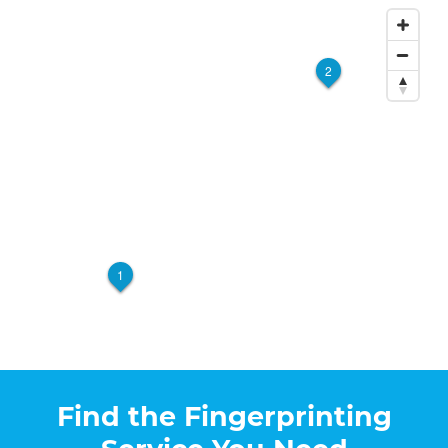
2
1
Find the Fingerprinting