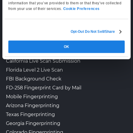
Mon–Fri: 6:00 AM–6:00 PM PT
information that you’ve provided to them or that they’ve collected
Sat: 9:00 AM–3:00 PM PT
from your use of their services.
Cookie Preferences
LIVE SCAN & STATE SERVICES
Opt-Out Do Not Sell/Share
How It Works
OK
Fingerprinting Services by State
California Live Scan Submission
Florida Level 2 Live Scan
FBI Background Check
FD-258 Fingerprint Card by Mail
Mobile Fingerprinting
Arizona Fingerprinting
Texas Fingerprinting
Georgia Fingerprinting
Colorado Fingerprinting