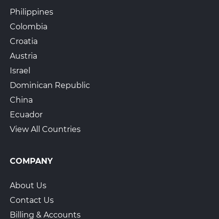
Philippines
Colombia
Croatia
Austria
Israel
Dominican Republic
China
Ecuador
View All Countries
COMPANY
About Us
Contact Us
Billing & Accounts