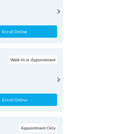
Enroll Online
Walk-In or Appointment
Enroll Online
Appointment Only