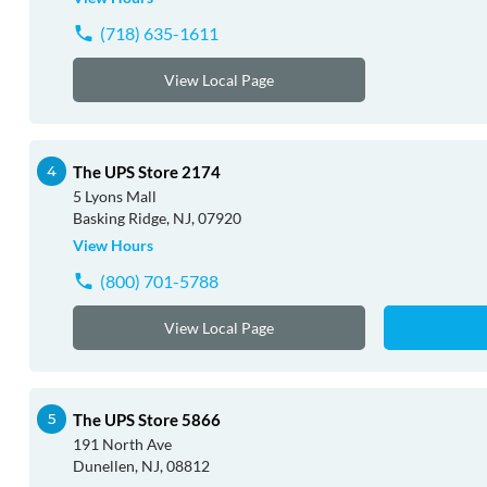
(718) 635-1611
View Local Page
The UPS Store 2174
5 Lyons Mall
Basking Ridge, NJ, 07920
View Hours
(800) 701-5788
View Local Page
The UPS Store 5866
191 North Ave
Dunellen, NJ, 08812