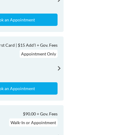
ok an Appointment
rst Card | $15 Add’l + Gov. Fees
Appointment Only
ok an Appointment
$90.00 + Gov. Fees
Walk-In or Appointment