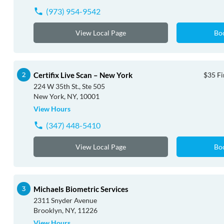
(973) 954-9542
View Local Page
Bo
Certifix Live Scan – New York
$35 Fi
224 W 35th St., Ste 505
New York, NY, 10001
View Hours
(347) 448-5410
View Local Page
Bo
Michaels Biometric Services
2311 Snyder Avenue
Brooklyn, NY, 11226
View Hours