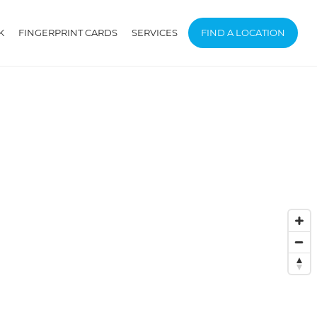
K
FINGERPRINT CARDS
SERVICES
FIND A LOCATION