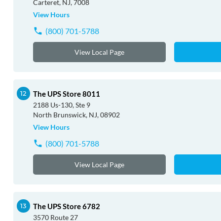
Carteret, NJ, 7008
View Hours
(800) 701-5788
View Local Page
The UPS Store 8011
2188 Us-130, Ste 9
North Brunswick, NJ, 08902
View Hours
(800) 701-5788
View Local Page
The UPS Store 6782
3570 Route 27