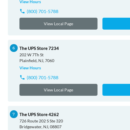
View Hours
(800) 701-5788
View Local Page
The UPS Store 7234
202 W 7Th St
Plainfield, NJ, 7060
View Hours
(800) 701-5788
View Local Page
The UPS Store 4262
726 Route 202 S Ste 320
Bridgewater, NJ, 08807