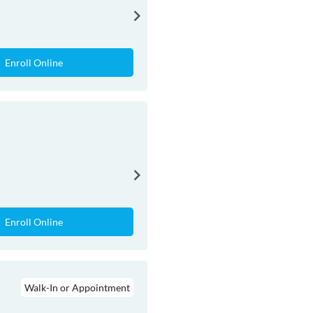
Enroll Online
Enroll Online
Walk-In or Appointment