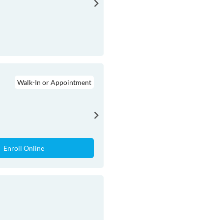
Walk-In or Appointment
Enroll Online