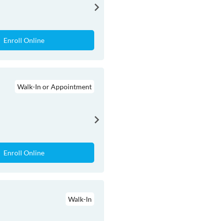
Enroll Online
Walk-In or Appointment
Enroll Online
Walk-In