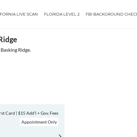
IFORNIA LIVE SCAN
FLORIDA LEVEL 2
FBI BACKGROUND CHEC
 Ridge
r Basking Ridge.
rst Card | $15 Add’l + Gov. Fees
Appointment Only