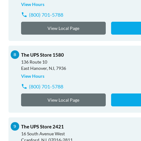
View Hours
(800) 701-5788
View Local Page
The UPS Store 1580
136 Route 10
East Hanover, NJ, 7936
View Hours
(800) 701-5788
View Local Page
The UPS Store 2421
16 South Avenue West
Cranford, NJ, 07016-2811