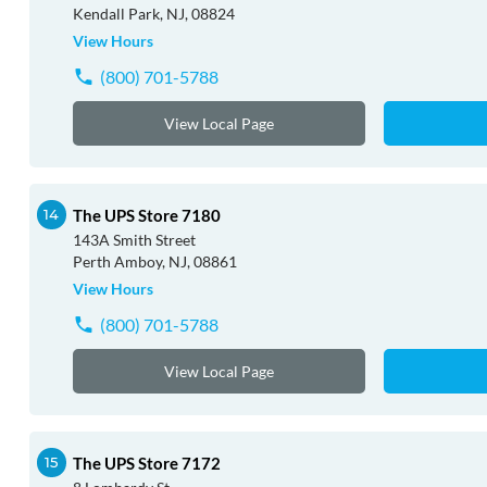
Kendall Park, NJ, 08824
View Hours
(800) 701-5788
View Local Page
The UPS Store 7180
143A Smith Street
Perth Amboy, NJ, 08861
View Hours
(800) 701-5788
View Local Page
The UPS Store 7172