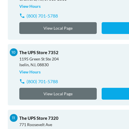
View Hours
(800) 701-5788
View Local Page
The UPS Store 7352
1195 Green St Ste 204
Iselin, NJ, 08830
View Hours
(800) 701-5788
View Local Page
The UPS Store 7320
771 Roosevelt Ave