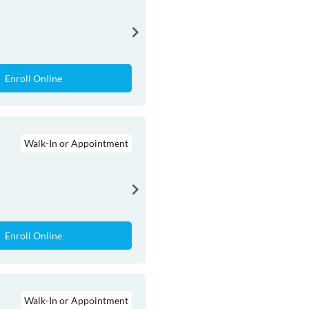
Enroll Online
Walk-In or Appointment
Enroll Online
Walk-In or Appointment