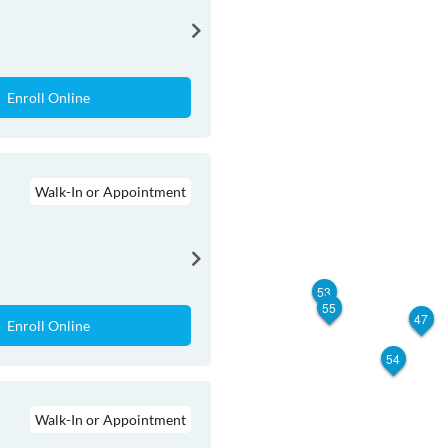
Enroll Online
Walk-In or Appointment
53
55
47
Enroll Online
54
Walk-In or Appointment