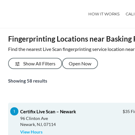
HOW IT WORKS
CAL
Fingerprinting Locations near Basking
Find the nearest Live Scan fingerprinting service location nea
Show All Filters
Open Now
Showing
58
results
Certifix Live Scan – Newark
$35 Fi
96 Clinton Ave
Newark, NJ, 07114
View Hours