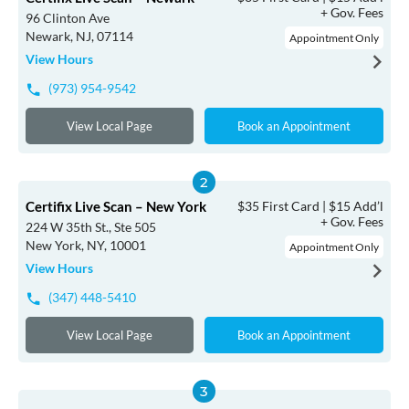
+ Gov. Fees
96 Clinton Ave
Newark, NJ, 07114
Appointment Only
View Hours
(973) 954-9542
View Local Page
Book an Appointment
Certifix Live Scan – New York
$35 First Card | $15 Add’l
+ Gov. Fees
224 W 35th St., Ste 505
New York, NY, 10001
Appointment Only
View Hours
(347) 448-5410
View Local Page
Book an Appointment