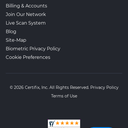
Billing & Accounts
Join Our Network
Paralegals for the Community –
Live Scan System
Walk-In or Appointment
Union City
Blog
1912 Bergenline Ave
Union City, NJ, 07087
Site-Map
View Hours
Biometric Privacy Policy
(800) 701-5788
Cookie Preferences
View Local Page
Enroll Online
© 2026 Certifix, Inc. All Rights Reserved.
Privacy Policy
The UPS Store 4962
Walk-In or Appointment
Terms of Use
9322 3Rd Avenue
Brooklyn, NY, 11209
View Hours
(800) 701-5788