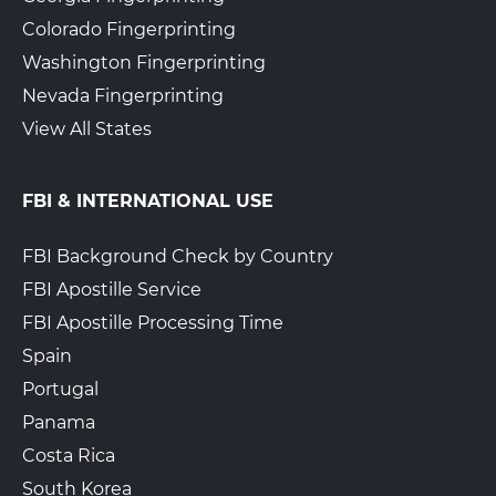
Colorado Fingerprinting
The UPS Store 7234
Walk-In or Appointment
Washington Fingerprinting
202 W 7Th St
Plainfield, NJ, 7060
Nevada Fingerprinting
View Hours
View All States
(800) 701-5788
View Local Page
Enroll Online
FBI & INTERNATIONAL USE
FBI Background Check by Country
FBI Apostille Service
The UPS Store 7725
Walk-In or Appointment
435 Valley Brook Ave
FBI Apostille Processing Time
Lyndhurst, NJ, 07071
Spain
View Hours
Portugal
(800) 701-5788
Panama
View Local Page
Enroll Online
Costa Rica
South Korea