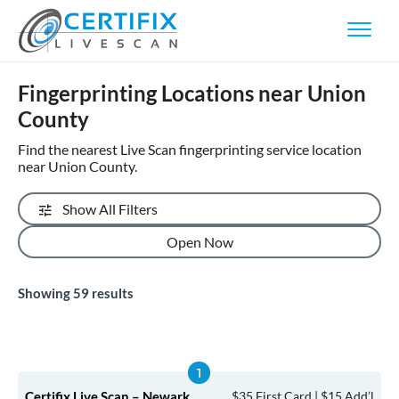
Fingerprinting Locations near Union
County
Find the nearest Live Scan fingerprinting service location
near Union County.
Show All Filters
Open Now
Showing
59
results
Certifix Live Scan – Newark
$35 First Card | $15 Add’l