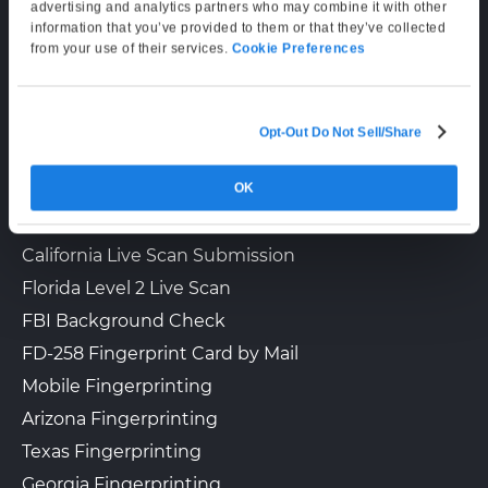
Supporting Hours
advertising and analytics partners who may combine it with other
information that you’ve provided to them or that they’ve collected
The UPS Store 6990
Mon–Fri: 6:00 AM–6:00 PM PT
Walk-In or Appointment
from your use of their services.
Cookie Preferences
321 Rte 440
Sat: 9:00 AM–3:00 PM PT
Jersey City, NJ, 07305
View Hours
Opt-Out Do Not Sell/Share
LIVE SCAN & STATE SERVICES
(800) 701-5788
View Local Page
Enroll Online
OK
How It Works
Fingerprinting Services by State
California Live Scan Submission
The UPS Store 7352
Florida Level 2 Live Scan
Walk-In or Appointment
1195 Green St Ste 204
FBI Background Check
Iselin, NJ, 08830
View Hours
FD-258 Fingerprint Card by Mail
Mobile Fingerprinting
(800) 701-5788
Arizona Fingerprinting
View Local Page
Enroll Online
Texas Fingerprinting
Georgia Fingerprinting