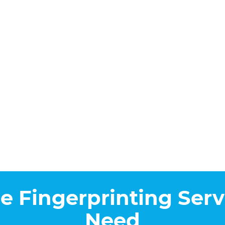
he Fingerprinting Serv
Need