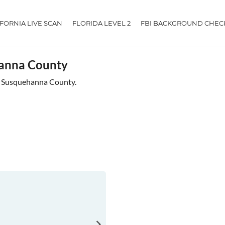
IFORNIA LIVE SCAN
FLORIDA LEVEL 2
FBI BACKGROUND CHEC
hanna County
ar Susquehanna County.