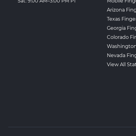
Mobile Fing
Sat: 9:00 AM–3:00 PM PT
Arizona Fin
Texas Finge
Georgia Fin
Colorado Fi
Washington
Nevada Fing
View All Sta