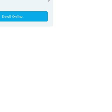
Enroll Online