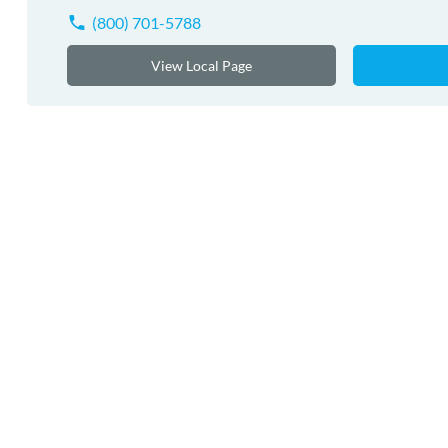
(800) 701-5788
View Local Page