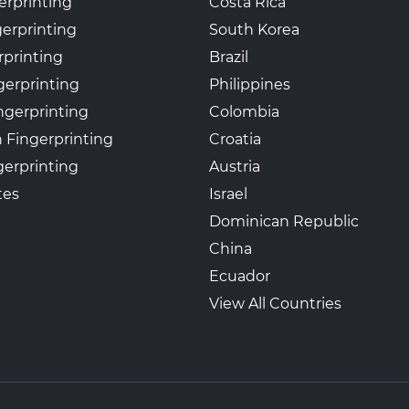
erprinting
Costa Rica
gerprinting
South Korea
rprinting
Brazil
gerprinting
Philippines
ngerprinting
Colombia
 Fingerprinting
Croatia
erprinting
Austria
tes
Israel
Dominican Republic
China
Ecuador
View All Countries