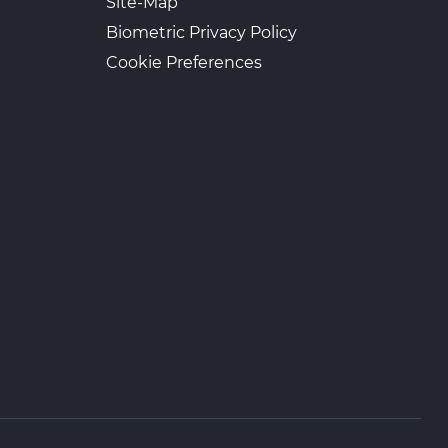
Site-Map
Biometric Privacy Policy
Cookie Preferences