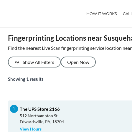
HOW IT WORKS
CAL
Fingerprinting Locations near Susque
Find the nearest Live Scan fingerprinting service location ne
Show All Filters
Open Now
Showing
1
results
The UPS Store 2166
512 Northampton St
Edwardsville, PA, 18704
View Hours