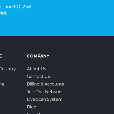
ks, and FD-258
ide.
1
E
COMPANY
Country
About Us
Contact Us
ime
Billing & Accounts
Join Our Network
Live Scan System
Blog