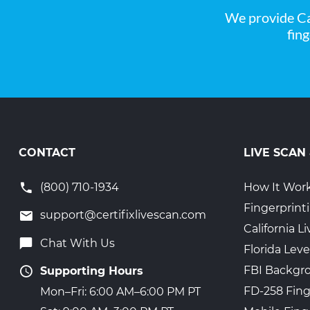
We provide Ca
fin
CONTACT
LIVE SCAN
(800) 710-1934
How It Wor
Fingerprint
support@certifixlivescan.com
California 
Chat With Us
Florida Leve
FBI Backgr
Supporting Hours
FD-258 Fing
Mon–Fri: 6:00 AM–6:00 PM PT