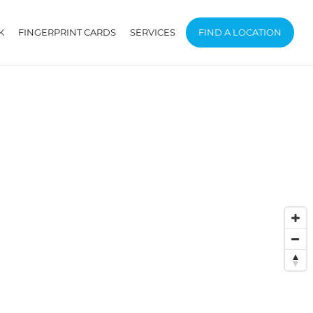
K
FINGERPRINT CARDS
SERVICES
FIND A LOCATION