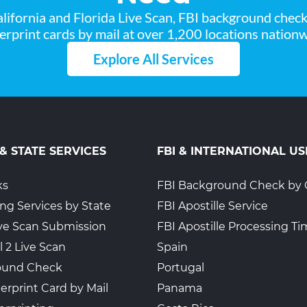
lifornia and Florida Live Scan, FBI background chec
gerprint cards by mail at over 1,200 locations nationw
Explore All Services
 & STATE SERVICES
FBI & INTERNATIONAL US
ks
FBI Background Check by 
ing Services by State
FBI Apostille Service
Live Scan Submission
FBI Apostille Processing T
l 2 Live Scan
Spain
ound Check
Portugal
erprint Card by Mail
Panama