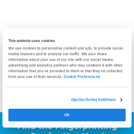
This website uses cookies
Get Fingerprinted
We use cookies to personalise content and ads, to provide social
Bring a valid photo ID and any required documents. At your
media features and to analyse our traffic. We also share
information about your use of our site with our social media,
appointment, our technician will capture your fingerprints
advertising and analytics partners who may combine it with other
and either submit them electronically or print them on a
information that you’ve provided to them or that they’ve collected
fingerprint card, depending on your service selection. Your
from your use of their services.
Cookie Preferences
fingerprints can then be submitted to the appropriate
agency by you or the requesting organization.
Opt-Out Do Not Sell/Share
OK
Find the Fingerprinting