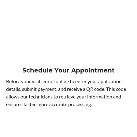
Schedule Your Appointment
Before your visit, enroll online to enter your application
details, submit payment, and receive a QR code. This code
allows our technicians to retrieve your information and
ensures faster, more accurate processing.