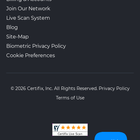
Join Our Network
Live Scan System
Blog
Site-Map
Biometric Privacy Policy
Cookie Preferences
© 2026 Certifix, Inc. All Rights Reserved.
Privacy Policy
Terms of Use