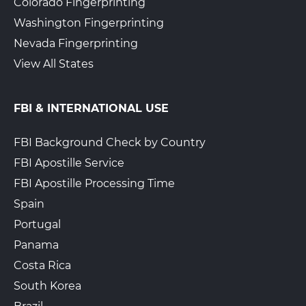
Colorado Fingerprinting
Washington Fingerprinting
Nevada Fingerprinting
View All States
FBI & INTERNATIONAL USE
FBI Background Check by Country
FBI Apostille Service
FBI Apostille Processing Time
Spain
Portugal
Panama
Costa Rica
South Korea