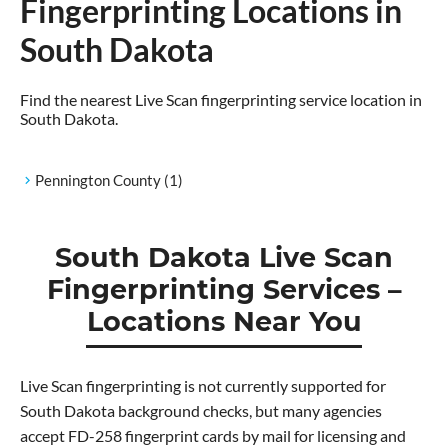
Fingerprinting Locations in
South Dakota
Find the nearest Live Scan fingerprinting service location in
South Dakota.
Pennington County
(1)
South Dakota Live Scan
Fingerprinting Services –
Locations Near You
Live Scan fingerprinting is not currently supported for
South Dakota background checks, but many agencies
accept FD-258 fingerprint cards by mail for licensing and