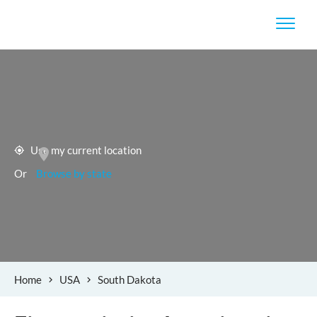
Use my current location
Or
Browse by state
Home
USA
South Dakota