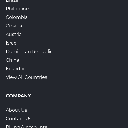
Brazil
Philippines
Colombia
Croatia
Austria
Israel
Dominican Republic
China
Ecuador
View All Countries
COMPANY
About Us
Contact Us
Billing & Accounts