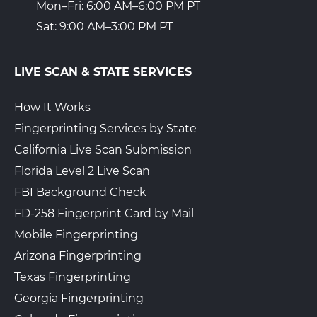
Mon–Fri: 6:00 AM–6:00 PM PT
Sat: 9:00 AM–3:00 PM PT
LIVE SCAN & STATE SERVICES
How It Works
Fingerprinting Services by State
California Live Scan Submission
Florida Level 2 Live Scan
FBI Background Check
FD-258 Fingerprint Card by Mail
Mobile Fingerprinting
Arizona Fingerprinting
Texas Fingerprinting
Georgia Fingerprinting