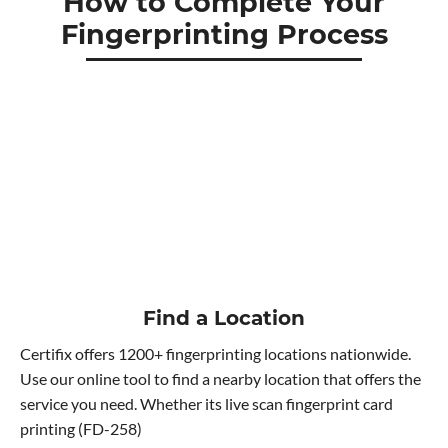
How to Complete Your
Fingerprinting Process
Find a Location
Certifix offers 1200+ fingerprinting locations nationwide.
Use our online tool to find a nearby location that offers the
service you need. Whether its live scan fingerprint card
printing (FD-258)