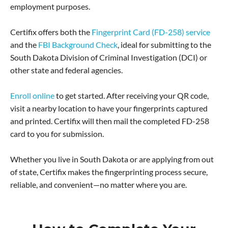
employment purposes.
Certifix offers both the
Fingerprint Card (FD-258) service
and the
FBI Background Check
, ideal for submitting to the
South Dakota Division of Criminal Investigation (DCI) or
other state and federal agencies.
Enroll online
to get started. After receiving your QR code,
visit a nearby location to have your fingerprints captured
and printed. Certifix will then mail the completed FD-258
card to you for submission.
Whether you live in South Dakota or are applying from out
of state, Certifix makes the fingerprinting process secure,
reliable, and convenient—no matter where you are.