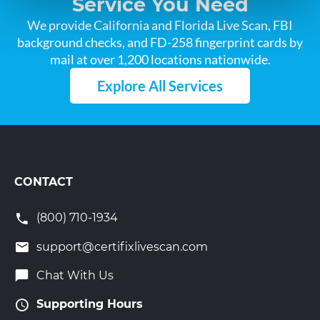
Service You Need
We provide California and Florida Live Scan, FBI
background checks, and FD-258 fingerprint cards by
mail at over 1,200 locations nationwide.
Explore All Services
CONTACT
(800) 710-1934
support@certifixlivescan.com
Chat With Us
Supporting Hours