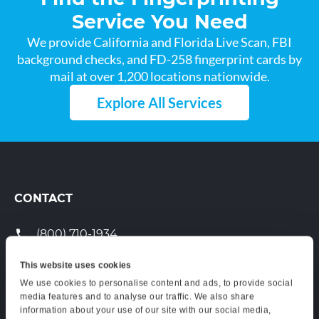
Service You Need
We provide California and Florida Live Scan, FBI
background checks, and FD-258 fingerprint cards by
mail at over 1,200 locations nationwide.
Explore All Services
CONTACT
(800) 710-1934
support@certifixlivescan.com
This website uses cookies
We use cookies to personalise content and ads, to provide social
Chat With Us
media features and to analyse our traffic. We also share
information about your use of our site with our social media,