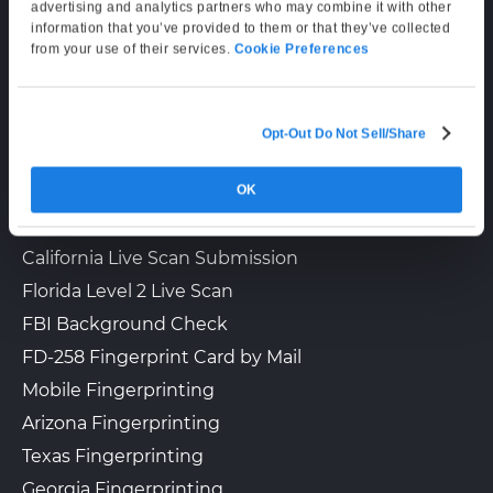
Supporting Hours
advertising and analytics partners who may combine it with other
information that you’ve provided to them or that they’ve collected
Mon–Fri: 6:00 AM–6:00 PM PT
from your use of their services.
Cookie Preferences
Sat: 9:00 AM–3:00 PM PT
Opt-Out Do Not Sell/Share
LIVE SCAN & STATE SERVICES
OK
How It Works
Fingerprinting Services by State
California Live Scan Submission
Florida Level 2 Live Scan
FBI Background Check
FD-258 Fingerprint Card by Mail
Mobile Fingerprinting
Arizona Fingerprinting
Texas Fingerprinting
Georgia Fingerprinting