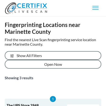
Fingerprinting Locations near
Marinette County
Find the nearest Live Scan fingerprinting service location
near Marinette County.
Show All Filters
Open Now
Showing
3
results
The UPS Store 3948