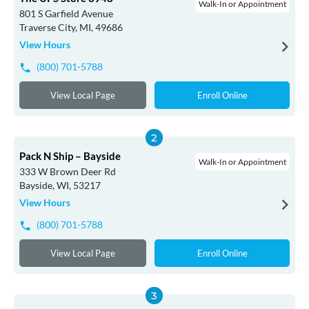
Walk-In or Appointment
801 S Garfield Avenue
Traverse City, MI, 49686
View Hours
(800) 701-5788
View Local Page
Enroll Online
Pack N Ship – Bayside
Walk-In or Appointment
333 W Brown Deer Rd
Bayside, WI, 53217
View Hours
(800) 701-5788
View Local Page
Enroll Online