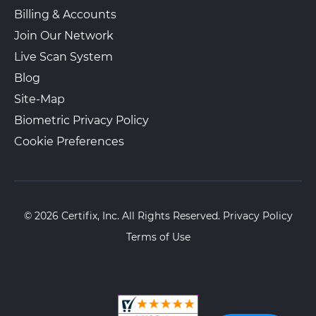
Billing & Accounts
Join Our Network
Live Scan System
Blog
Site-Map
Biometric Privacy Policy
Cookie Preferences
© 2026 Certifix, Inc. All Rights Reserved.
Privacy Policy
Terms of Use