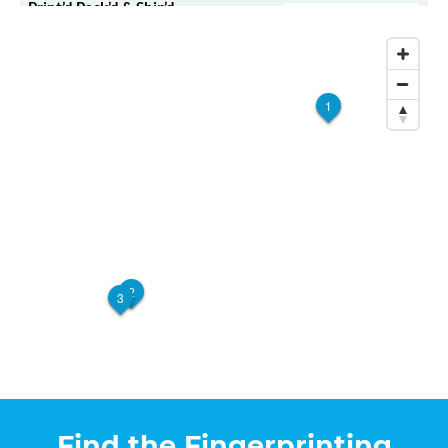
Print’d Pack’d & Ship’d –
Walk-In or Appointment
Milwaukee
10400 W Silver Spring Dr #250
Milwaukee, WI, 53225
View Hours
1
(800) 701-5788
View Local Page
Enroll Online
2
3
Find the Fingerprinting