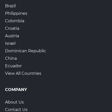
Brazil
Philippines
Colombia
Croatia
Austria
Israel
Dominican Republic
China
Ecuador
View All Countries
COMPANY
About Us
Contact Us