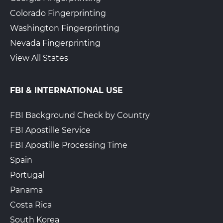
Colorado Fingerprinting
Washington Fingerprinting
Nevada Fingerprinting
View All States
FBI & INTERNATIONAL USE
FBI Background Check by Country
FBI Apostille Service
FBI Apostille Processing Time
Spain
Portugal
Panama
Costa Rica
South Korea