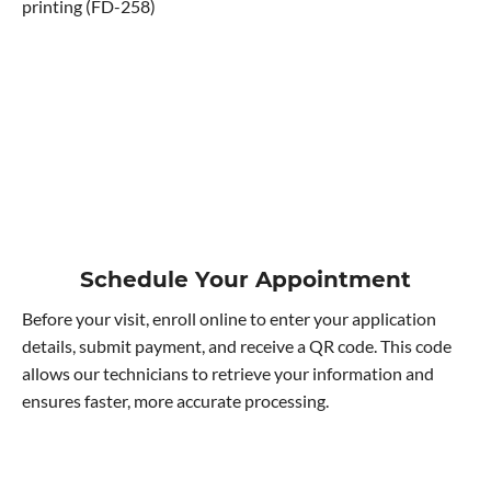
printing (FD-258)
Schedule Your Appointment
Before your visit, enroll online to enter your application
details, submit payment, and receive a QR code. This code
allows our technicians to retrieve your information and
ensures faster, more accurate processing.