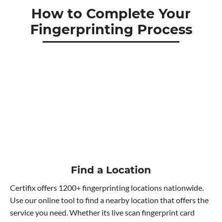
How to Complete Your
Fingerprinting Process
Find a Location
Certifix offers 1200+ fingerprinting locations nationwide.
Use our online tool to find a nearby location that offers the
service you need. Whether its live scan fingerprint card