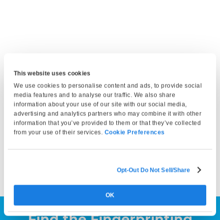
This website uses cookies
Get Fingerprinted
We use cookies to personalise content and ads, to provide social
media features and to analyse our traffic. We also share
Bring a valid photo ID and any required documents. At your
information about your use of our site with our social media,
appointment, our technician will capture your fingerprints
advertising and analytics partners who may combine it with other
information that you’ve provided to them or that they’ve collected
and either submit them electronically or print them on a
from your use of their services.
Cookie Preferences
fingerprint card, depending on your service selection. Your
fingerprints can then be submitted to the appropriate
agency by you or the requesting organization.
Opt-Out Do Not Sell/Share
OK
Find the Fingerprinting