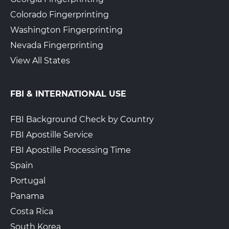
Colorado Fingerprinting
Washington Fingerprinting
Nevada Fingerprinting
View All States
FBI & INTERNATIONAL USE
FBI Background Check by Country
FBI Apostille Service
FBI Apostille Processing Time
Spain
Portugal
Panama
Costa Rica
South Korea