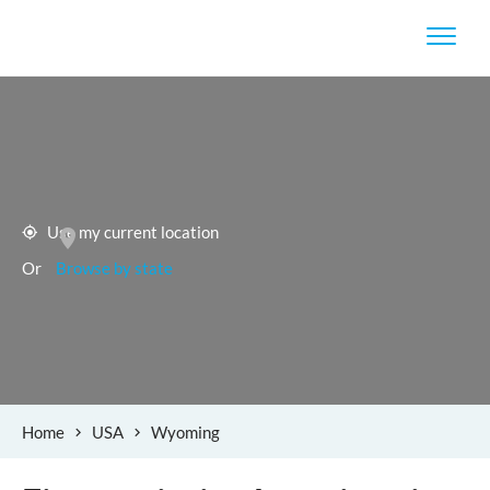
Use my current location
Or
Browse by state
Home
USA
Wyoming