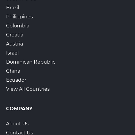
Brazil
Philippines
Colombia
Croatia
Austria
Israel
Dominican Republic
China
Ecuador
View All Countries
COMPANY
About Us
Contact Us