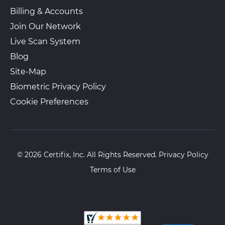
Billing & Accounts
Join Our Network
Live Scan System
Blog
Site-Map
Biometric Privacy Policy
Cookie Preferences
© 2026 Certifix, Inc. All Rights Reserved.
Privacy Policy
Terms of Use