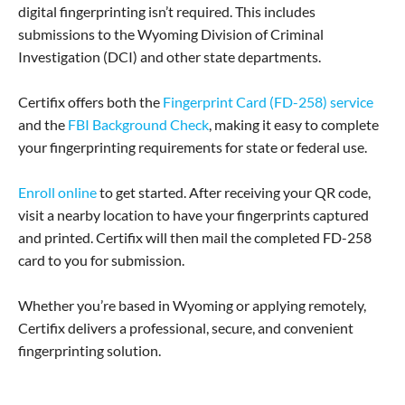
digital fingerprinting isn’t required. This includes
submissions to the Wyoming Division of Criminal
Investigation (DCI) and other state departments.
Certifix offers both the
Fingerprint Card (FD-258) service
and the
FBI Background Check
, making it easy to complete
your fingerprinting requirements for state or federal use.
Enroll online
to get started. After receiving your QR code,
visit a nearby location to have your fingerprints captured
and printed. Certifix will then mail the completed FD-258
card to you for submission.
Whether you’re based in Wyoming or applying remotely,
Certifix delivers a professional, secure, and convenient
fingerprinting solution.