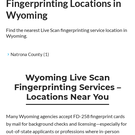
Fingerprinting Locations in
Wyoming
Find the nearest Live Scan fingerprinting service location in
Wyoming.
Natrona County
(1)
Wyoming Live Scan
Fingerprinting Services –
Locations Near You
Many Wyoming agencies accept FD-258 fingerprint cards
by mail for background checks and licensing—especially for
out-of-state applicants or professions where in-person