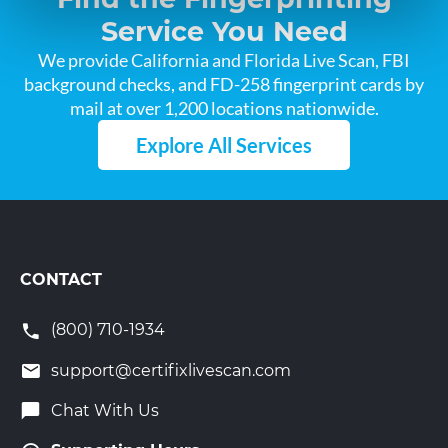
Service You Need
We provide California and Florida Live Scan, FBI
background checks, and FD-258 fingerprint cards by
mail at over 1,200 locations nationwide.
Explore All Services
CONTACT
(800) 710-1934
support@certifixlivescan.com
Chat With Us