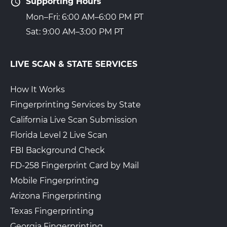
Supporting Hours
Mon–Fri: 6:00 AM–6:00 PM PT
Sat: 9:00 AM–3:00 PM PT
LIVE SCAN & STATE SERVICES
How It Works
Fingerprinting Services by State
California Live Scan Submission
Florida Level 2 Live Scan
FBI Background Check
FD-258 Fingerprint Card by Mail
Mobile Fingerprinting
Arizona Fingerprinting
Texas Fingerprinting
Georgia Fingerprinting