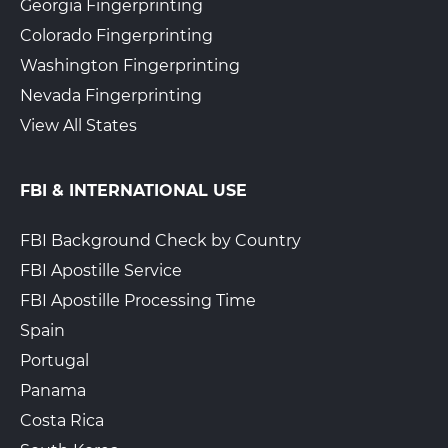
Georgia Fingerprinting
Colorado Fingerprinting
Washington Fingerprinting
Nevada Fingerprinting
View All States
FBI & INTERNATIONAL USE
FBI Background Check by Country
FBI Apostille Service
FBI Apostille Processing Time
Spain
Portugal
Panama
Costa Rica