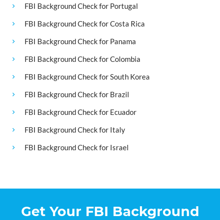
FBI Background Check for Portugal
FBI Background Check for Costa Rica
FBI Background Check for Panama
FBI Background Check for Colombia
FBI Background Check for South Korea
FBI Background Check for Brazil
FBI Background Check for Ecuador
FBI Background Check for Italy
FBI Background Check for Israel
Get Your FBI Background