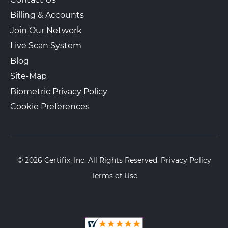
Billing & Accounts
Join Our Network
Live Scan System
Blog
Site-Map
Biometric Privacy Policy
Cookie Preferences
© 2026 Certifix, Inc. All Rights Reserved.
Privacy Policy
Terms of Use