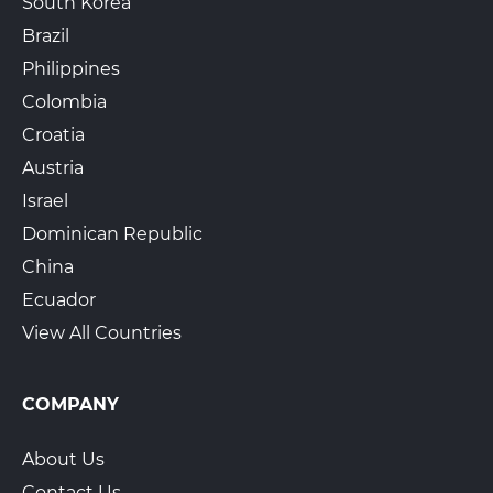
South Korea
Brazil
Philippines
Colombia
Croatia
Austria
Israel
Dominican Republic
China
Ecuador
View All Countries
COMPANY
About Us
Contact Us