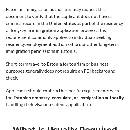
Estonian immigration authorities may request this
document to verify that the applicant does not have a
criminal record in the United States as part of the residency
or long-term immigration application process. This
requirement commonly applies to individuals seeking
residency, employment authorization, or other long-term
immigration permissions in Estonia.
Short-term travel to Estonia for tourism or business
purposes generally does not require an FBI background
check.
Applicants should confirm the specific requirements with
the
Estonian embassy, consulate, or immigration authority
handling their visa or residency application.
What Is Usually Required