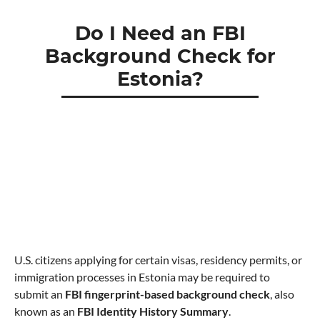
Do I Need an FBI
Background Check for
Estonia?
U.S. citizens applying for certain visas, residency permits, or
immigration processes in Estonia may be required to
submit an
FBI fingerprint-based background check
, also
known as an
FBI Identity History Summary
.