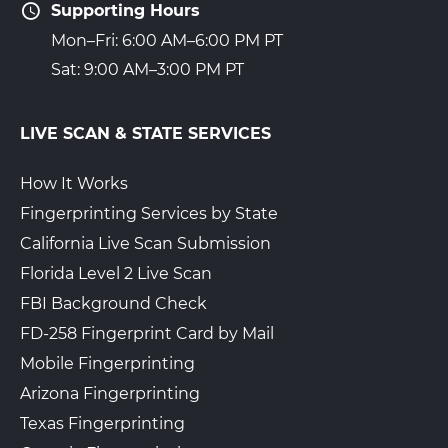
Supporting Hours
Mon–Fri: 6:00 AM–6:00 PM PT
Sat: 9:00 AM–3:00 PM PT
LIVE SCAN & STATE SERVICES
How It Works
Fingerprinting Services by State
California Live Scan Submission
Florida Level 2 Live Scan
FBI Background Check
FD-258 Fingerprint Card by Mail
Mobile Fingerprinting
Arizona Fingerprinting
Texas Fingerprinting