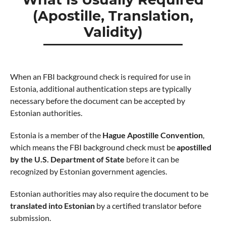
(Apostille, Translation,
Validity)
When an FBI background check is required for use in
Estonia, additional authentication steps are typically
necessary before the document can be accepted by
Estonian authorities.
Estonia is a member of the
Hague Apostille Convention
,
which means the FBI background check must be
apostilled
by the U.S. Department of State
before it can be
recognized by Estonian government agencies.
Estonian authorities may also require the document to be
translated into Estonian
by a certified translator before
submission.