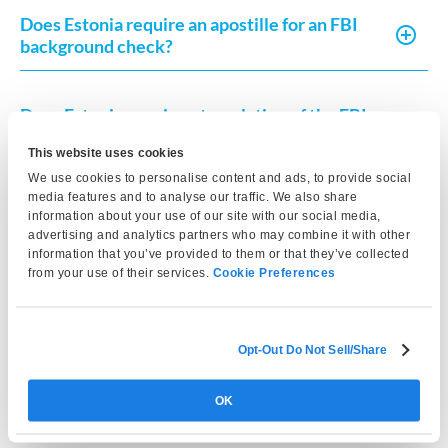
Does Estonia require an apostille for an FBI
background check?
Does Estonia require a translation of the FBI
background check?
This website uses cookies
We use cookies to personalise content and ads, to provide social
media features and to analyse our traffic. We also share
How recent must the FBI background check
information about your use of our site with our social media,
be for Estonia?
advertising and analytics partners who may combine it with other
information that you’ve provided to them or that they’ve collected
from your use of their services.
Cookie Preferences
Is an FBI background check required for
Estonian residency permits?
Opt-Out Do Not Sell/Share
Can I use a state police background check
OK
instead of an FBI background check?