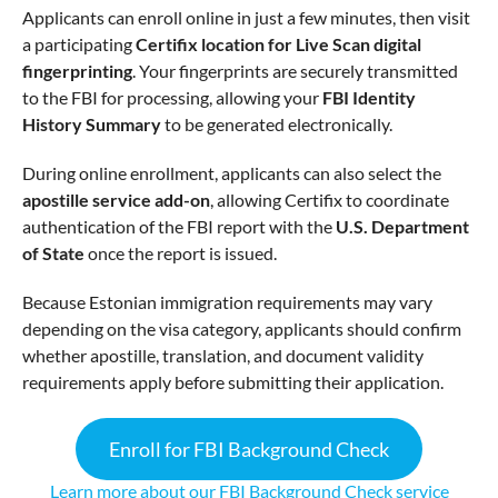
Applicants can enroll online in just a few minutes, then visit
a participating
Certifix location for Live Scan digital
fingerprinting
. Your fingerprints are securely transmitted
to the FBI for processing, allowing your
FBI Identity
History Summary
to be generated electronically.
During online enrollment, applicants can also select the
apostille service add-on
, allowing Certifix to coordinate
authentication of the FBI report with the
U.S. Department
of State
once the report is issued.
Because Estonian immigration requirements may vary
depending on the visa category, applicants should confirm
whether apostille, translation, and document validity
requirements apply before submitting their application.
Enroll for FBI Background Check
Learn more about our FBI Background Check service