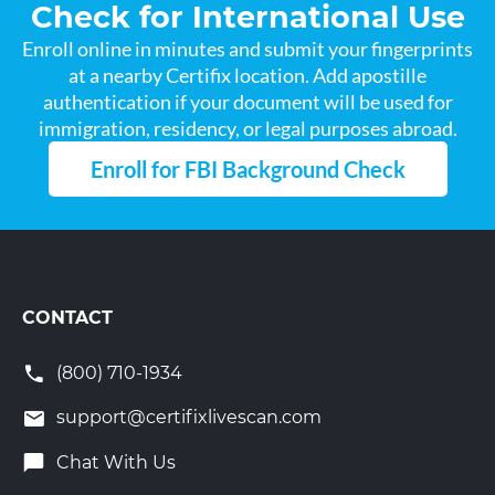
Check for International Use
Enroll online in minutes and submit your fingerprints
at a nearby Certifix location. Add apostille
authentication if your document will be used for
immigration, residency, or legal purposes abroad.
Enroll for FBI Background Check
CONTACT
(800) 710-1934
support@certifixlivescan.com
Chat With Us