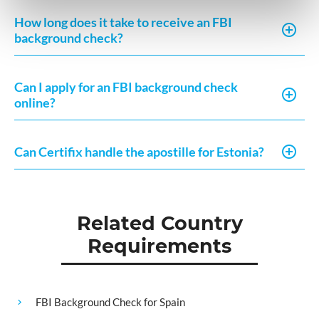
How long does it take to receive an FBI
background check?
Can I apply for an FBI background check
online?
Can Certifix handle the apostille for Estonia?
Related Country
Requirements
FBI Background Check for Spain