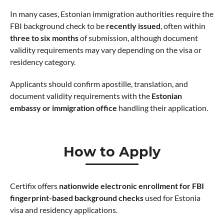
In many cases, Estonian immigration authorities require the
FBI background check to be
recently issued
, often within
three to six months
of submission, although document
validity requirements may vary depending on the visa or
residency category.
Applicants should confirm apostille, translation, and
document validity requirements with the
Estonian
embassy or immigration office
handling their application.
How to Apply
Certifix offers
nationwide electronic enrollment for FBI
fingerprint-based background checks
used for Estonia
visa and residency applications.