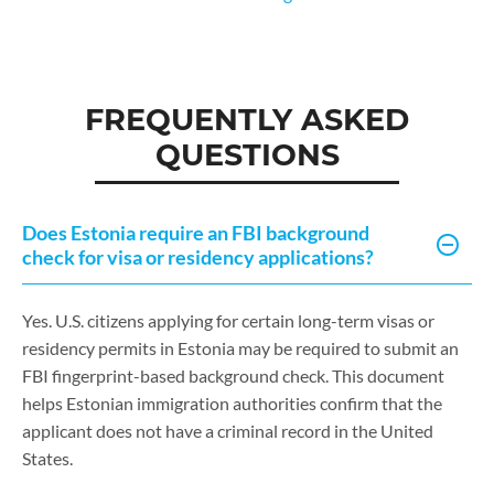
FREQUENTLY ASKED
QUESTIONS
Does Estonia require an FBI background
check for visa or residency applications?
Yes. U.S. citizens applying for certain long-term visas or
residency permits in Estonia may be required to submit an
FBI fingerprint-based background check. This document
helps Estonian immigration authorities confirm that the
applicant does not have a criminal record in the United
States.