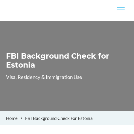
FBI Background Check
for
Estonia
Visa, Residency & Immigration Use
Home
FBI Background Check For Estonia