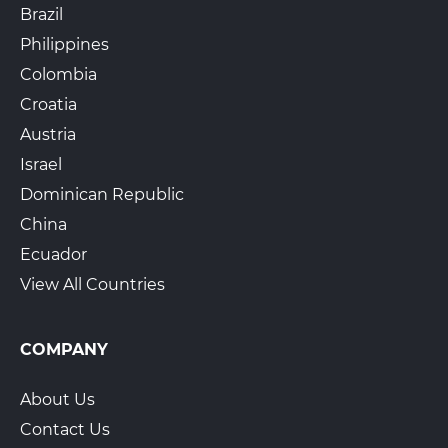
Brazil
Philippines
Colombia
Croatia
Austria
Israel
Dominican Republic
China
Ecuador
View All Countries
COMPANY
About Us
Contact Us