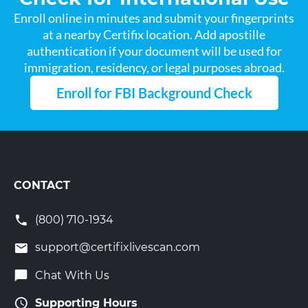
Enroll online in minutes and submit your fingerprints
at a nearby Certifix location. Add apostille
authentication if your document will be used for
immigration, residency, or legal purposes abroad.
Enroll for FBI Background Check
CONTACT
(800) 710-1934
support@certifixlivescan.com
Chat With Us
Supporting Hours