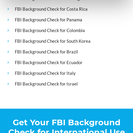
FBI Background Check for Costa Rica
FBI Background Check for Panama
FBI Background Check for Colombia
FBI Background Check for South Korea
FBI Background Check for Brazil
FBI Background Check for Ecuador
FBI Background Check for Italy
FBI Background Check for Israel
Get Your FBI Background
Check for International Use