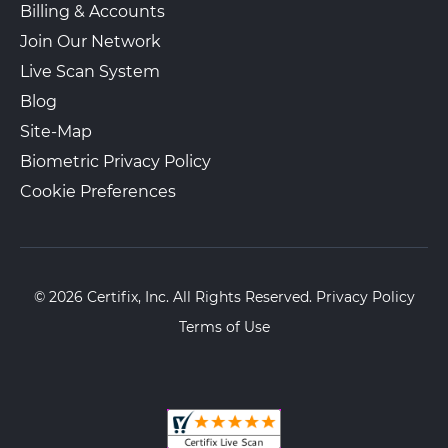
Billing & Accounts
Join Our Network
Live Scan System
Blog
Site-Map
Biometric Privacy Policy
Cookie Preferences
© 2026 Certifix, Inc. All Rights Reserved.
Privacy Policy
Terms of Use