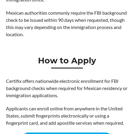
Mexican authorities commonly require the FBI background
check to be issued within 90 days when requested, though
this may vary depending on the immigration process and
location.
How to Apply
Certifix offers nationwide electronic enrollment for FBI
background checks when required for Mexican residency or
immigration applications.
Applicants can enroll online from anywhere in the United
States, submit fingerprints electronically or using a
fingerprint card, and add apostille services when required.