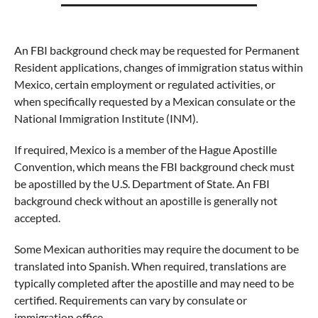
An FBI background check may be requested for Permanent
Resident applications, changes of immigration status within
Mexico, certain employment or regulated activities, or
when specifically requested by a Mexican consulate or the
National Immigration Institute (INM).
If required, Mexico is a member of the Hague Apostille
Convention, which means the FBI background check must
be apostilled by the U.S. Department of State. An FBI
background check without an apostille is generally not
accepted.
Some Mexican authorities may require the document to be
translated into Spanish. When required, translations are
typically completed after the apostille and may need to be
certified. Requirements can vary by consulate or
immigration office.