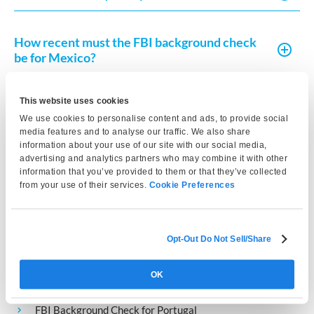
How recent must the FBI background check
be for Mexico?
This website uses cookies
Is an FBI background check required for
We use cookies to personalise content and ads, to provide social
temporary or permanent residency in
media features and to analyse our traffic. We also share
Mexico?
information about your use of our site with our social media,
advertising and analytics partners who may combine it with other
information that you’ve provided to them or that they’ve collected
from your use of their services.
Cookie Preferences
Related Country
Requirements
Opt-Out Do Not Sell/Share
OK
FBI Background Check for Spain
FBI Background Check for Portugal