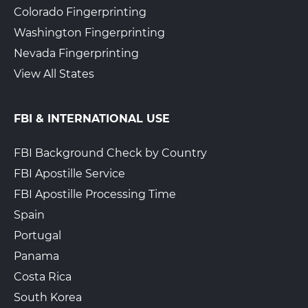
Colorado Fingerprinting
Washington Fingerprinting
Nevada Fingerprinting
View All States
FBI & INTERNATIONAL USE
FBI Background Check by Country
FBI Apostille Service
FBI Apostille Processing Time
Spain
Portugal
Panama
Costa Rica
South Korea