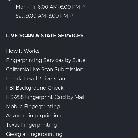
Mon–Fri: 6:00 AM–6:00 PM PT
Sat: 9:00 AM–3:00 PM PT
LIVE SCAN & STATE SERVICES
How It Works
Fingerprinting Services by State
California Live Scan Submission
Florida Level 2 Live Scan
FBI Background Check
FD-258 Fingerprint Card by Mail
Mobile Fingerprinting
Arizona Fingerprinting
Texas Fingerprinting
Georgia Fingerprinting