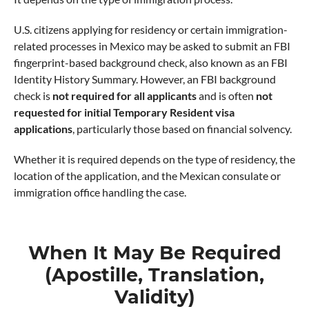
U.S. citizens applying for residency or certain immigration-
related processes in Mexico may be asked to submit an FBI
fingerprint-based background check, also known as an FBI
Identity History Summary. However, an FBI background
check is
not required for all applicants
and is often
not
requested for initial Temporary Resident visa
applications
, particularly those based on financial solvency.
Whether it is required depends on the type of residency, the
location of the application, and the Mexican consulate or
immigration office handling the case.
When It May Be Required
(Apostille, Translation,
Validity)