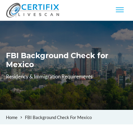
FBI Background Check
for
Mexico
Residency & Immigration Requirements
Home
FBI Background Check For Mexico