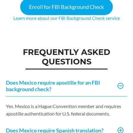
Enroll for FBI Background Check
Learn more about our FBI Background Check service
FREQUENTLY ASKED
QUESTIONS
Does Mexico require apostille for an FBI
background check?
Yes. Mexico is a Hague Convention member and requires
apostille authentication for U.S. federal documents.
Does Mexico require Spanish translation?