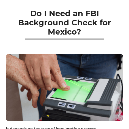
Do I Need an FBI
Background Check for
Mexico?
It depends on the type of immigration process.