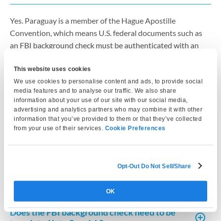
Yes. Paraguay is a member of the Hague Apostille
Convention, which means U.S. federal documents such as
an FBI background check must be authenticated with an
apostille issued by the U.S. Department of State before they
This website uses cookies
can be used for immigration or residency applications in
We use cookies to personalise content and ads, to provide social
Paraguay. Without the apostille, the document is generally
media features and to analyse our traffic. We also share
not accepted by Paraguayan immigration authorities.
information about your use of our site with our social media,
advertising and analytics partners who may combine it with other
information that you’ve provided to them or that they’ve collected
Is an FBI background check required for
from your use of their services.
Cookie Preferences
Paraguay residency?
How recent must the FBI background check
Opt-Out Do Not Sell/Share
be for Paraguay?
OK
Does the FBI background check need to be