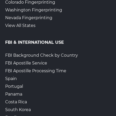
Colorado Fingerprinting
Washington Fingerprinting
Nevada Fingerprinting
View All States
FBI & INTERNATIONAL USE
FBI Background Check by Country
FBI Apostille Service
FBI Apostille Processing Time
Spain
Portugal
Panama
Costa Rica
South Korea