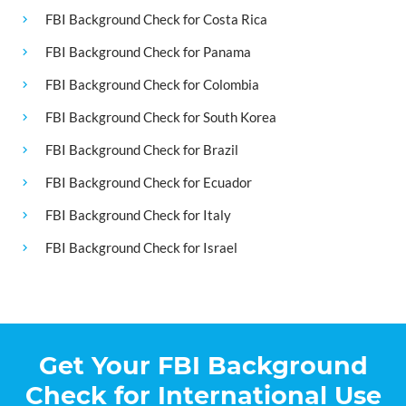
FBI Background Check for Costa Rica
FBI Background Check for Panama
FBI Background Check for Colombia
FBI Background Check for South Korea
FBI Background Check for Brazil
FBI Background Check for Ecuador
FBI Background Check for Italy
FBI Background Check for Israel
Get Your FBI Background
Check for International Use