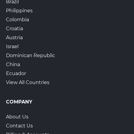
Brazil
Philippines
Colombia
Croatia
Austria
Israel
Dominican Republic
China
Ecuador
View All Countries
COMPANY
About Us
Contact Us