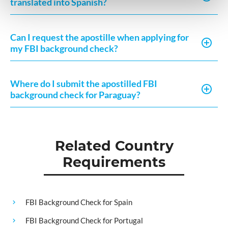
translated into Spanish?
Can I request the apostille when applying for
my FBI background check?
Where do I submit the apostilled FBI
background check for Paraguay?
Related Country
Requirements
FBI Background Check for Spain
FBI Background Check for Portugal