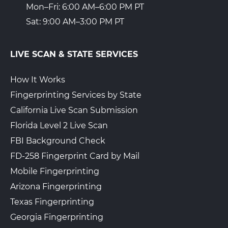
Mon–Fri: 6:00 AM–6:00 PM PT
Sat: 9:00 AM–3:00 PM PT
LIVE SCAN & STATE SERVICES
How It Works
Fingerprinting Services by State
California Live Scan Submission
Florida Level 2 Live Scan
FBI Background Check
FD-258 Fingerprint Card by Mail
Mobile Fingerprinting
Arizona Fingerprinting
Texas Fingerprinting
Georgia Fingerprinting