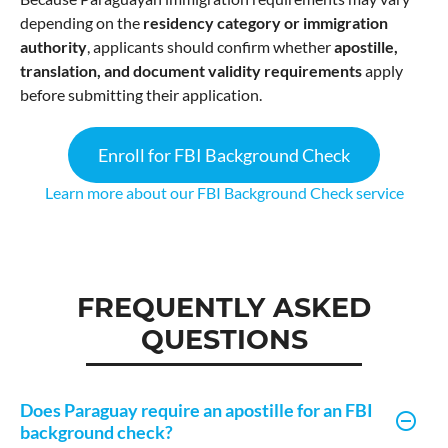
depending on the
residency category or immigration
authority
, applicants should confirm whether
apostille,
translation, and document validity requirements
apply
before submitting their application.
Enroll for FBI Background Check
Learn more about our FBI Background Check service
FREQUENTLY ASKED
QUESTIONS
Does Paraguay require an apostille for an FBI
background check?