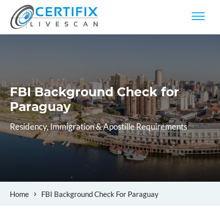
FBI Background Check
for
Paraguay
Residency, Immigration & Apostille Requirements
Home
FBI Background Check For Paraguay