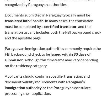
recognized by Paraguayan authorities.
Documents submitted in Paraguay typically must be
translated into Spanish
. In many cases, the translation
must be completed by a
certified translator
, and the
translation usually includes both the FBI background check
and the apostille page.
Paraguayan immigration authorities commonly require the
FBI background check to be
issued within 90 days of
submission
, although this timeframe may vary depending
on the residency category.
Applicants should confirm apostille, translation, and
document validity requirements with
Paraguay’s
immigration authority or the Paraguayan consulate
processing their application.