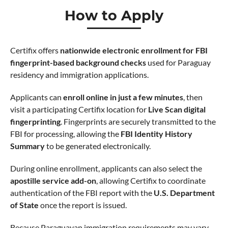
How to Apply
Certifix offers
nationwide electronic enrollment for FBI
fingerprint-based background checks
used for Paraguay
residency and immigration applications.
Applicants can
enroll online in just a few minutes
, then
visit a participating Certifix location for
Live Scan digital
fingerprinting
. Fingerprints are securely transmitted to the
FBI for processing, allowing the
FBI Identity History
Summary
to be generated electronically.
During online enrollment, applicants can also select the
apostille service add-on
, allowing Certifix to coordinate
authentication of the FBI report with the
U.S. Department
of State
once the report is issued.
Because Paraguayan immigration requirements may vary