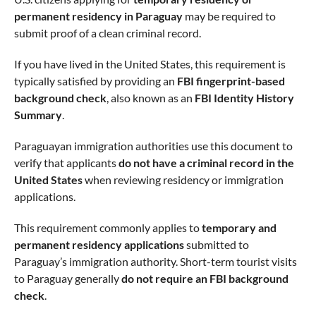
permanent residency in Paraguay
may be required to
submit proof of a clean criminal record.
If you have lived in the United States, this requirement is
typically satisfied by providing an
FBI fingerprint-based
background check
, also known as an
FBI Identity History
Summary
.
Paraguayan immigration authorities use this document to
verify that applicants
do not have a criminal record in the
United States
when reviewing residency or immigration
applications.
This requirement commonly applies to
temporary and
permanent residency applications
submitted to
Paraguay’s immigration authority. Short-term tourist visits
to Paraguay generally
do not require an FBI background
check
.