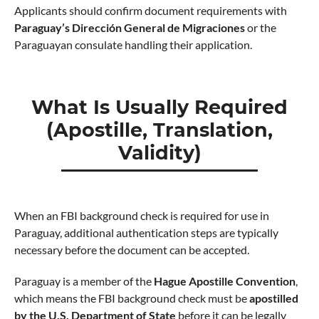
Applicants should confirm document requirements with
Paraguay’s Dirección General de Migraciones
or the
Paraguayan consulate handling their application.
What Is Usually Required
(Apostille, Translation,
Validity)
When an FBI background check is required for use in
Paraguay, additional authentication steps are typically
necessary before the document can be accepted.
Paraguay is a member of the
Hague Apostille Convention
,
which means the FBI background check must be
apostilled
by the U.S. Department of State
before it can be legally