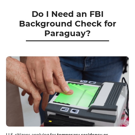
Do I Need an FBI
Background Check for
Paraguay?
U.S. citizens applying for
temporary residency or