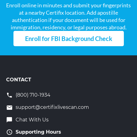
Enroll online in minutes and submit your fingerprints
at a nearby Certifix location. Add apostille
authentication if your document will be used for
immigration, residency, or legal purposes abroad.
Enroll for FBI Background Check
CONTACT
(800) 710-1934
support@certifixlivescan.com
Chat With Us
Supporting Hours