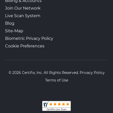
Billing & Accounts
Join Our Network
Live Scan System
Blog
Site-Map
Biometric Privacy Policy
Cookie Preferences
© 2026 Certifix, Inc. All Rights Reserved.
Privacy Policy
Terms of Use