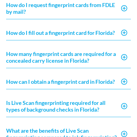
How do I request fingerprint cards from FDLE
by mail?
How do I fill out a fingerprint card for Florida?
How many fingerprint cards are required for a
concealed carry license in Florida?
How can I obtain a fingerprint card in Florida?
Is Live Scan fingerprinting required for all
types of background checks in Florida?
What are the benefits of Live Scan