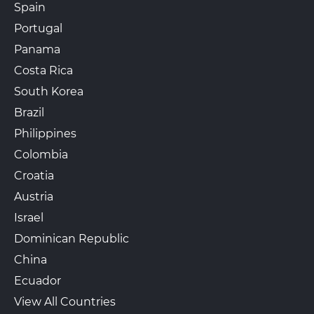
Spain
Portugal
Panama
Costa Rica
South Korea
Brazil
Philippines
Colombia
Croatia
Austria
Israel
Dominican Republic
China
Ecuador
View All Countries