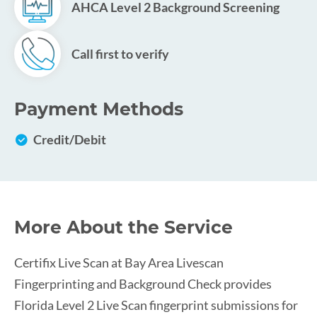
AHCA Level 2 Background Screening
Call first to verify
Payment Methods
Credit/Debit
More About the Service
Certifix Live Scan at Bay Area Livescan
Fingerprinting and Background Check provides
Florida Level 2 Live Scan fingerprint submissions for