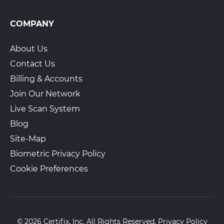
COMPANY
About Us
Contact Us
Billing & Accounts
Join Our Network
Live Scan System
Blog
Site-Map
Biometric Privacy Policy
Cookie Preferences
© 2026 Certifix, Inc. All Rights Reserved.
Privacy Policy