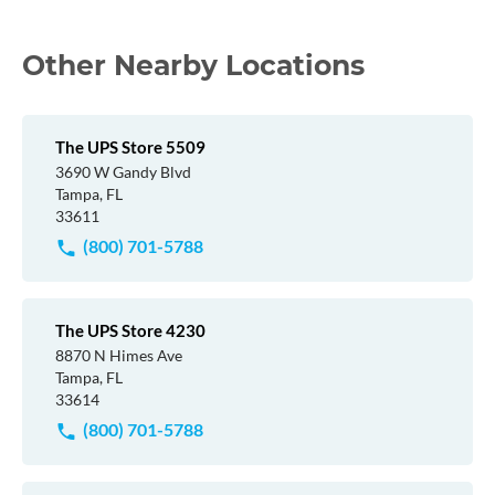
Other Nearby Locations
The UPS Store 5509
3690 W Gandy Blvd
Tampa, FL
33611
(800) 701-5788
The UPS Store 4230
8870 N Himes Ave
Tampa, FL
33614
(800) 701-5788