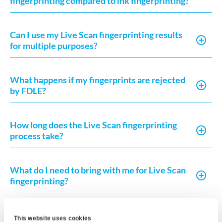
fingerprinting compared to ink fingerprinting?
Can I use my Live Scan fingerprinting results
for multiple purposes?
What happens if my fingerprints are rejected
by FDLE?
How long does the Live Scan fingerprinting
process take?
What do I need to bring with me for Live Scan
fingerprinting?
What is the difference between Live Scan and
This website uses cookies