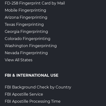
FD-258 Fingerprint Card by Mail
Mobile Fingerprinting
Arizona Fingerprinting
Texas Fingerprinting
Georgia Fingerprinting
Colorado Fingerprinting
Washington Fingerprinting
Nevada Fingerprinting
View All States
FBI & INTERNATIONAL USE
FBI Background Check by Country
FBI Apostille Service
FBI Apostille Processing Time