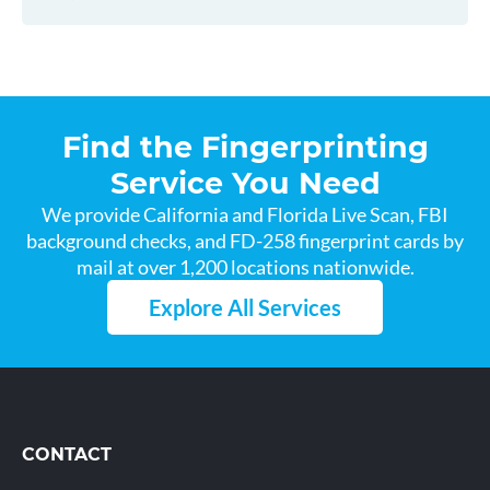
Find the Fingerprinting
Service You Need
We provide California and Florida Live Scan, FBI
background checks, and FD-258 fingerprint cards by
mail at over 1,200 locations nationwide.
Explore All Services
CONTACT