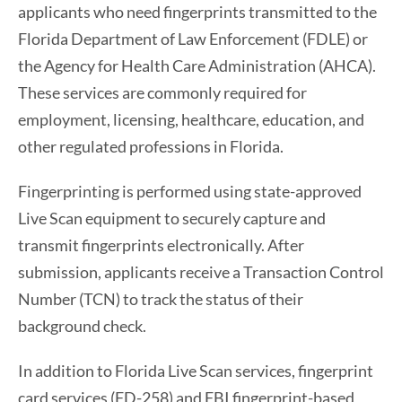
applicants who need fingerprints transmitted to the
Florida Department of Law Enforcement (FDLE) or
the Agency for Health Care Administration (AHCA).
These services are commonly required for
employment, licensing, healthcare, education, and
other regulated professions in Florida.
Fingerprinting is performed using state-approved
Live Scan equipment to securely capture and
transmit fingerprints electronically. After
submission, applicants receive a Transaction Control
Number (TCN) to track the status of their
background check.
In addition to Florida Live Scan services, fingerprint
card services (FD-258) and FBI fingerprint-based