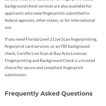
background check services are also available for
applicants who need fingerprints submitted to
federal agencies, other states, or for international
use.
If you need Florida Level 2 Live Scan fingerprinting,
fingerprint card services, or an FBI background
check, Certifix Live Scan at Bay Area Livescan
Fingerprinting and Background Check is a trusted
choice for secure and compliant fingerprint
submission.
Frequently Asked Questions