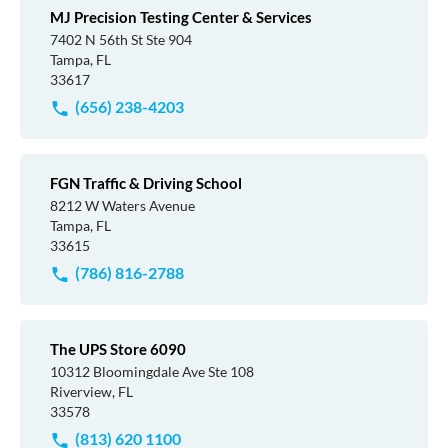
MJ Precision Testing Center & Services
7402 N 56th St Ste 904
Tampa, FL
33617
(656) 238-4203
FGN Traffic & Driving School
8212 W Waters Avenue
Tampa, FL
33615
(786) 816-2788
The UPS Store 6090
10312 Bloomingdale Ave Ste 108
Riverview, FL
33578
(813) 620 1100