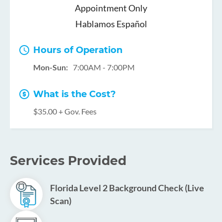
Appointment Only
Hablamos Español
Hours of Operation
Mon-Sun:
7:00AM - 7:00PM
What is the Cost?
$35.00 + Gov. Fees
Services Provided
Florida Level 2 Background Check (Live
Scan)