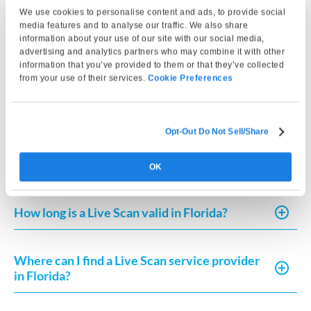
a background check?
We use cookies to personalise content and ads, to provide social
media features and to analyse our traffic. We also share
information about your use of our site with our social media,
How do I get my Live Scan results in Florida?
advertising and analytics partners who may combine it with other
information that you’ve provided to them or that they’ve collected
from your use of their services.
Cookie Preferences
How do I submit fingerprints for the Florida
Board of Nursing?
Opt-Out Do Not Sell/Share
How do I submit a Live Scan in Florida?
OK
How long is a Live Scan valid in Florida?
Where can I find a Live Scan service provider
in Florida?