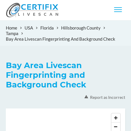
Home
USA
Florida
Hillsborough County
Tampa
Bay Area Livescan Fingerprinting And Background Check
Bay Area Livescan
Fingerprinting and
Background Check
Report as Incorrect