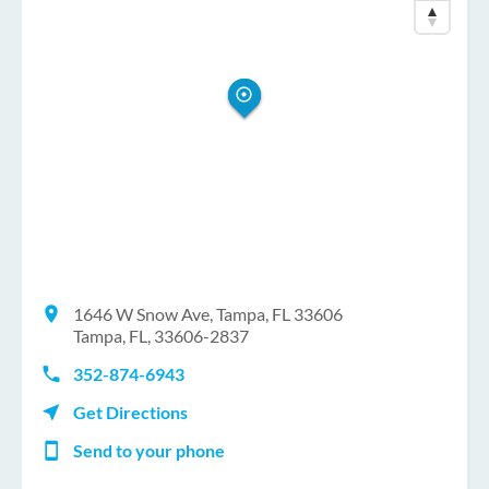
1646 W Snow Ave, Tampa, FL 33606
Tampa, FL, 33606-2837
352-874-6943
Get Directions
Send to your phone