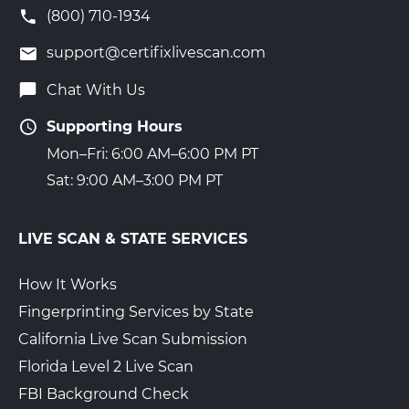
(800) 710-1934
support@certifixlivescan.com
Chat With Us
Supporting Hours
Mon–Fri: 6:00 AM–6:00 PM PT
Sat: 9:00 AM–3:00 PM PT
LIVE SCAN & STATE SERVICES
How It Works
Fingerprinting Services by State
California Live Scan Submission
Florida Level 2 Live Scan
FBI Background Check