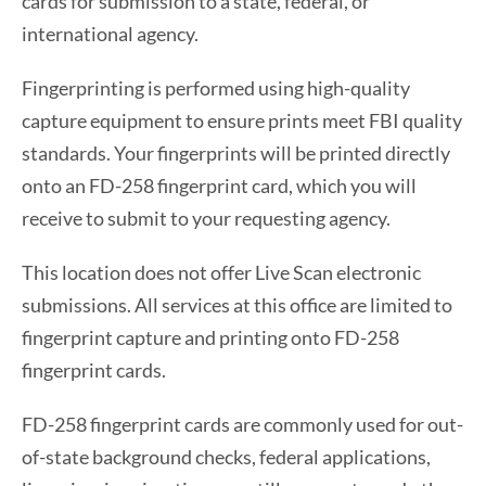
cards for submission to a state, federal, or
international agency.
Fingerprinting is performed using high-quality
capture equipment to ensure prints meet FBI quality
standards. Your fingerprints will be printed directly
onto an FD-258 fingerprint card, which you will
receive to submit to your requesting agency.
This location does not offer Live Scan electronic
submissions. All services at this office are limited to
fingerprint capture and printing onto FD-258
fingerprint cards.
FD-258 fingerprint cards are commonly used for out-
of-state background checks, federal applications,