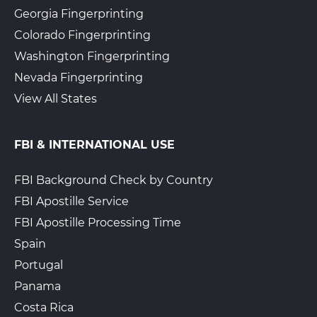
Georgia Fingerprinting
Colorado Fingerprinting
Washington Fingerprinting
Nevada Fingerprinting
View All States
FBI & INTERNATIONAL USE
FBI Background Check by Country
FBI Apostille Service
FBI Apostille Processing Time
Spain
Portugal
Panama
Costa Rica