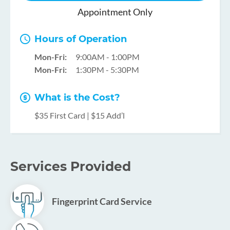
Appointment Only
Hours of Operation
Mon-Fri:
9:00AM - 1:00PM
Mon-Fri:
1:30PM - 5:30PM
What is the Cost?
$35 First Card | $15 Add’l
Services Provided
Fingerprint Card Service