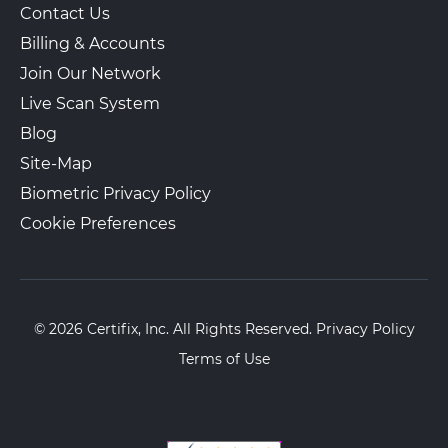
Contact Us
Billing & Accounts
Join Our Network
Live Scan System
Blog
Site-Map
Biometric Privacy Policy
Cookie Preferences
© 2026 Certifix, Inc. All Rights Reserved.
Privacy Policy
Terms of Use