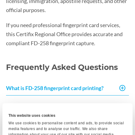
licensing, immigration, apostille requests, and other
official purposes.
If you need professional fingerprint card services,
this Certifix Regional Office provides accurate and
compliant FD-258 fingerprint capture.
Frequently Asked Questions
What is FD-258 fingerprint card printing?
How long does the fingerprinting
appointment take?
This website uses cookies
We use cookies to personalise content and ads, to provide social
media features and to analyse our traffic. We also share
information about your use of our site with our social media,