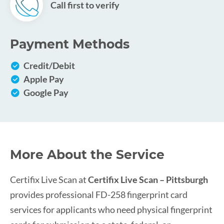
Call first to verify
Payment Methods
Credit/Debit
Apple Pay
Google Pay
More About the Service
Certifix Live Scan at
Certifix Live Scan – Pittsburgh
provides professional FD-258 fingerprint card
services for applicants who need physical fingerprint