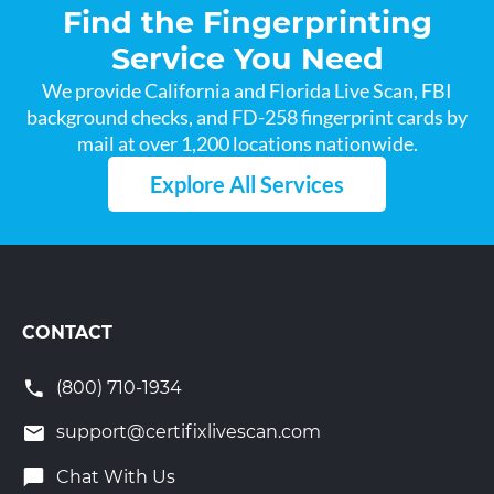
Find the Fingerprinting
Service You Need
We provide California and Florida Live Scan, FBI
background checks, and FD-258 fingerprint cards by
mail at over 1,200 locations nationwide.
Explore All Services
CONTACT
(800) 710-1934
support@certifixlivescan.com
Chat With Us