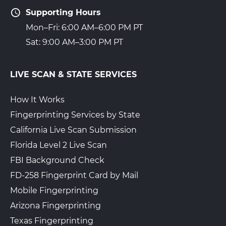
Supporting Hours
Mon–Fri: 6:00 AM–6:00 PM PT
Sat: 9:00 AM–3:00 PM PT
LIVE SCAN & STATE SERVICES
How It Works
Fingerprinting Services by State
California Live Scan Submission
Florida Level 2 Live Scan
FBI Background Check
FD-258 Fingerprint Card by Mail
Mobile Fingerprinting
Arizona Fingerprinting
Texas Fingerprinting