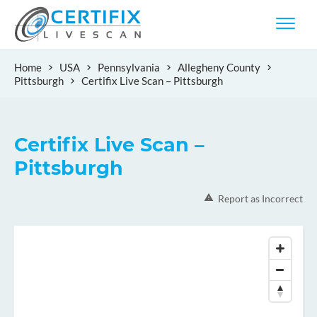
Home
USA
Pennsylvania
Allegheny County
Pittsburgh
Certifix Live Scan – Pittsburgh
Certifix Live Scan –
Pittsburgh
Report as Incorrect