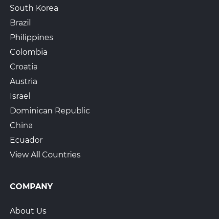
South Korea
Brazil
Philippines
Colombia
Croatia
Austria
Israel
Dominican Republic
China
Ecuador
View All Countries
COMPANY
About Us