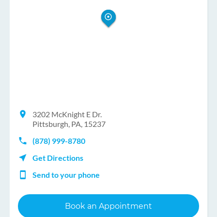
3202 McKnight E Dr.
Pittsburgh, PA, 15237
(878) 999-8780
Get Directions
Send to your phone
Book an Appointment