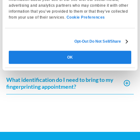
Do I need to bring my own fingerprint card?
advertising and analytics partners who may combine it with other
information that you’ve provided to them or that they’ve collected
from your use of their services.
Cookie Preferences
Can I use an FD-258 fingerprint card for
different agencies?
Opt-Out Do Not Sell/Share
Why use Live Scan for fingerprint cards
instead of ink?
OK
What identification do I need to bring to my
fingerprinting appointment?