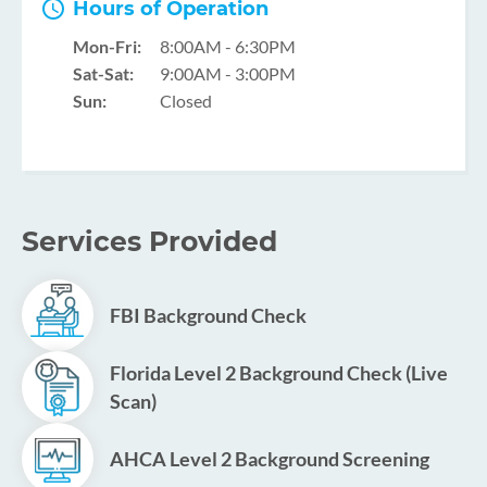
Hours of Operation
Mon-Fri:
8:00AM - 6:30PM
Sat-Sat:
9:00AM - 3:00PM
Sun:
Closed
Services Provided
FBI Background Check
Florida Level 2 Background Check (Live
Scan)
AHCA Level 2 Background Screening