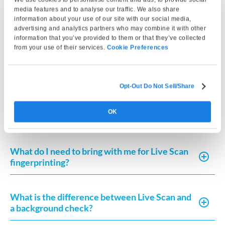
media features and to analyse our traffic. We also share
Can I use my Live Scan fingerprinting results
information about your use of our site with our social media,
for multiple purposes?
advertising and analytics partners who may combine it with other
information that you’ve provided to them or that they’ve collected
from your use of their services.
Cookie Preferences
What happens if my fingerprints are rejected
by FDLE?
Opt-Out Do Not Sell/Share
How long does the Live Scan fingerprinting
OK
process take?
What do I need to bring with me for Live Scan
fingerprinting?
What is the difference between Live Scan and
a background check?