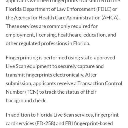
applicants who need fingerprints transmitted to the
Florida Department of Law Enforcement (FDLE) or
the Agency for Health Care Administration (AHCA).
These services are commonly required for
employment, licensing, healthcare, education, and
other regulated professions in Florida.
Fingerprinting is performed using state-approved
Live Scan equipment to securely capture and
transmit fingerprints electronically. After
submission, applicants receive a Transaction Control
Number (TCN) to track the status of their
background check.
In addition to Florida Live Scan services, fingerprint
card services (FD-258) and FBI fingerprint-based