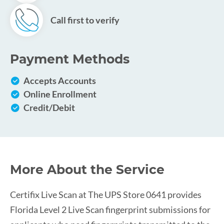
Call first to verify
Payment Methods
Accepts Accounts
Online Enrollment
Credit/Debit
More About the Service
Certifix Live Scan at The UPS Store 0641 provides
Florida Level 2 Live Scan fingerprint submissions for