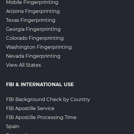
Mobile Fingerprinting
Arizona Fingerprinting
Texas Fingerprinting
Georgia Fingerprinting
Colorado Fingerprinting
Washington Fingerprinting
Nevada Fingerprinting
View All States
FBI & INTERNATIONAL USE
FBI Background Check by Country
FBI Apostille Service
FBI Apostille Processing Time
Spain