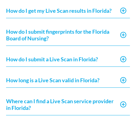
How do I get my Live Scan results in Florida?
How do I submit fingerprints for the Florida
Board of Nursing?
How do I submit a Live Scan in Florida?
How long is a Live Scan valid in Florida?
Where can I find a Live Scan service provider
in Florida?