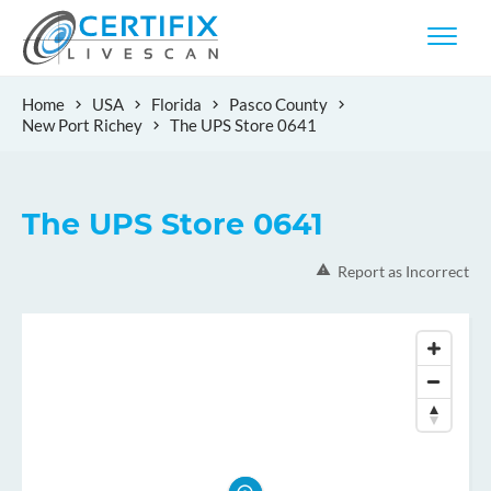
Home
USA
Florida
Pasco County
New Port Richey
The UPS Store 0641
The UPS Store 0641
Report as Incorrect