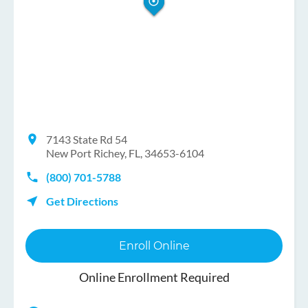
7143 State Rd 54
New Port Richey, FL, 34653-6104
(800) 701-5788
Get Directions
Enroll Online
Online Enrollment Required