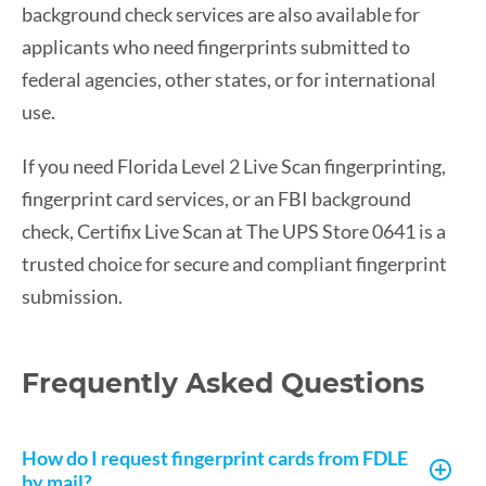
background check services are also available for
applicants who need fingerprints submitted to
federal agencies, other states, or for international
use.
If you need Florida Level 2 Live Scan fingerprinting,
fingerprint card services, or an FBI background
check, Certifix Live Scan at The UPS Store 0641 is a
trusted choice for secure and compliant fingerprint
submission.
Frequently Asked Questions
How do I request fingerprint cards from FDLE
by mail?