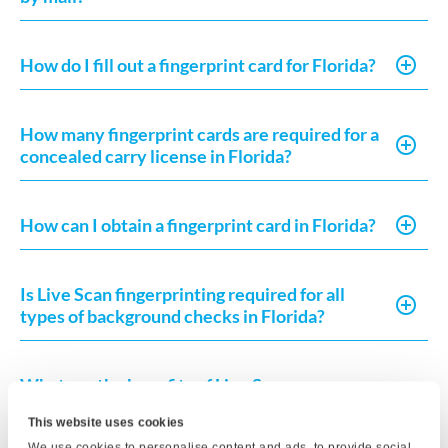
How do I fill out a fingerprint card for Florida?
How many fingerprint cards are required for a
concealed carry license in Florida?
How can I obtain a fingerprint card in Florida?
Is Live Scan fingerprinting required for all
types of background checks in Florida?
What are the benefits of Live Scan
fingerprinting compared to ink fingerprinting?
This website uses cookies
We use cookies to personalise content and ads, to provide social