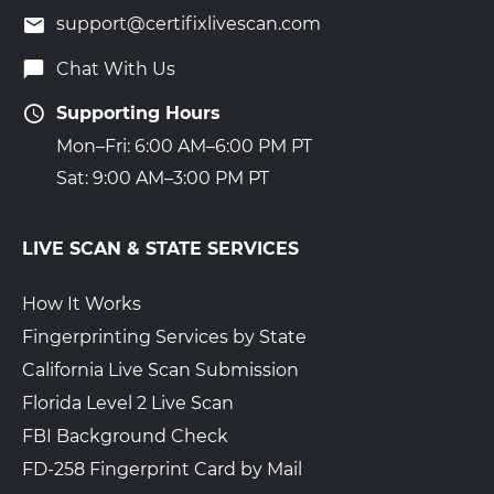
support@certifixlivescan.com
Chat With Us
Supporting Hours
Mon–Fri: 6:00 AM–6:00 PM PT
Sat: 9:00 AM–3:00 PM PT
LIVE SCAN & STATE SERVICES
How It Works
Fingerprinting Services by State
California Live Scan Submission
Florida Level 2 Live Scan
FBI Background Check
FD-258 Fingerprint Card by Mail