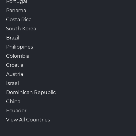
Portugal
Panama
Costa Rica
South Korea
Brazil
Philippines
Colombia
Croatia
Austria
Israel
Dominican Republic
China
Ecuador
View All Countries