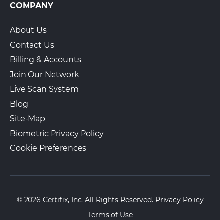
COMPANY
About Us
Contact Us
Billing & Accounts
Join Our Network
Live Scan System
Blog
Site-Map
Biometric Privacy Policy
Cookie Preferences
© 2026 Certifix, Inc. All Rights Reserved.
Privacy Policy
Terms of Use