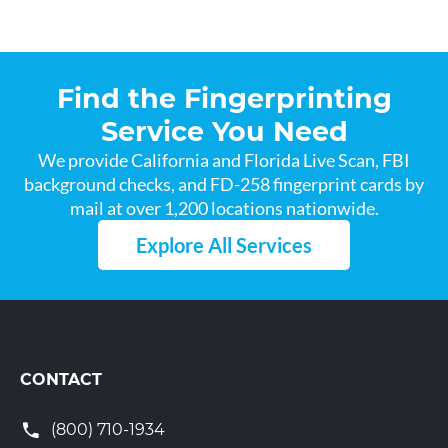
Find the Fingerprinting
Service You Need
We provide California and Florida Live Scan, FBI
background checks, and FD-258 fingerprint cards by
mail at over 1,200 locations nationwide.
Explore All Services
CONTACT
(800) 710-1934