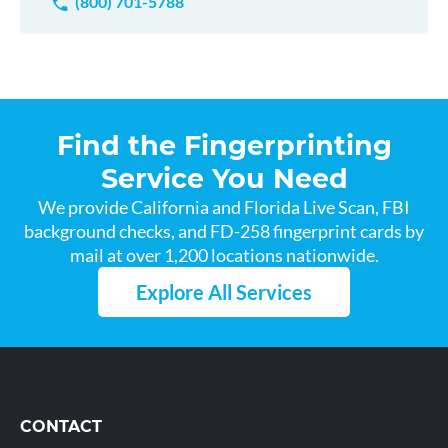
(800) 701-5788
Find the Fingerprinting
Service You Need
We provide California and Florida Live Scan, FBI
background checks, and FD-258 fingerprint cards by
mail at over 1,200 locations nationwide.
Explore All Services
CONTACT