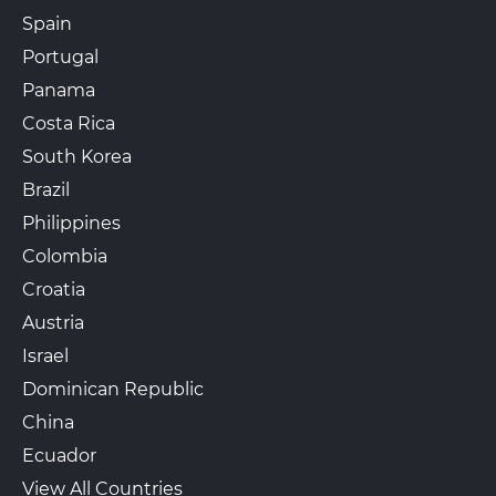
Spain
Portugal
Panama
Costa Rica
South Korea
Brazil
Philippines
Colombia
Croatia
Austria
Israel
Dominican Republic
China
Ecuador
View All Countries