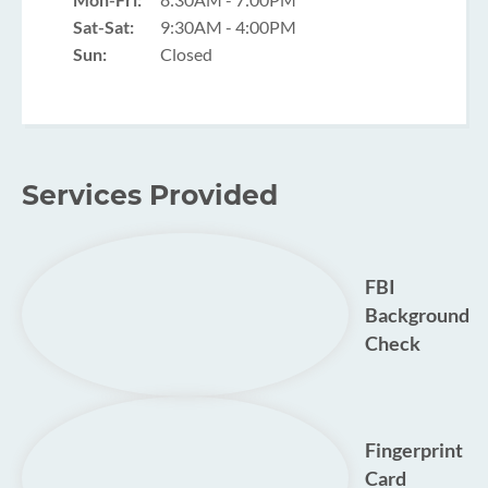
Sat-Sat:
9:30AM - 4:00PM
Sun:
Closed
Services Provided
FBI
Background
Check
Fingerprint
Card