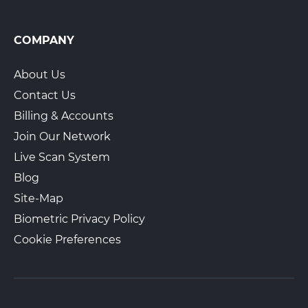
COMPANY
About Us
Contact Us
Billing & Accounts
Join Our Network
Live Scan System
Blog
Site-Map
Biometric Privacy Policy
Cookie Preferences