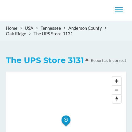
Home
USA
Tennessee
Anderson County
Oak Ridge
The UPS Store 3131
The UPS Store 3131
Report as Incorrect