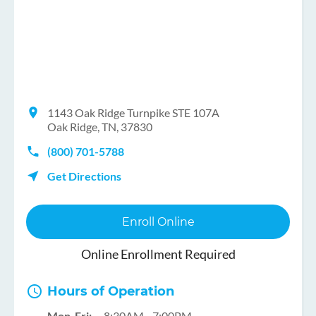
1143 Oak Ridge Turnpike STE 107A
Oak Ridge, TN, 37830
(800) 701-5788
Get Directions
Enroll Online
Online Enrollment Required
Hours of Operation
Mon-Fri:
8:30AM - 7:00PM