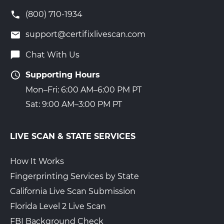
(800) 710-1934
support@certifixlivescan.com
Chat With Us
Supporting Hours
Mon–Fri: 6:00 AM–6:00 PM PT
Sat: 9:00 AM–3:00 PM PT
LIVE SCAN & STATE SERVICES
How It Works
Fingerprinting Services by State
California Live Scan Submission
Florida Level 2 Live Scan
FBI Background Check