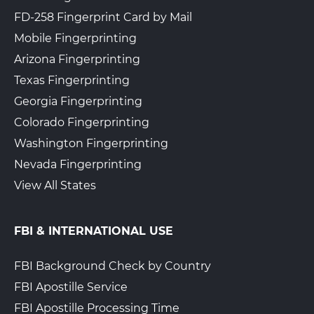
FD-258 Fingerprint Card by Mail
Mobile Fingerprinting
Arizona Fingerprinting
Texas Fingerprinting
Georgia Fingerprinting
Colorado Fingerprinting
Washington Fingerprinting
Nevada Fingerprinting
View All States
FBI & INTERNATIONAL USE
FBI Background Check by Country
FBI Apostille Service
FBI Apostille Processing Time