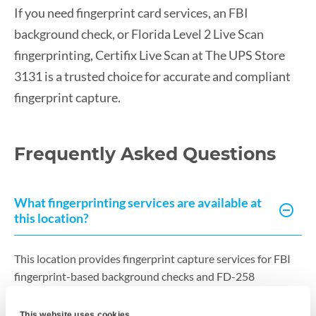
If you need fingerprint card services, an FBI
background check, or Florida Level 2 Live Scan
fingerprinting, Certifix Live Scan at The UPS Store
3131 is a trusted choice for accurate and compliant
fingerprint capture.
Frequently Asked Questions
What fingerprinting services are available at
this location?
This location provides fingerprint capture services for FBI
fingerprint-based background checks and FD-258
fingerprint card services. Fingerprints are captured
electronically using Live Scan technology to ensure high-
This website uses cookies