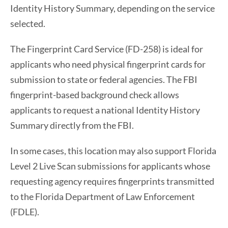
Identity History Summary, depending on the service
selected.
The Fingerprint Card Service (FD-258) is ideal for
applicants who need physical fingerprint cards for
submission to state or federal agencies. The FBI
fingerprint-based background check allows
applicants to request a national Identity History
Summary directly from the FBI.
In some cases, this location may also support Florida
Level 2 Live Scan submissions for applicants whose
requesting agency requires fingerprints transmitted
to the Florida Department of Law Enforcement
(FDLE).