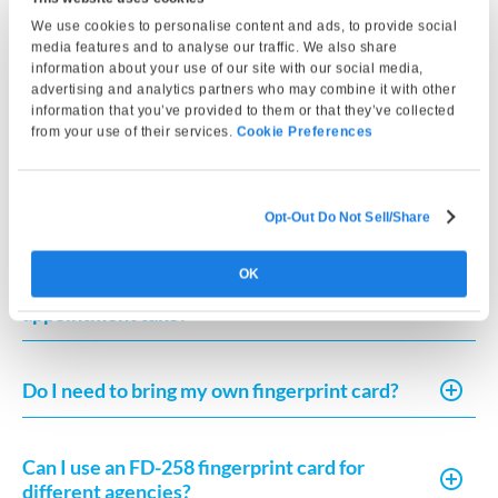
quality images for FBI submission or fingerprint card
We use cookies to personalise content and ads, to provide social
printing.
media features and to analyse our traffic. We also share
information about your use of our site with our social media,
advertising and analytics partners who may combine it with other
Can I get an FBI background check at this
information that you’ve provided to them or that they’ve collected
location?
from your use of their services.
Cookie Preferences
What is FD-258 fingerprint card printing?
Opt-Out Do Not Sell/Share
OK
How long does the fingerprinting
appointment take?
Do I need to bring my own fingerprint card?
Can I use an FD-258 fingerprint card for
different agencies?