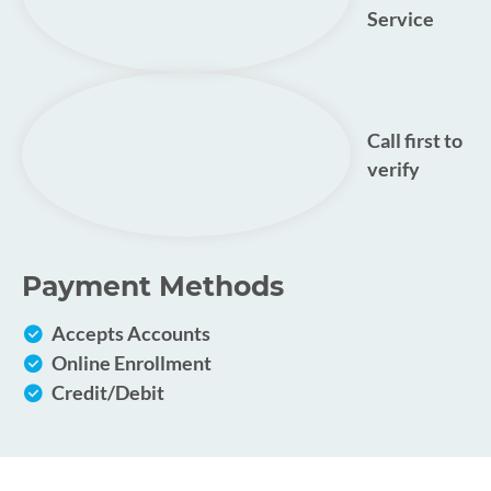
Service
Call first to
verify
Payment Methods
Accepts Accounts
Online Enrollment
Credit/Debit