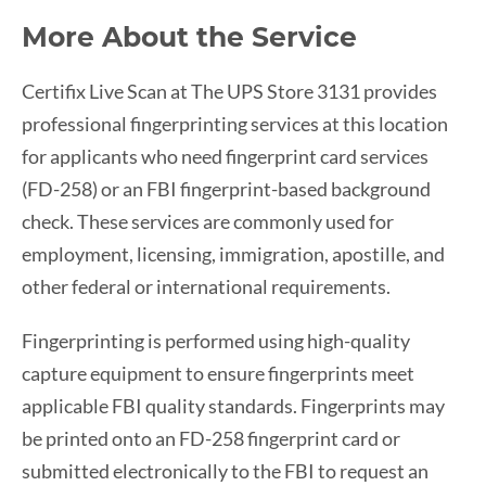
More About the Service
Certifix Live Scan at The UPS Store 3131 provides
professional fingerprinting services at this location
for applicants who need fingerprint card services
(FD-258) or an FBI fingerprint-based background
check. These services are commonly used for
employment, licensing, immigration, apostille, and
other federal or international requirements.
Fingerprinting is performed using high-quality
capture equipment to ensure fingerprints meet
applicable FBI quality standards. Fingerprints may
be printed onto an FD-258 fingerprint card or
submitted electronically to the FBI to request an