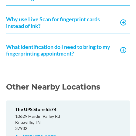
Why use Live Scan for fingerprint cards
instead of ink?
What identification do I need to bring to my
fingerprinting appointment?
Other Nearby Locations
The UPS Store 6574
10629 Hardin Valley Rd
Knoxville, TN
37932