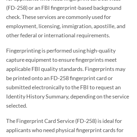
(FD-258) or an FBI fingerprint-based background
check. These services are commonly used for
employment, licensing, immigration, apostille, and
other federal or international requirements.
Fingerprinting is performed using high-quality
capture equipment to ensure fingerprints meet
applicable FBI quality standards. Fingerprints may
be printed onto an FD-258 fingerprint card or
submitted electronically to the FBI to request an
Identity History Summary, depending on the service
selected.
The Fingerprint Card Service (FD-258) is ideal for
applicants who need physical fingerprint cards for