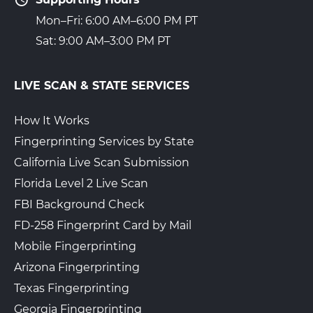
Mon–Fri: 6:00 AM–6:00 PM PT
Sat: 9:00 AM–3:00 PM PT
LIVE SCAN & STATE SERVICES
How It Works
Fingerprinting Services by State
California Live Scan Submission
Florida Level 2 Live Scan
FBI Background Check
FD-258 Fingerprint Card by Mail
Mobile Fingerprinting
Arizona Fingerprinting
Texas Fingerprinting
Georgia Fingerprinting