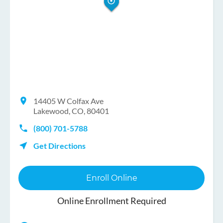
14405 W Colfax Ave
Lakewood, CO, 80401
(800) 701-5788
Get Directions
Enroll Online
Online Enrollment Required