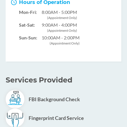
Hours of Operation
Mon-Fri:
8:00AM - 5:00PM
(Appointment Only)
Sat-Sat:
9:00AM - 4:00PM
(Appointment Only)
Sun-Sun:
10:00AM - 2:00PM
(Appointment Only)
Services Provided
FBI Background Check
Fingerprint Card Service