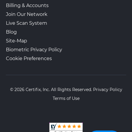
Billing & Accounts
Join Our Network
Live Scan System
Blog
Site-Map
Biometric Privacy Policy
Cookie Preferences
© 2026 Certifix, Inc. All Rights Reserved.
Privacy Policy
Terms of Use