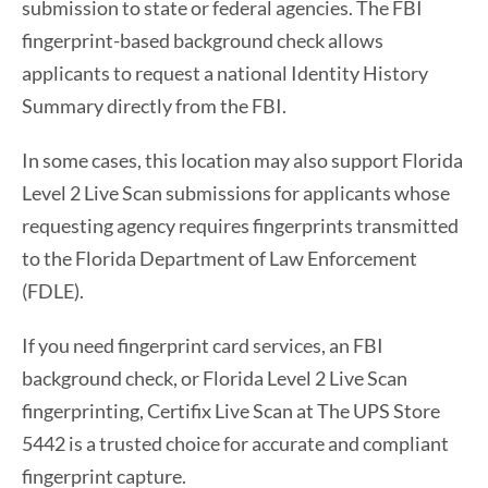
submission to state or federal agencies. The FBI
fingerprint-based background check allows
applicants to request a national Identity History
Summary directly from the FBI.
In some cases, this location may also support Florida
Level 2 Live Scan submissions for applicants whose
requesting agency requires fingerprints transmitted
to the Florida Department of Law Enforcement
(FDLE).
If you need fingerprint card services, an FBI
background check, or Florida Level 2 Live Scan
fingerprinting, Certifix Live Scan at The UPS Store
5442 is a trusted choice for accurate and compliant
fingerprint capture.