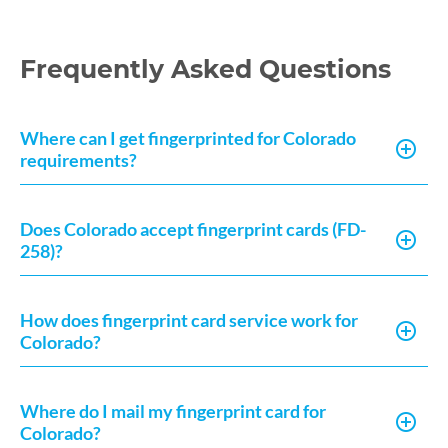
Frequently Asked Questions
Where can I get fingerprinted for Colorado
requirements?
Does Colorado accept fingerprint cards (FD-
258)?
How does fingerprint card service work for
Colorado?
Where do I mail my fingerprint card for
Colorado?