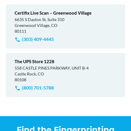
Certifix Live Scan – Greenwood Village
6635 S Dayton St, Suite 310
Greenwood Village, CO
80111
(303) 409-4445
The UPS Store 1228
558 CASTLE PINES PARKWAY, UNIT B-4
Castle Rock, CO
80108
(800) 701-5788
Find the Fingerprinting