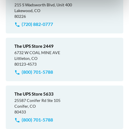
215 S Wadsworth Blvd, Unit 400
Lakewood, CO
80226
(720) 882-0777
The UPS Store 2449
6732 W COAL MINE AVE
Littleton, CO
80123-4573
(800) 701-5788
The UPS Store 5633
25587 Conifer Rd Ste 105
Conifer, CO
80433
(800) 701-5788