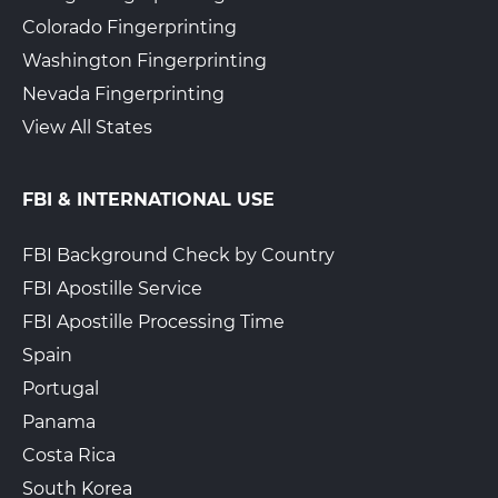
Colorado Fingerprinting
Washington Fingerprinting
Nevada Fingerprinting
View All States
FBI & INTERNATIONAL USE
FBI Background Check by Country
FBI Apostille Service
FBI Apostille Processing Time
Spain
Portugal
Panama
Costa Rica
South Korea