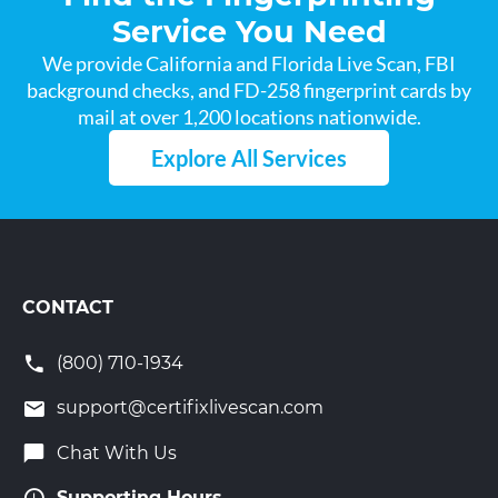
Service You Need
We provide California and Florida Live Scan, FBI
background checks, and FD-258 fingerprint cards by
mail at over 1,200 locations nationwide.
Explore All Services
CONTACT
(800) 710-1934
support@certifixlivescan.com
Chat With Us
Supporting Hours