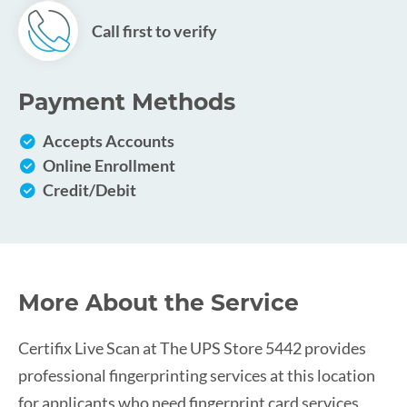
Call first to verify
Payment Methods
Accepts Accounts
Online Enrollment
Credit/Debit
More About the Service
Certifix Live Scan at The UPS Store 5442 provides
professional fingerprinting services at this location
for applicants who need fingerprint card services