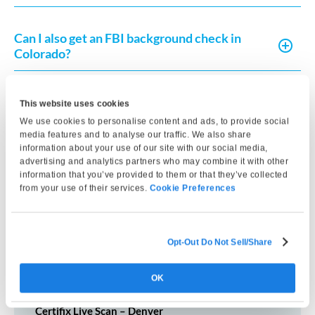
Can I also get an FBI background check in
Colorado?
How long does the fingerprinting
This website uses cookies
appointment take?
We use cookies to personalise content and ads, to provide social
media features and to analyse our traffic. We also share
information about your use of our site with our social media,
advertising and analytics partners who may combine it with other
What identification do I need to bring to my
information that you’ve provided to them or that they’ve collected
fingerprinting appointment?
from your use of their services.
Cookie Preferences
Opt-Out Do Not Sell/Share
Other Nearby Locations
OK
Certifix Live Scan – Denver