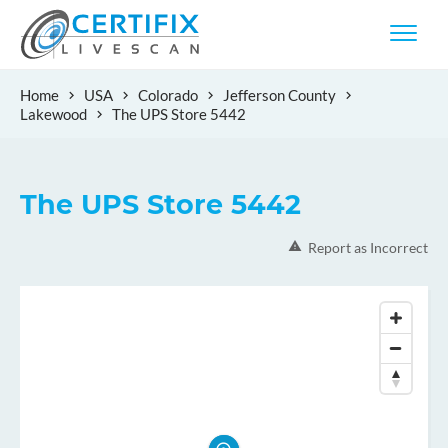
Home
USA
Colorado
Jefferson County
Lakewood
The UPS Store 5442
The UPS Store 5442
Report as Incorrect