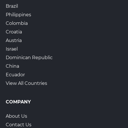
Brazil
Philippines
Colombia
Croatia
Austria
Israel
Dominican Republic
China
Ecuador
View All Countries
COMPANY
About Us
Contact Us