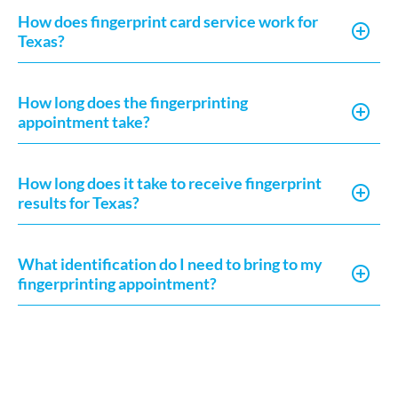
How does fingerprint card service work for
Texas?
How long does the fingerprinting
appointment take?
How long does it take to receive fingerprint
results for Texas?
What identification do I need to bring to my
fingerprinting appointment?