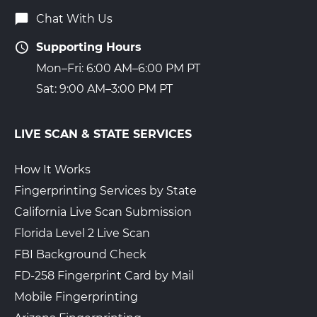
Chat With Us
Supporting Hours
Mon–Fri: 6:00 AM–6:00 PM PT
Sat: 9:00 AM–3:00 PM PT
LIVE SCAN & STATE SERVICES
How It Works
Fingerprinting Services by State
California Live Scan Submission
Florida Level 2 Live Scan
FBI Background Check
FD-258 Fingerprint Card by Mail
Mobile Fingerprinting