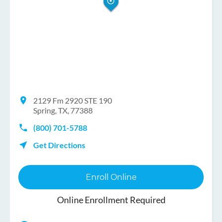
2129 Fm 2920 STE 190
Spring, TX, 77388
(800) 701-5788
Get Directions
Enroll Online
Online Enrollment Required