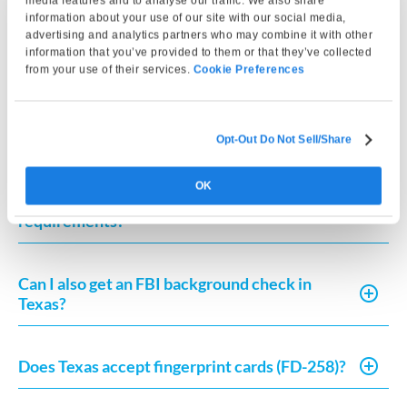
media features and to analyse our traffic. We also share
fingerprinting, Certifix Live Scan at The UPS Store
information about your use of our site with our social media,
5647 is a trusted choice for accurate and compliant
advertising and analytics partners who may combine it with other
information that you’ve provided to them or that they’ve collected
fingerprint capture.
from your use of their services.
Cookie Preferences
Frequently Asked Questions
Opt-Out Do Not Sell/Share
OK
Where can I get fingerprinted for Texas
requirements?
Can I also get an FBI background check in
Texas?
Does Texas accept fingerprint cards (FD-258)?