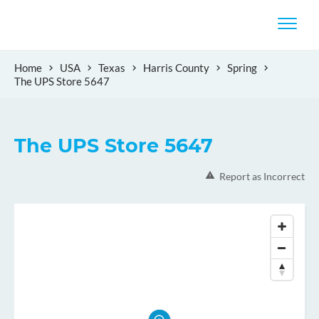
Home
USA
Texas
Harris County
Spring
The UPS Store 5647
The UPS Store 5647
Report as Incorrect