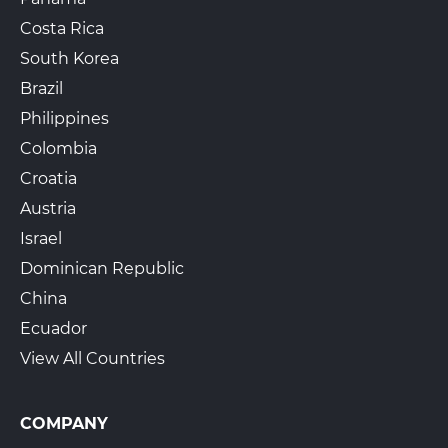
Costa Rica
South Korea
Brazil
Philippines
Colombia
Croatia
Austria
Israel
Dominican Republic
China
Ecuador
View All Countries
COMPANY