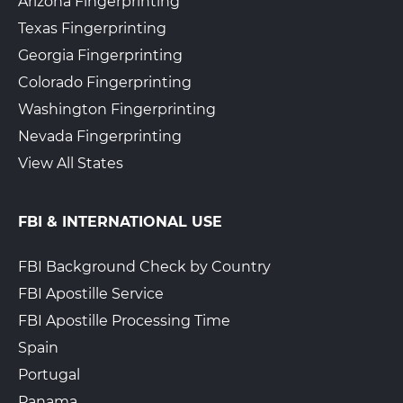
Arizona Fingerprinting
Texas Fingerprinting
Georgia Fingerprinting
Colorado Fingerprinting
Washington Fingerprinting
Nevada Fingerprinting
View All States
FBI & INTERNATIONAL USE
FBI Background Check by Country
FBI Apostille Service
FBI Apostille Processing Time
Spain
Portugal
Panama