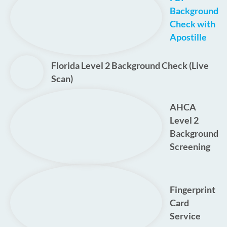
Background
Check with
Apostille
Florida Level 2 Background Check (Live
Scan)
AHCA
Level 2
Background
Screening
Fingerprint
Card
Service