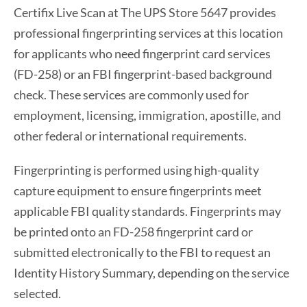
Certifix Live Scan at The UPS Store 5647 provides
professional fingerprinting services at this location
for applicants who need fingerprint card services
(FD-258) or an FBI fingerprint-based background
check. These services are commonly used for
employment, licensing, immigration, apostille, and
other federal or international requirements.
Fingerprinting is performed using high-quality
capture equipment to ensure fingerprints meet
applicable FBI quality standards. Fingerprints may
be printed onto an FD-258 fingerprint card or
submitted electronically to the FBI to request an
Identity History Summary, depending on the service
selected.