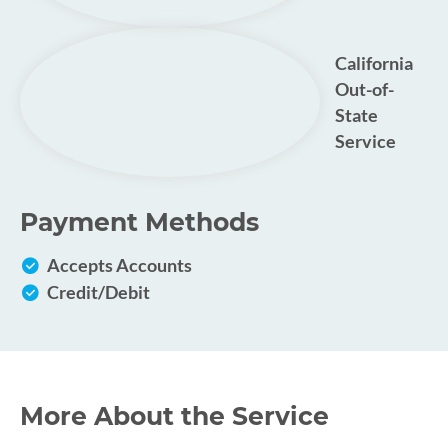
California
Out-of-
State
Service
Payment Methods
Accepts Accounts
Credit/Debit
More About the Service