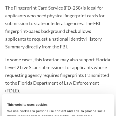
The Fingerprint Card Service (FD-258) is ideal for
applicants who need physical fingerprint cards for
submission to state or federal agencies. The FBI
fingerprint-based background check allows
applicants to request a national Identity History
Summary directly from the FBI.
In some cases, this location may also support Florida
Level 2 Live Scan submissions for applicants whose
requesting agency requires fingerprints transmitted
to the Florida Department of Law Enforcement
(FDLE).
If you need fingerprint card services, an FBI
This website uses cookies
background check, or Florida Level 2 Live Scan
We use cookies to personalise content and ads, to provide social