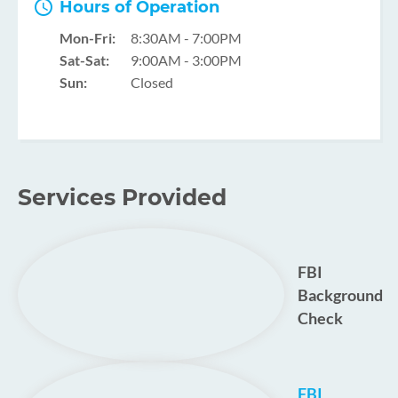
Hours of Operation
Mon-Fri:
8:30AM - 7:00PM
Sat-Sat:
9:00AM - 3:00PM
Sun:
Closed
Services Provided
FBI
Background
Check
FBI