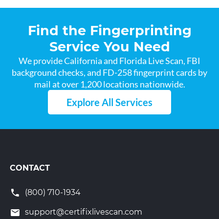
Find the Fingerprinting
Service You Need
We provide California and Florida Live Scan, FBI
background checks, and FD-258 fingerprint cards by
mail at over 1,200 locations nationwide.
Explore All Services
CONTACT
(800) 710-1934
support@certifixlivescan.com