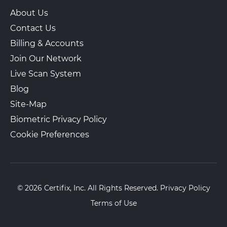
About Us
Contact Us
Billing & Accounts
Join Our Network
Live Scan System
Blog
Site-Map
Biometric Privacy Policy
Cookie Preferences
© 2026 Certifix, Inc. All Rights Reserved.
Privacy Policy
Terms of Use