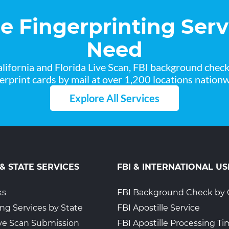
he Fingerprinting Serv
Need
lifornia and Florida Live Scan, FBI background chec
gerprint cards by mail at over 1,200 locations nationw
Explore All Services
 & STATE SERVICES
FBI & INTERNATIONAL US
ks
FBI Background Check by 
ing Services by State
FBI Apostille Service
Live Scan Submission
FBI Apostille Processing T