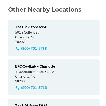
Other Nearby Locations
The UPS Store 6958
501 S College St
Charlotte, NC
28202
(800) 701-5788
EPC-CoviLab – Charlotte
1100 South Mint St, Ste 104
Charlotte, NC
28203
(800) 701-5788
s
The UPS Store 5924