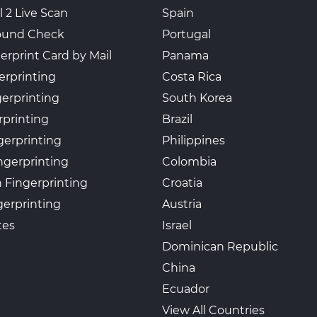
l 2 Live Scan
Spain
ound Check
Portugal
erprint Card by Mail
Panama
erprinting
Costa Rica
gerprinting
South Korea
rprinting
Brazil
gerprinting
Philippines
ngerprinting
Colombia
 Fingerprinting
Croatia
erprinting
Austria
tes
Israel
Dominican Republic
China
Ecuador
View All Countries