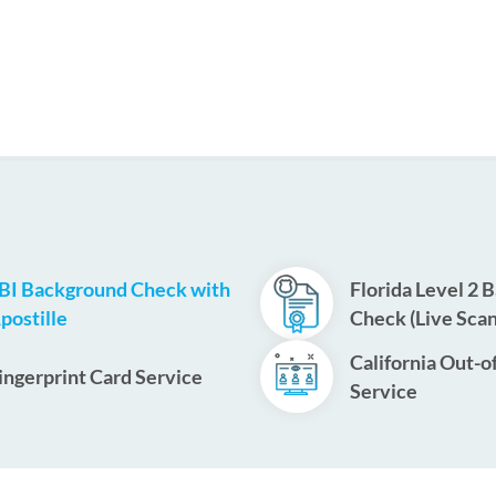
BI Background Check with
Florida Level 2 
postille
Check (Live Scan
California Out-o
ingerprint Card Service
Service