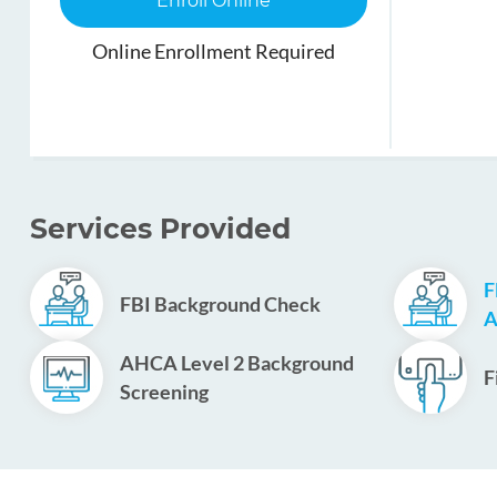
Enroll Online
Online Enrollment Required
Services Provided
F
FBI Background Check
A
AHCA Level 2 Background
F
Screening