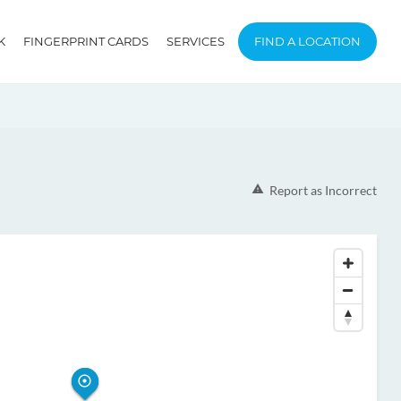
K
FINGERPRINT CARDS
SERVICES
FIND A LOCATION
Report as Incorrect