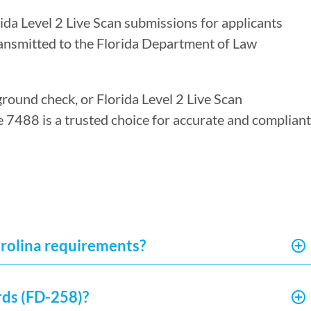
rida Level 2 Live Scan submissions for applicants
ransmitted to the Florida Department of Law
ground check, or Florida Level 2 Live Scan
re 7488 is a trusted choice for accurate and compliant
arolina requirements?
rds (FD-258)?