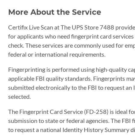
More About the Service
Certifix Live Scan at The UPS Store 7488 provides
for applicants who need fingerprint card service
check. These services are commonly used for empl
federal or international requirements.
Fingerprinting is performed using high-quality c
applicable FBI quality standards. Fingerprints ma
submitted electronically to the FBI to request an
selected.
The Fingerprint Card Service (FD-258) is ideal fo
submission to state or federal agencies. The FBI
to request a national Identity History Summary di