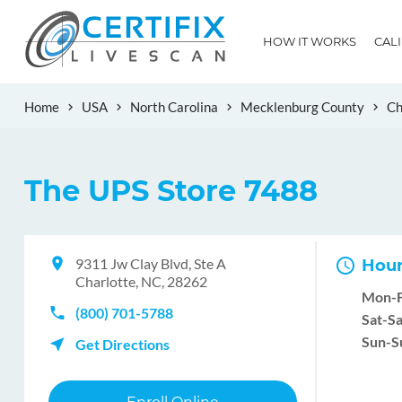
HOW IT WORKS
CAL
Home
USA
North Carolina
Mecklenburg County
Ch
The UPS Store 7488
9311 Jw Clay Blvd, Ste A
Hour
Charlotte, NC, 28262
Mon-F
(800) 701-5788
Sat-Sa
Sun-S
Get Directions