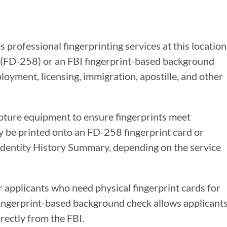
 professional fingerprinting services at this location
s (FD-258) or an FBI fingerprint-based background
oyment, licensing, immigration, apostille, and other
apture equipment to ensure fingerprints meet
y be printed onto an FD-258 fingerprint card or
 Identity History Summary, depending on the service
r applicants who need physical fingerprint cards for
 fingerprint-based background check allows applicant
rectly from the FBI.