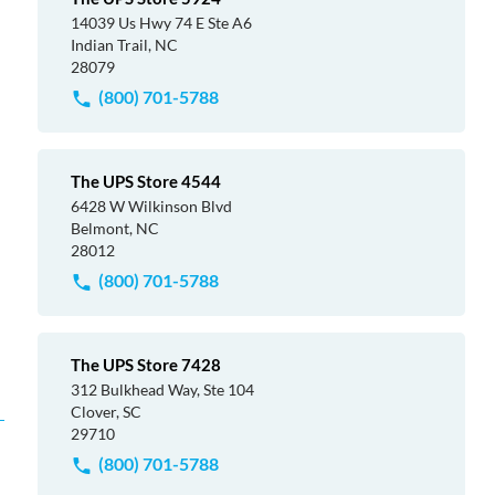
14039 Us Hwy 74 E Ste A6
Indian Trail, NC
28079
(800) 701-5788
The UPS Store 4544
6428 W Wilkinson Blvd
Belmont, NC
28012
(800) 701-5788
The UPS Store 7428
312 Bulkhead Way, Ste 104
Clover, SC
29710
(800) 701-5788