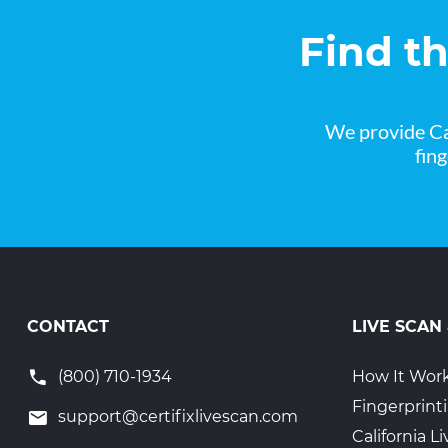
Find t
We provide Ca
fin
CONTACT
LIVE SCAN
(800) 710-1934
How It Wor
Fingerprint
support@certifixlivescan.com
California 