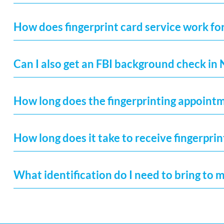
How does fingerprint card service work fo
Can I also get an FBI background check in
How long does the fingerprinting appoint
How long does it take to receive fingerprin
What identification do I need to bring to 