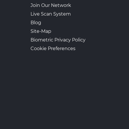
Join Our Network
Live Scan System
Blog
Site-Map
Biometric Privacy Policy
Cookie Preferences