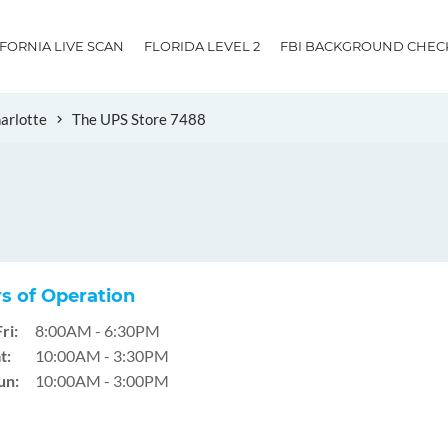
IFORNIA LIVE SCAN
FLORIDA LEVEL 2
FBI BACKGROUND CHEC
arlotte
The UPS Store 7488
s of Operation
ri:
8:00AM - 6:30PM
t:
10:00AM - 3:30PM
un:
10:00AM - 3:00PM