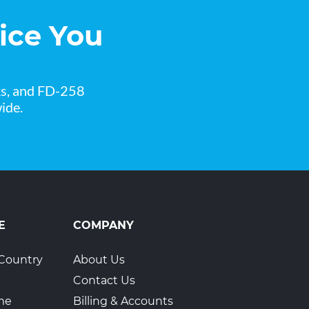
ice You
ks, and FD-258
ide.
E
COMPANY
Country
About Us
Contact Us
ime
Billing & Accounts