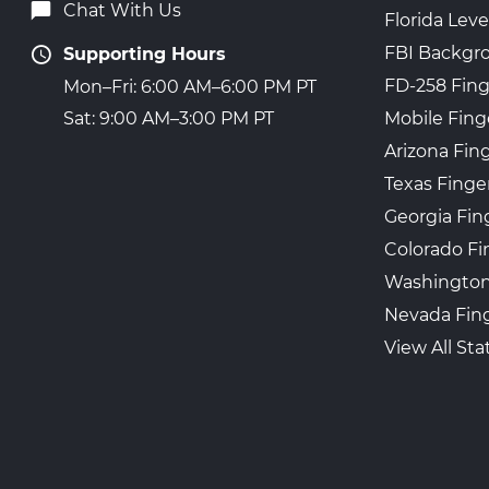
Chat With Us
Florida Leve
FBI Backgr
Supporting Hours
FD-258 Fing
Mon–Fri: 6:00 AM–6:00 PM PT
Mobile Fing
Sat: 9:00 AM–3:00 PM PT
Arizona Fin
Texas Finge
Georgia Fin
Colorado Fi
Washington
Nevada Fing
View All Sta