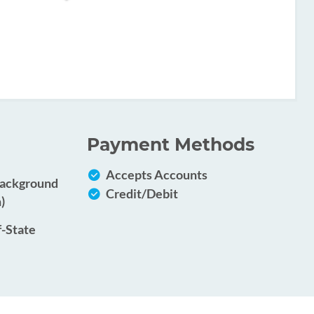
Payment Methods
Accepts Accounts
Background
Credit/Debit
)
f-State