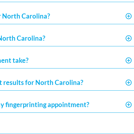
r North Carolina?
 North Carolina?
ment take?
t results for North Carolina?
my fingerprinting appointment?