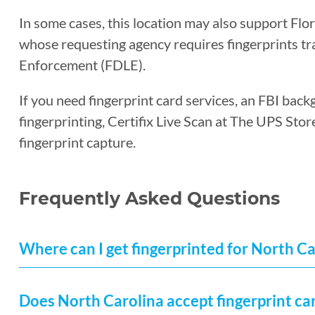
In some cases, this location may also support Flo
whose requesting agency requires fingerprints t
Enforcement (FDLE).
If you need fingerprint card services, an FBI back
fingerprinting, Certifix Live Scan at The UPS Sto
fingerprint capture.
Frequently Asked Questions
Where can I get fingerprinted for North C
Does North Carolina accept fingerprint ca