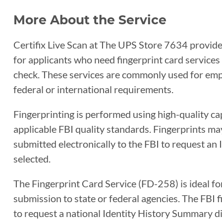
More About the Service
Certifix Live Scan at The UPS Store 7634 provides
for applicants who need fingerprint card service
check. These services are commonly used for empl
federal or international requirements.
Fingerprinting is performed using high-quality c
applicable FBI quality standards. Fingerprints ma
submitted electronically to the FBI to request an
selected.
The Fingerprint Card Service (FD-258) is ideal fo
submission to state or federal agencies. The FBI
to request a national Identity History Summary di