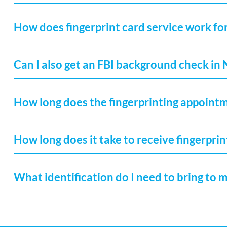
How does fingerprint card service work fo
Can I also get an FBI background check in
How long does the fingerprinting appoint
How long does it take to receive fingerprin
What identification do I need to bring to 