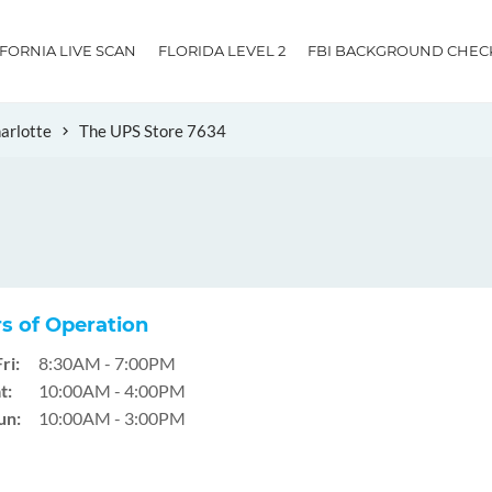
IFORNIA LIVE SCAN
FLORIDA LEVEL 2
FBI BACKGROUND CHEC
arlotte
The UPS Store 7634
s of Operation
ri:
8:30AM - 7:00PM
t:
10:00AM - 4:00PM
un:
10:00AM - 3:00PM