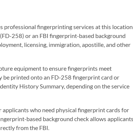
 professional fingerprinting services at this location
s (FD-258) or an FBI fingerprint-based background
oyment, licensing, immigration, apostille, and other
apture equipment to ensure fingerprints meet
y be printed onto an FD-258 fingerprint card or
 Identity History Summary, depending on the service
r applicants who need physical fingerprint cards for
 fingerprint-based background check allows applicant
rectly from the FBI.