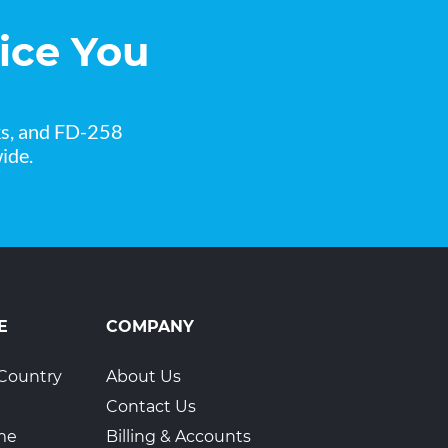
ice You
ks, and FD-258
ide.
E
COMPANY
Country
About Us
Contact Us
ime
Billing & Accounts