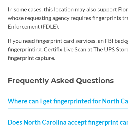
In some cases, this location may also support Flo
whose requesting agency requires fingerprints t
Enforcement (FDLE).
If you need fingerprint card services, an FBI back
fingerprinting, Certifix Live Scan at The UPS Sto
fingerprint capture.
Frequently Asked Questions
Where can I get fingerprinted for North C
Does North Carolina accept fingerprint ca