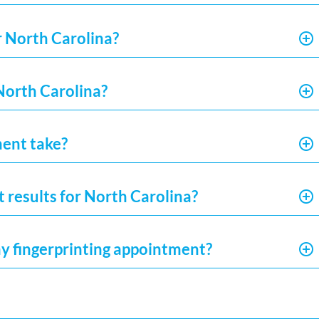
r North Carolina?
 North Carolina?
ment take?
t results for North Carolina?
my fingerprinting appointment?