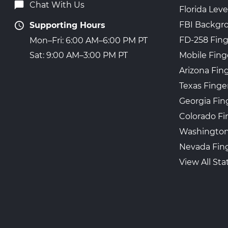
Chat With Us
Florida Leve
FBI Backgr
Supporting Hours
FD-258 Fing
Mon–Fri: 6:00 AM–6:00 PM PT
Mobile Fing
Sat: 9:00 AM–3:00 PM PT
Arizona Fin
Texas Finge
Georgia Fin
Colorado Fi
Washington
Nevada Fing
View All Sta