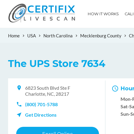
HOW IT WORKS
CAL
Home
USA
North Carolina
Mecklenburg County
Ch
The UPS Store 7634
6823 South Blvd Ste F
Hour
Charlotte, NC, 28217
Mon-F
(800) 701-5788
Sat-Sa
Sun-S
Get Directions