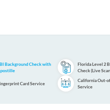
BI Background Check with
Florida Level 2 
postille
Check (Live Scan
California Out-o
ingerprint Card Service
Service