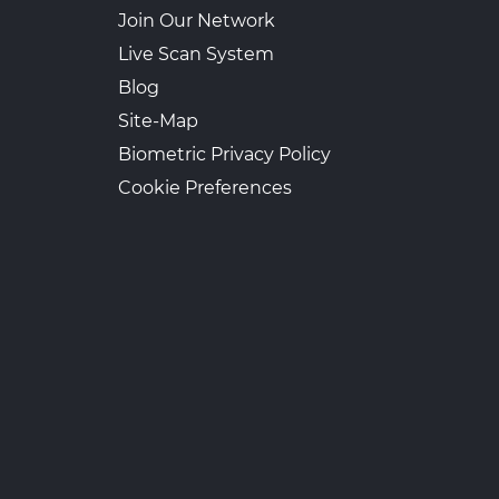
Join Our Network
Live Scan System
Blog
Site-Map
Biometric Privacy Policy
Cookie Preferences