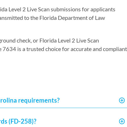
rida Level 2 Live Scan submissions for applicants
ransmitted to the Florida Department of Law
ground check, or Florida Level 2 Live Scan
re 7634 is a trusted choice for accurate and compliant
arolina requirements?
rds (FD-258)?