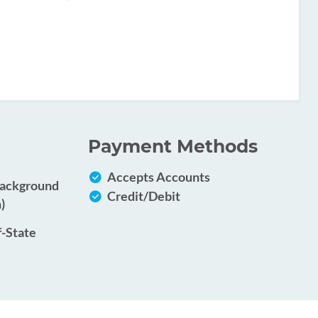
Payment Methods
Accepts Accounts
Background
Credit/Debit
)
f-State