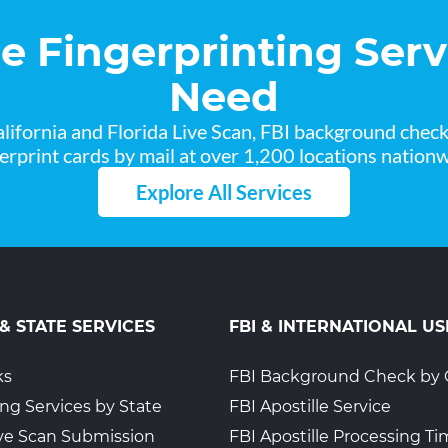
he Fingerprinting Serv
Need
lifornia and Florida Live Scan, FBI background chec
gerprint cards by mail at over 1,200 locations nationw
Explore All Services
 & STATE SERVICES
FBI & INTERNATIONAL US
ks
FBI Background Check by 
ing Services by State
FBI Apostille Service
Live Scan Submission
FBI Apostille Processing T