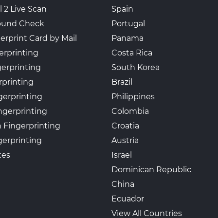
l 2 Live Scan
Spain
ound Check
Portugal
erprint Card by Mail
Panama
erprinting
Costa Rica
gerprinting
South Korea
rprinting
Brazil
gerprinting
Philippines
ngerprinting
Colombia
 Fingerprinting
Croatia
erprinting
Austria
tes
Israel
Dominican Republic
China
Ecuador
View All Countries