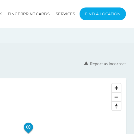
K
FINGERPRINT CARDS
SERVICES
FIND A LOCATION
Report as Incorrect