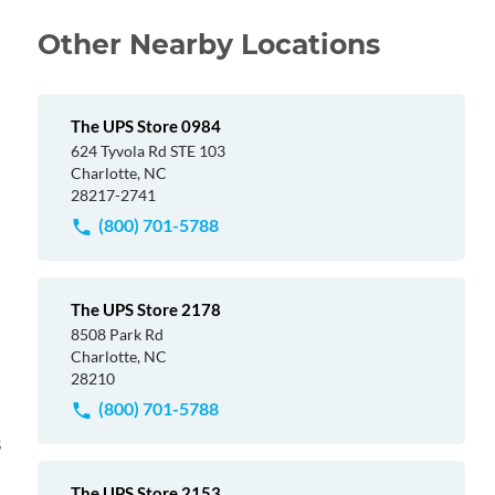
Other Nearby Locations
The UPS Store 0984
624 Tyvola Rd STE 103
Charlotte, NC
28217-2741
(800) 701-5788
The UPS Store 2178
8508 Park Rd
Charlotte, NC
28210
(800) 701-5788
s
The UPS Store 2153