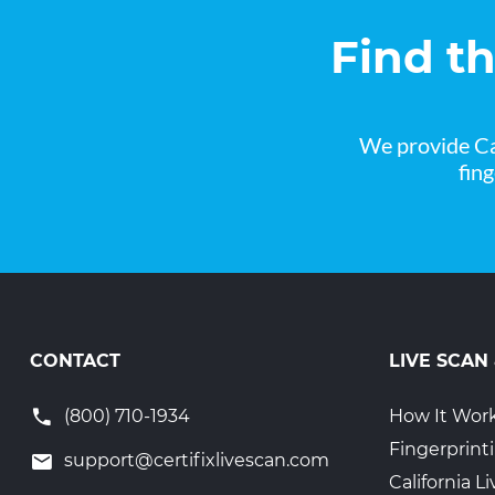
Find t
We provide Ca
fin
CONTACT
LIVE SCAN
(800) 710-1934
How It Wor
Fingerprint
support@certifixlivescan.com
California 