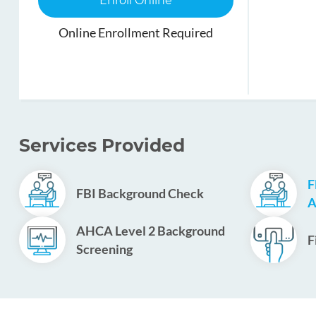
Enroll Online
Online Enrollment Required
Services Provided
F
FBI Background Check
A
AHCA Level 2 Background
F
Screening