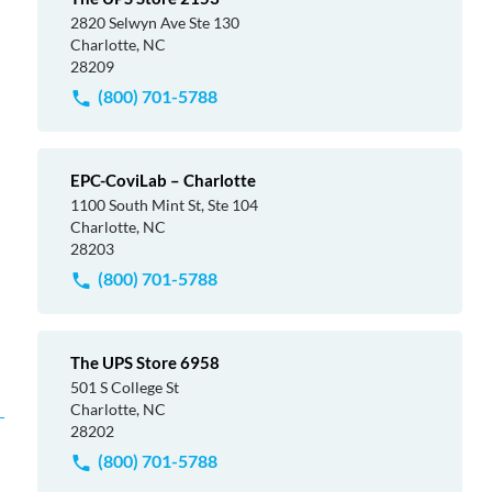
2820 Selwyn Ave Ste 130
Charlotte, NC
28209
(800) 701-5788
EPC-CoviLab – Charlotte
1100 South Mint St, Ste 104
Charlotte, NC
28203
(800) 701-5788
The UPS Store 6958
501 S College St
Charlotte, NC
28202
(800) 701-5788