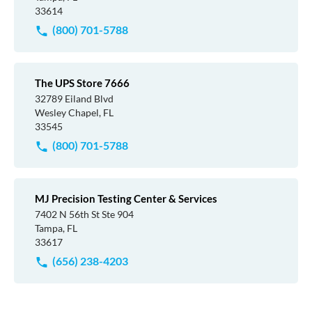
33614
(800) 701-5788
The UPS Store 7666
32789 Eiland Blvd
Wesley Chapel, FL
33545
(800) 701-5788
MJ Precision Testing Center & Services
7402 N 56th St Ste 904
Tampa, FL
33617
(656) 238-4203