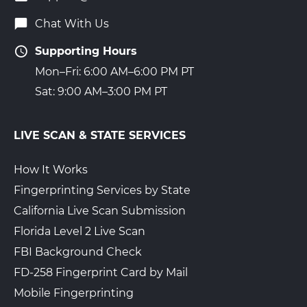
Chat With Us
Supporting Hours
Mon–Fri: 6:00 AM–6:00 PM PT
Sat: 9:00 AM–3:00 PM PT
LIVE SCAN & STATE SERVICES
How It Works
Fingerprinting Services by State
California Live Scan Submission
Florida Level 2 Live Scan
FBI Background Check
FD-258 Fingerprint Card by Mail
Mobile Fingerprinting