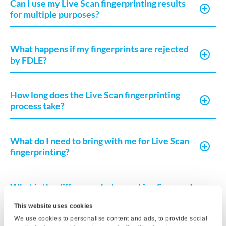
Can I use my Live Scan fingerprinting results
for multiple purposes?
What happens if my fingerprints are rejected
by FDLE?
How long does the Live Scan fingerprinting
process take?
What do I need to bring with me for Live Scan
fingerprinting?
What is the difference between Live Scan and
a background check?
This website uses cookies
We use cookies to personalise content and ads, to provide social