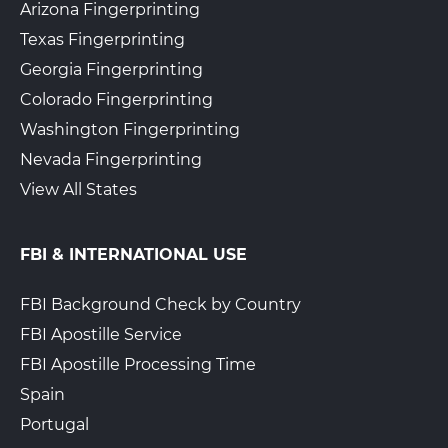
Arizona Fingerprinting
Texas Fingerprinting
Georgia Fingerprinting
Colorado Fingerprinting
Washington Fingerprinting
Nevada Fingerprinting
View All States
FBI & INTERNATIONAL USE
FBI Background Check by Country
FBI Apostille Service
FBI Apostille Processing Time
Spain
Portugal