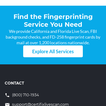
Find the Fingerprinting
Service You Need
We provide California and Florida Live Scan, FBI
background checks, and FD-258 fingerprint cards by
mail at over 1,200 locations nationwide.
Explore All Services
CONTACT
(800) 710-1934
support@certifixlivescan.com