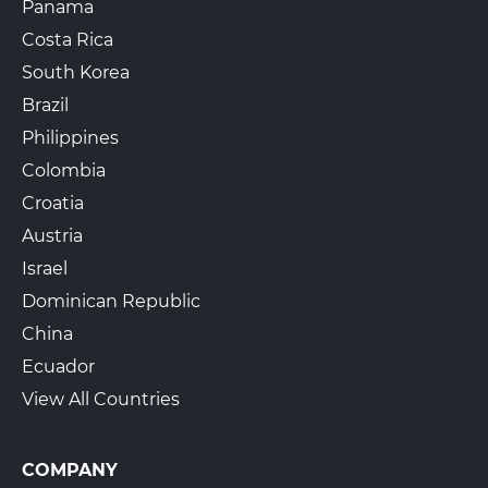
Panama
Costa Rica
South Korea
Brazil
Philippines
Colombia
Croatia
Austria
Israel
Dominican Republic
China
Ecuador
View All Countries
COMPANY