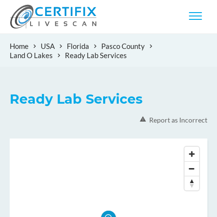
Home
USA
Florida
Pasco County
Land O Lakes
Ready Lab Services
Ready Lab Services
Report as Incorrect