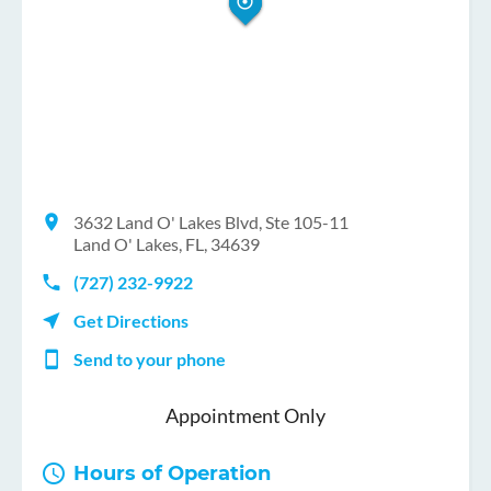
3632 Land O' Lakes Blvd, Ste 105-11
Land O' Lakes, FL, 34639
(727) 232-9922
Get Directions
Send to your phone
Appointment Only
Hours of Operation