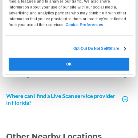
media features and to analyse our traffic. We also share
How do I get my Live Scan results in Florida?
information about your use of our site with our social media,
advertising and analytics partners who may combine it with other
information that you’ve provided to them or that they’ve collected
How do I submit fingerprints for the Florida
from your use of their services.
Cookie Preferences
Board of Nursing?
Opt-Out Do Not Sell/Share
How do I submit a Live Scan in Florida?
OK
How long is a Live Scan valid in Florida?
Where can I find a Live Scan service provider
in Florida?
Other Nearby Locations