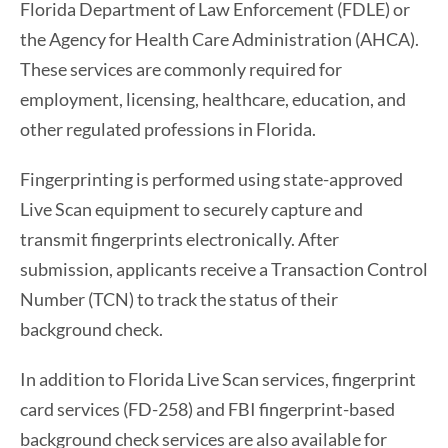
Florida Department of Law Enforcement (FDLE) or
the Agency for Health Care Administration (AHCA).
These services are commonly required for
employment, licensing, healthcare, education, and
other regulated professions in Florida.
Fingerprinting is performed using state-approved
Live Scan equipment to securely capture and
transmit fingerprints electronically. After
submission, applicants receive a Transaction Control
Number (TCN) to track the status of their
background check.
In addition to Florida Live Scan services, fingerprint
card services (FD-258) and FBI fingerprint-based
background check services are also available for