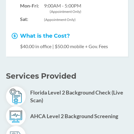
Mon-Fri:
9:00AM - 5:00PM
(Appointment Only)
Sat:
(Appointment Only)
What is the Cost?
$40.00 in office | $50.00 mobile + Gov. Fees
Services Provided
Florida Level 2 Background Check (Live
Scan)
AHCA Level 2 Background Screening