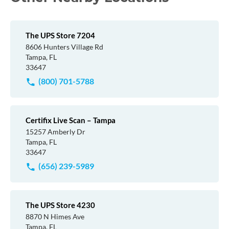
The UPS Store 7204
8606 Hunters Village Rd
Tampa, FL
33647
(800) 701-5788
Certifix Live Scan – Tampa
15257 Amberly Dr
Tampa, FL
33647
(656) 239-5989
The UPS Store 4230
8870 N Himes Ave
Tampa, FL