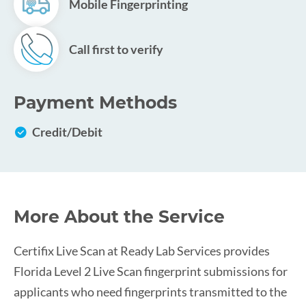
Mobile Fingerprinting
Call first to verify
Payment Methods
Credit/Debit
More About the Service
Certifix Live Scan at Ready Lab Services provides
Florida Level 2 Live Scan fingerprint submissions for
applicants who need fingerprints transmitted to the