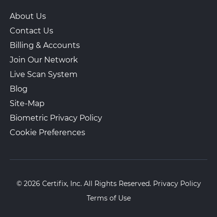
About Us
Contact Us
Billing & Accounts
Join Our Network
Live Scan System
Blog
Site-Map
Biometric Privacy Policy
Cookie Preferences
© 2026 Certifix, Inc. All Rights Reserved.
Privacy Policy
Terms of Use