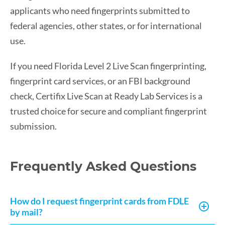
applicants who need fingerprints submitted to
federal agencies, other states, or for international
use.
If you need Florida Level 2 Live Scan fingerprinting,
fingerprint card services, or an FBI background
check, Certifix Live Scan at Ready Lab Services is a
trusted choice for secure and compliant fingerprint
submission.
Frequently Asked Questions
How do I request fingerprint cards from FDLE
by mail?