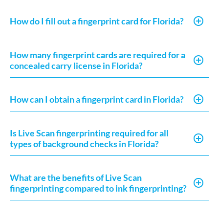
How do I fill out a fingerprint card for Florida?
How many fingerprint cards are required for a
concealed carry license in Florida?
How can I obtain a fingerprint card in Florida?
Is Live Scan fingerprinting required for all
types of background checks in Florida?
What are the benefits of Live Scan
fingerprinting compared to ink fingerprinting?