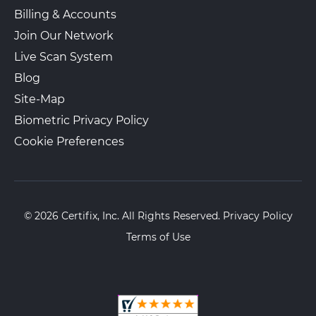
View Local Page
Get Started
Billing & Accounts
Join Our Network
Live Scan System
Cali LiveScan
$30.00 + Gov. Fees
Blog
11428 Paramount Blvd
Walk-In or Appointment
Site-Map
Downey, CA, 90241
Biometric Privacy Policy
View Hours
Cookie Preferences
(562) 688-9168
View Local Page
Get Started
© 2026 Certifix, Inc. All Rights Reserved.
Privacy Policy
Jam & F Group LLC
$35.00 + Gov. Fees
Terms of Use
8221 3rd St Ste 306
Appointment Only
Downey, CA, 90241
View Hours
(323) 712-2751