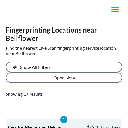
Fingerprinting Locations near
Bellflower
Find the nearest Live Scan fingerprinting service location
near Bellflower.
Show All Filters
Open Now
Showing
17
results
Cerritos Mailbox and More
$25.00 + Gov. Fees