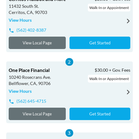
11432 South St.
Walk-In or Appointment
Cerritos, CA, 90703
View Hours
(562) 402-8387
View Local Page
Get Started
One Place Financial
$30.00 + Gov. Fees
10240 Rosecrans Ave.
Walk-In or Appointment
Bellflower, CA, 90706
View Hours
(562) 645-4715
View Local Page
Get Started