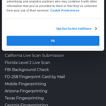
Supporting Hours
advertising and analytics partners who may combine it with other
information that you’ve provided to them or that they’ve collected
Mon–Fri: 6:00 AM–6:00 PM PT
from your use of their services.
Cookie Preferences
Sat: 9:00 AM–3:00 PM PT
Lopez Live Scan
$40.00 + Gov. Fees
12127 Garfield Ave.
Walk-In or Appointment
South Gate, CA, 90280
Opt-Out Do Not Sell/Share
LIVE SCAN & STATE SERVICES
View Hours
(562) 269-1766
OK
How It Works
Fingerprinting Services by State
View Local Page
Get Started
California Live Scan Submission
Florida Level 2 Live Scan
FBI Background Check
Where Else Travel
$35.00 + Gov. Fees
FD-258 Fingerprint Card by Mail
12529 Alondra Blvd.
Walk-In
Norwalk, CA, 90650
Mobile Fingerprinting
View Hours
Arizona Fingerprinting
(562) 926-7770
Texas Fingerprinting
Georgia Fingerprinting
View Local Page
Get Started