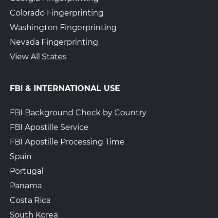
Colorado Fingerprinting
Washington Fingerprinting
AccompliCenter
$34.00 + Gov. Fees
Nevada Fingerprinting
3217 Carson Street
Walk-In or Appointment
View All States
Lakewood, CA, 90712
View Hours
FBI & INTERNATIONAL USE
(562) 444-8076
View Local Page
Get Started
FBI Background Check by Country
FBI Apostille Service
FBI Apostille Processing Time
Ed’s Garage and Registration
$25.00 + Gov. Fees
Spain
15514 Atlantic Ave
Walk-In or Appointment
Portugal
Compton, CA, 90280
View Hours
Panama
Costa Rica
(323) 886-0657
South Korea