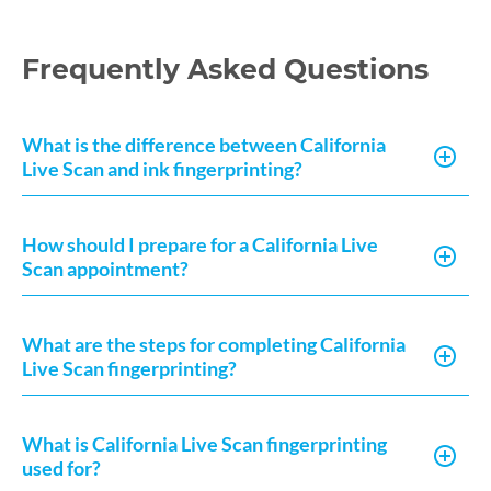
Frequently Asked Questions
What is the difference between California
Live Scan and ink fingerprinting?
How should I prepare for a California Live
Scan appointment?
What are the steps for completing California
Live Scan fingerprinting?
What is California Live Scan fingerprinting
used for?