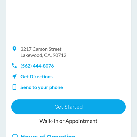
3217 Carson Street
Lakewood, CA, 90712
(562) 444-8076
Get Directions
Send to your phone
Get Started
Walk-In or Appointment