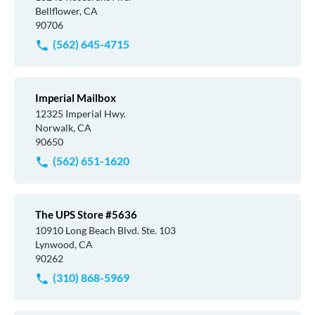
Bellflower, CA
90706
(562) 645-4715
Imperial Mailbox
12325 Imperial Hwy.
Norwalk, CA
90650
(562) 651-1620
The UPS Store #5636
10910 Long Beach Blvd. Ste. 103
Lynwood, CA
90262
(310) 868-5969