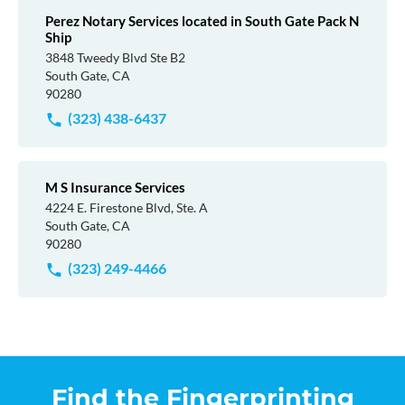
Perez Notary Services located in South Gate Pack N
Ship
3848 Tweedy Blvd Ste B2
South Gate, CA
90280
(323) 438-6437
M S Insurance Services
4224 E. Firestone Blvd, Ste. A
South Gate, CA
90280
(323) 249-4466
Find the Fingerprinting