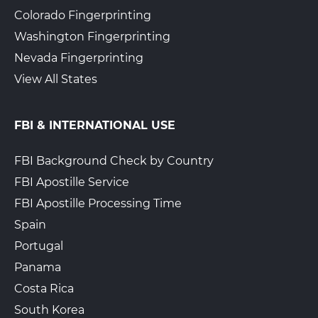
Colorado Fingerprinting
Washington Fingerprinting
Nevada Fingerprinting
View All States
FBI & INTERNATIONAL USE
FBI Background Check by Country
FBI Apostille Service
FBI Apostille Processing Time
Spain
Portugal
Panama
Costa Rica
South Korea