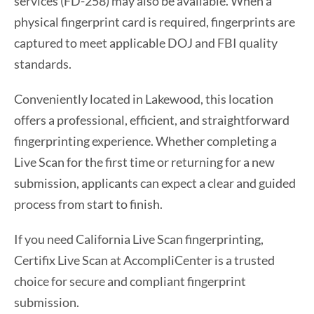
services (FD-258) may also be available. When a
physical fingerprint card is required, fingerprints are
captured to meet applicable DOJ and FBI quality
standards.
Conveniently located in Lakewood, this location
offers a professional, efficient, and straightforward
fingerprinting experience. Whether completing a
Live Scan for the first time or returning for a new
submission, applicants can expect a clear and guided
process from start to finish.
If you need California Live Scan fingerprinting,
Certifix Live Scan at AccompliCenter is a trusted
choice for secure and compliant fingerprint
submission.