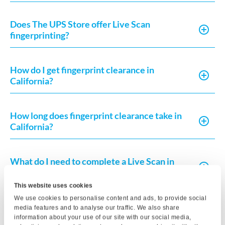
Does The UPS Store offer Live Scan
fingerprinting?
How do I get fingerprint clearance in
California?
How long does fingerprint clearance take in
California?
What do I need to complete a Live Scan in
California?
This website uses cookies
We use cookies to personalise content and ads, to provide social
How much does Live Scan or fingerprint card
media features and to analyse our traffic. We also share
processing typically cost?
information about your use of our site with our social media,