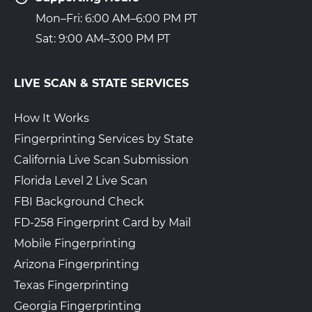
Mon–Fri: 6:00 AM–6:00 PM PT
Sat: 9:00 AM–3:00 PM PT
LIVE SCAN & STATE SERVICES
How It Works
Fingerprinting Services by State
California Live Scan Submission
Florida Level 2 Live Scan
FBI Background Check
FD-258 Fingerprint Card by Mail
Mobile Fingerprinting
Arizona Fingerprinting
Texas Fingerprinting
Georgia Fingerprinting