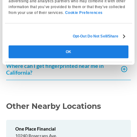
advertising and analytics partners who may combine it with other
information that you’ve provided to them or that they’ve collected
from your use of their services.
Cookie Preferences
How can I request a copy of my fingerprint-
based record in California?
Opt-Out Do Not Sell/Share
How much does a Live Scan cost in California?
OK
Where can I get fingerprinted near me in
California?
Other Nearby Locations
One Place Financial
10240 Rosecrans Ave.