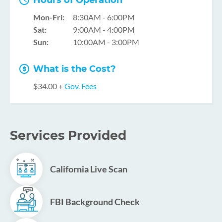
Hours of Operation
Mon-Fri:
8:30AM - 6:00PM
Sat:
9:00AM - 4:00PM
Sun:
10:00AM - 3:00PM
What is the Cost?
$34.00 +
Gov. Fees
Services Provided
California Live Scan
FBI Background Check