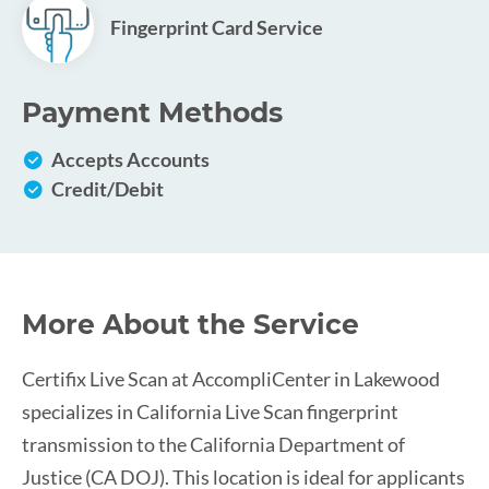
Fingerprint Card Service
Payment Methods
Accepts Accounts
Credit/Debit
More About the Service
Certifix Live Scan at AccompliCenter in Lakewood
specializes in California Live Scan fingerprint
transmission to the California Department of
Justice (CA DOJ). This location is ideal for applicants