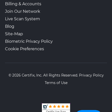
Billing & Accounts
Join Our Network
Live Scan System
Blog
Site-Map
Biometric Privacy Policy
Cookie Preferences
© 2026 Certifix, Inc. All Rights Reserved.
Privacy Policy
Terms of Use