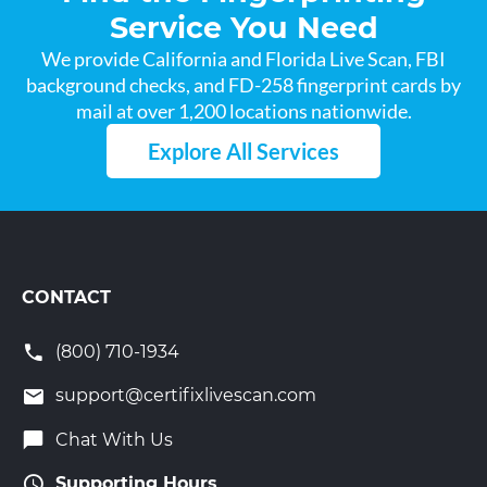
Service You Need
We provide California and Florida Live Scan, FBI
background checks, and FD-258 fingerprint cards by
mail at over 1,200 locations nationwide.
Explore All Services
CONTACT
(800) 710-1934
support@certifixlivescan.com
Chat With Us
Supporting Hours