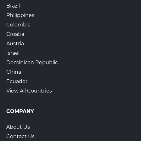
Brazil
Philippines
Colombia
Croatia
Austria
Israel
Dominican Republic
China
Ecuador
View All Countries
COMPANY
About Us
Contact Us