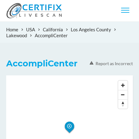
Home
USA
California
Los Angeles County
Lakewood
AccompliCenter
AccompliCenter
Report as Incorrect