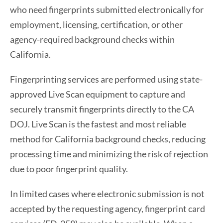
who need fingerprints submitted electronically for
employment, licensing, certification, or other
agency-required background checks within
California.
Fingerprinting services are performed using state-
approved Live Scan equipment to capture and
securely transmit fingerprints directly to the CA
DOJ. Live Scan is the fastest and most reliable
method for California background checks, reducing
processing time and minimizing the risk of rejection
due to poor fingerprint quality.
In limited cases where electronic submission is not
accepted by the requesting agency, fingerprint card