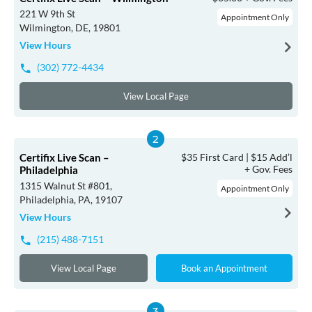
221 W 9th St
Appointment Only
Wilmington, DE, 19801
View Hours
(302) 772-4434
View Local Page
Certifix Live Scan –
$35 First Card | $15 Add’l
+ Gov. Fees
Philadelphia
1315 Walnut St #801,
Appointment Only
Philadelphia, PA, 19107
View Hours
(215) 488-7151
View Local Page
Book an Appointment