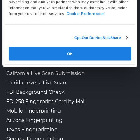
Supporting Hours
advertising and analytics partners who may combine it with other
information that you’ve provided to them or that they’ve collected
Mon–Fri: 6:00 AM–6:00 PM PT
The UPS Store 3093
from your use of their services.
Cookie Preferences
Sat: 9:00 AM–3:00 PM PT
3947 W Lincoln Hwy
Downingtown, PA, 19335
View Hours
Opt-Out Do Not Sell/Share
LIVE SCAN & STATE SERVICES
(800) 701-5788
OK
How It Works
View Local Page
Enroll Online
Fingerprinting Services by State
California Live Scan Submission
Florida Level 2 Live Scan
The UPS Store 5003
Walk-In or Appointment
FBI Background Check
1636 N Cedar Crest Blvd
Allentown, PA, 18104
FD-258 Fingerprint Card by Mail
View Hours
Mobile Fingerprinting
(800) 701-5788
Arizona Fingerprinting
Texas Fingerprinting
View Local Page
Enroll Online
Georgia Fingerprinting