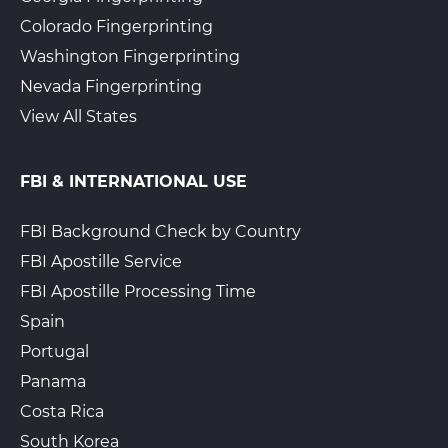
Colorado Fingerprinting
The UPS Store 4721
Washington Fingerprinting
Walk-In or Appointment
929 S High St
Nevada Fingerprinting
West Chester, PA, 19382
View All States
View Hours
(800) 701-5788
FBI & INTERNATIONAL USE
View Local Page
Enroll Online
FBI Background Check by Country
FBI Apostille Service
The UPS Store 5007
FBI Apostille Processing Time
1250 Bethlehem Pike STE S
Spain
Hatfield, PA, 19440
Portugal
View Hours
Panama
(800) 701-5788
Costa Rica
View Local Page
Enroll Online
South Korea