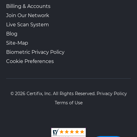
Billing & Accounts
Join Our Network
The UPS Store 6475
Live Scan System
Walk-In or Appointment
101 W Eagle Rd
Blog
Havertown, PA, 19083
Site-Map
View Hours
Biometric Privacy Policy
(800) 701-5788
Cookie Preferences
View Local Page
Enroll Online
The UPS Store 1391
© 2026 Certifix, Inc. All Rights Reserved.
Privacy Policy
Walk-In or Appointment
4023 KENNETT PIKE
Terms of Use
Wilmington, DE, 19807-2018
View Hours
(800) 701-5788
View Local Page
Enroll Online