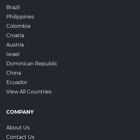
Brazil
Philippines
The UPS Store 1954
Colombia
640 Cowpath Rd
Lansdale, PA, 19446
Croatia
View Hours
Austria
(800) 701-5788
Israel
Dominican Republic
View Local Page
Enroll Online
China
Ecuador
View All Countries
The UPS Store 6539
391 Wilmington Pike
Glen Mills, PA, 19342
COMPANY
View Hours
(800) 701-5788
About Us
View Local Page
Enroll Online
Contact Us