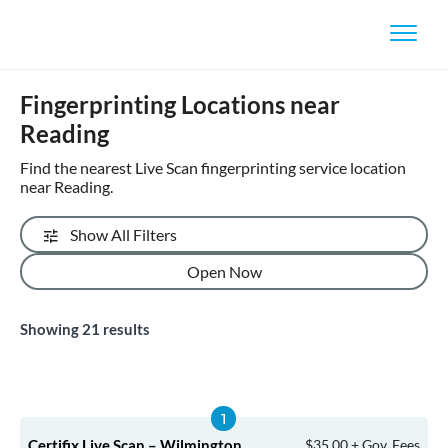
Fingerprinting Locations near
Reading
Find the nearest Live Scan fingerprinting service location
near Reading.
Show All Filters
Open Now
Showing
21
results
Certifix Live Scan – Wilmington
$35.00 + Gov. Fees