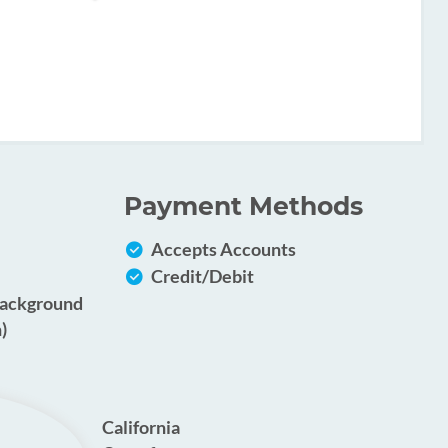
Payment Methods
Accepts Accounts
Credit/Debit
Background
)
California