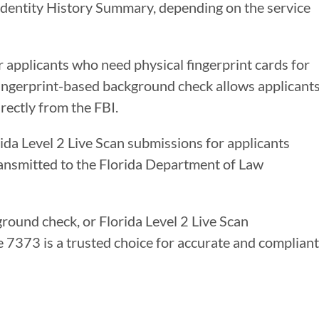
 Identity History Summary, depending on the service
r applicants who need physical fingerprint cards for
 fingerprint-based background check allows applicant
rectly from the FBI.
rida Level 2 Live Scan submissions for applicants
ransmitted to the Florida Department of Law
ground check, or Florida Level 2 Live Scan
re 7373 is a trusted choice for accurate and compliant