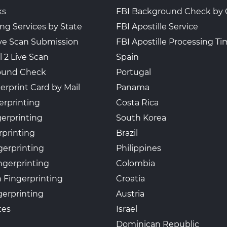
ks
FBI Background Check by 
ing Services by State
FBI Apostille Service
Live Scan Submission
FBI Apostille Processing T
l 2 Live Scan
Spain
ound Check
Portugal
erprint Card by Mail
Panama
erprinting
Costa Rica
gerprinting
South Korea
rprinting
Brazil
gerprinting
Philippines
ngerprinting
Colombia
 Fingerprinting
Croatia
erprinting
Austria
tes
Israel
Dominican Republic