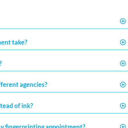
ment take?
?
fferent agencies?
tead of ink?
my fingerprinting appointment?