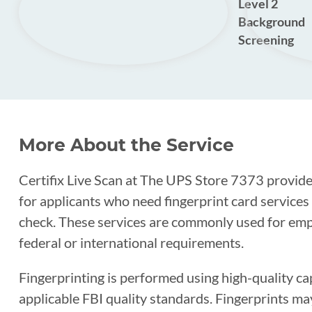
Level 2
Background
Screening
More About the Service
Certifix Live Scan at The UPS Store 7373 provides
for applicants who need fingerprint card service
check. These services are commonly used for empl
federal or international requirements.
Fingerprinting is performed using high-quality c
applicable FBI quality standards. Fingerprints ma