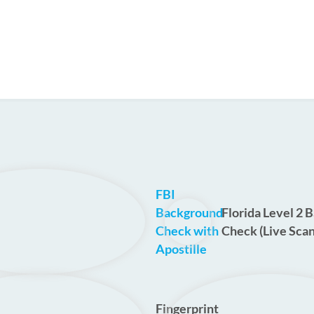
FBI
Background
Florida Level 2 
Check with
Check (Live Scan
Apostille
Fingerprint