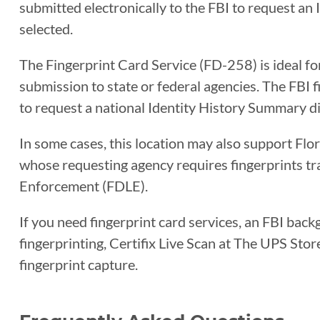
submitted electronically to the FBI to request an
selected.
The Fingerprint Card Service (FD-258) is ideal fo
submission to state or federal agencies. The FBI
to request a national Identity History Summary di
In some cases, this location may also support Flo
whose requesting agency requires fingerprints t
Enforcement (FDLE).
If you need fingerprint card services, an FBI back
fingerprinting, Certifix Live Scan at The UPS Sto
fingerprint capture.