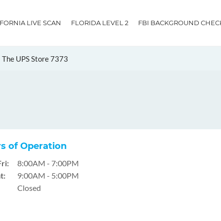
IFORNIA LIVE SCAN
FLORIDA LEVEL 2
FBI BACKGROUND CHEC
The UPS Store 7373
s of Operation
ri:
8:00AM - 7:00PM
t:
9:00AM - 5:00PM
Closed