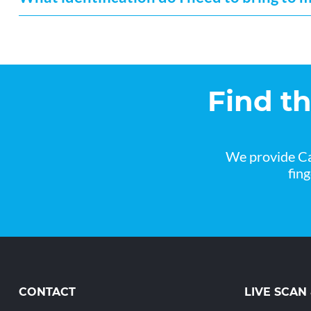
Find t
We provide Ca
fin
CONTACT
LIVE SCAN