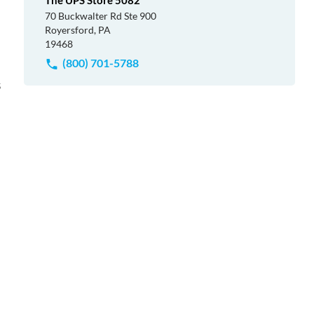
The UPS Store 5082
70 Buckwalter Rd Ste 900
Royersford, PA
19468
(800) 701-5788
s