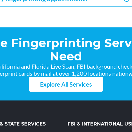
he Fingerprinting Serv
Need
lifornia and Florida Live Scan, FBI background chec
gerprint cards by mail at over 1,200 locations nationw
Explore All Services
 & STATE SERVICES
FBI & INTERNATIONAL US