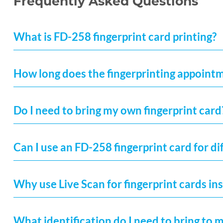
Frequently Asked Questions
What is FD-258 fingerprint card printing?
How long does the fingerprinting appoint
Do I need to bring my own fingerprint card
Can I use an FD-258 fingerprint card for di
Why use Live Scan for fingerprint cards ins
What identification do I need to bring to 