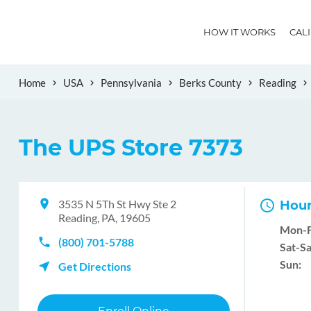
HOW IT WORKS
CAL
Home
USA
Pennsylvania
Berks County
Reading
The UPS Store 7373
3535 N 5Th St Hwy Ste 2
Hour
Reading, PA, 19605
Mon-F
(800) 701-5788
Sat-Sa
Sun:
Get Directions