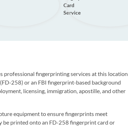
Card
Service
 professional fingerprinting services at this location
s (FD-258) or an FBI fingerprint-based background
oyment, licensing, immigration, apostille, and other
apture equipment to ensure fingerprints meet
y be printed onto an FD-258 fingerprint card or