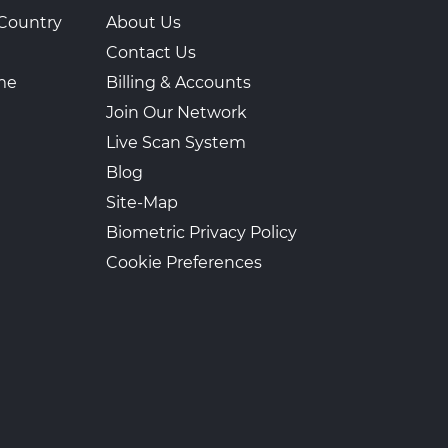
Country
About Us
Contact Us
ime
Billing & Accounts
Join Our Network
Live Scan System
Blog
Site-Map
Biometric Privacy Policy
Cookie Preferences