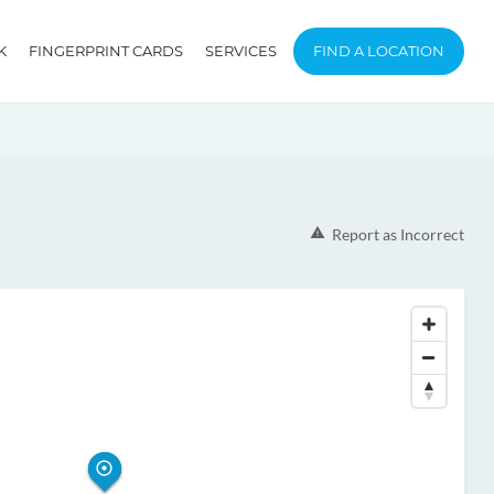
K
FINGERPRINT CARDS
SERVICES
FIND A LOCATION
Report as Incorrect