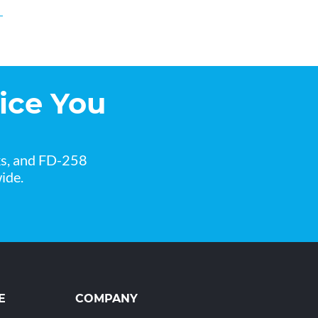
ice You
ks, and FD-258
ide.
E
COMPANY