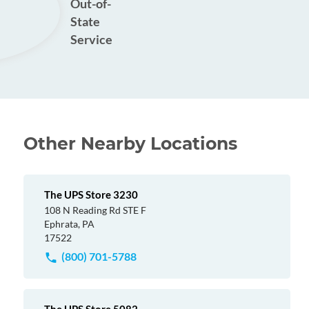
Out-of-
State
Service
Other Nearby Locations
The UPS Store 3230
108 N Reading Rd STE F
Ephrata, PA
17522
(800) 701-5788