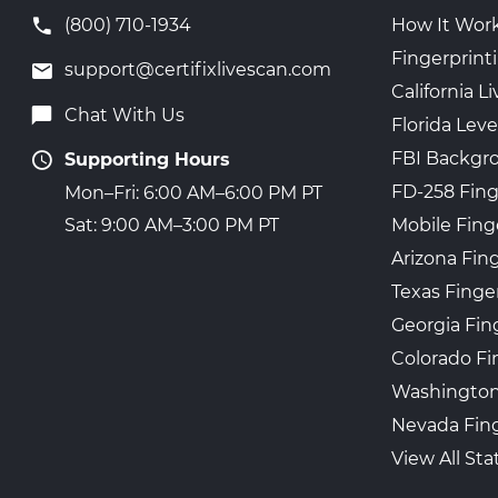
(800) 710-1934
How It Wor
Fingerprint
support@certifixlivescan.com
California 
Chat With Us
Florida Leve
FBI Backgr
Supporting Hours
FD-258 Fing
Mon–Fri: 6:00 AM–6:00 PM PT
Mobile Fing
Sat: 9:00 AM–3:00 PM PT
Arizona Fin
Texas Finge
Georgia Fin
Colorado Fi
Washington
Nevada Fing
View All Sta