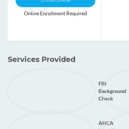
Enroll Online
Online Enrollment Required
Services Provided
FBI
Background
Check
AHCA