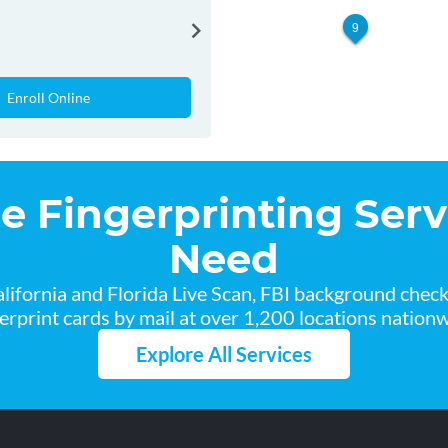
9
Enroll Online
he Fingerprinting Serv
Need
lifornia and Florida Live Scan, FBI background chec
gerprint cards by mail at over 1,200 locations nationw
Explore All Services