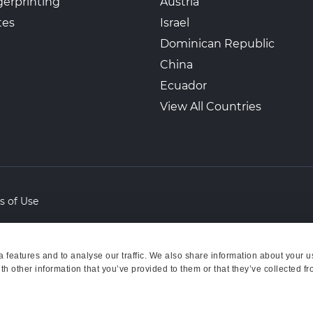
erprinting
Austria
tes
Israel
Dominican Republic
China
Ecuador
View All Countries
s of Use
features and to analyse our traffic. We also share information about your us
h other information that you’ve provided to them or that they’ve collected fr