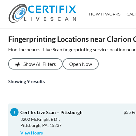
HOW IT WORKS
CAL
Fingerprinting Locations near Clarion
Find the nearest Live Scan fingerprinting service location nea
Show All Filters
Open Now
Showing
9
results
Certifix Live Scan – Pittsburgh
$35 Fi
3202 McKnight E Dr.
Pittsburgh, PA, 15237
View Hours