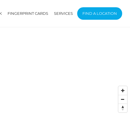
K
FINGERPRINT CARDS
SERVICES
FIND A LOCATION