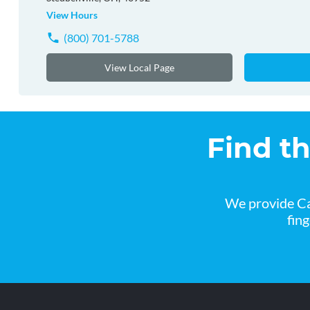
View Hours
(800) 701-5788
View Local Page
Find t
We provide Ca
fin