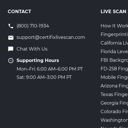
CONTACT
LIVE SCAN
(800) 710-1934
How It Wor
Fingerprint
support@certifixlivescan.com
California 
Chat With Us
Florida Leve
FBI Backgr
Supporting Hours
FD-258 Fing
Mon–Fri: 6:00 AM–6:00 PM PT
Mobile Fing
Sat: 9:00 AM–3:00 PM PT
Arizona Fin
Texas Finge
Georgia Fin
Colorado Fi
Washington