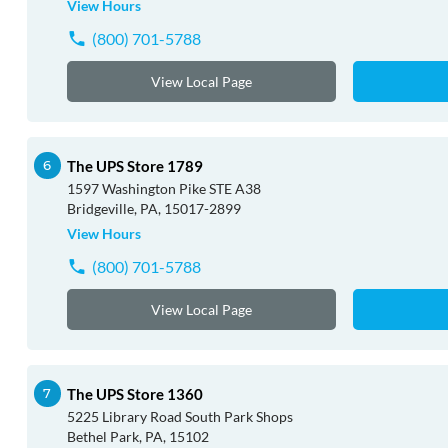
View Hours
(800) 701-5788
View Local Page
The UPS Store 1789
1597 Washington Pike STE A38
Bridgeville, PA, 15017-2899
View Hours
(800) 701-5788
View Local Page
The UPS Store 1360
5225 Library Road South Park Shops
Bethel Park, PA, 15102