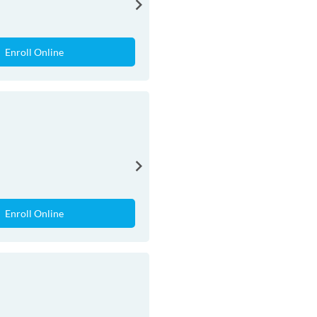
Enroll Online
Enroll Online