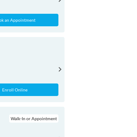
ok an Appointment
Enroll Online
Walk-In or Appointment