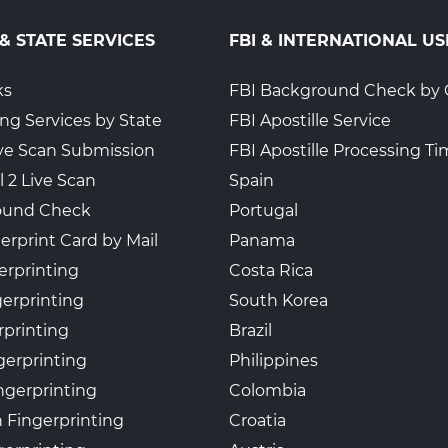
 & STATE SERVICES
FBI & INTERNATIONAL US
ks
FBI Background Check by 
ing Services by State
FBI Apostille Service
Live Scan Submission
FBI Apostille Processing T
l 2 Live Scan
Spain
ound Check
Portugal
erprint Card by Mail
Panama
erprinting
Costa Rica
gerprinting
South Korea
rprinting
Brazil
gerprinting
Philippines
ngerprinting
Colombia
 Fingerprinting
Croatia