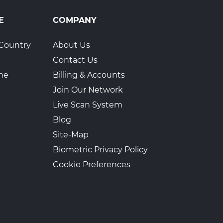
E
COMPANY
Country
About Us
Contact Us
ime
Billing & Accounts
Join Our Network
Live Scan System
Blog
Site-Map
Biometric Privacy Policy
Cookie Preferences