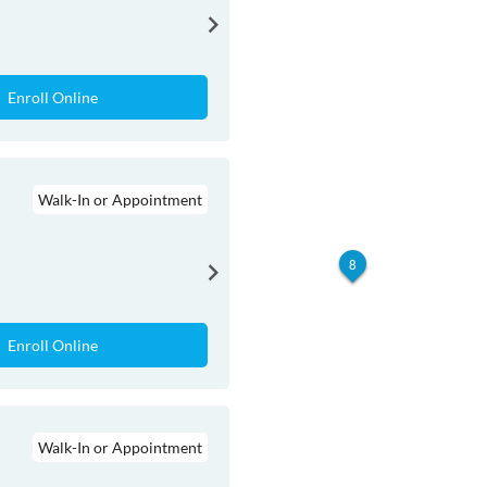
Enroll Online
Walk-In or Appointment
8
Enroll Online
Walk-In or Appointment