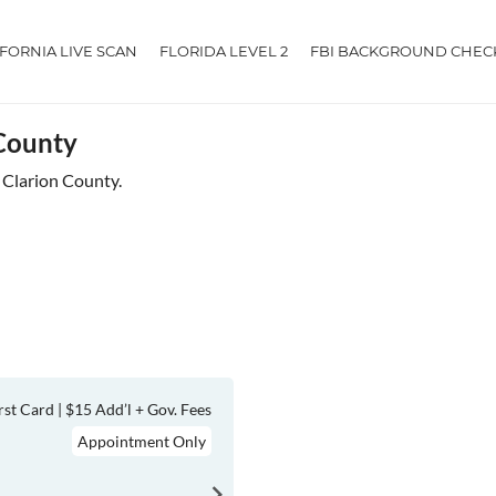
IFORNIA LIVE SCAN
FLORIDA LEVEL 2
FBI BACKGROUND CHEC
 County
r Clarion County.
rst Card | $15 Add’l + Gov. Fees
Appointment Only