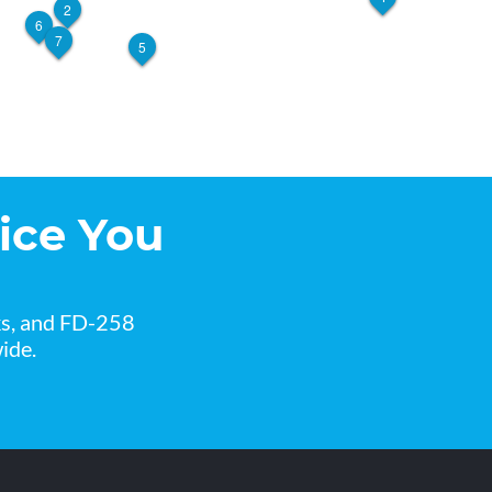
2
6
7
5
ice You
ks, and FD-258
ide.