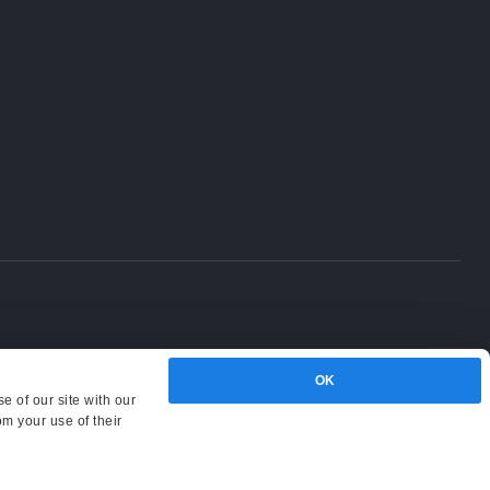
OK
e of our site with our
om your use of their