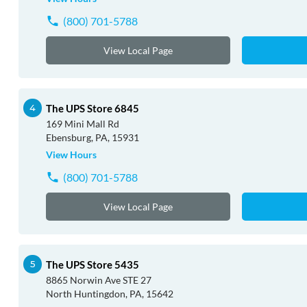
(800) 701-5788
View Local Page
The UPS Store 6845
169 Mini Mall Rd
Ebensburg, PA, 15931
View Hours
(800) 701-5788
View Local Page
The UPS Store 5435
8865 Norwin Ave STE 27
North Huntingdon, PA, 15642