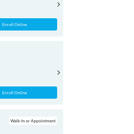
Enroll Online
Enroll Online
Walk-In or Appointment