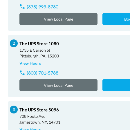
(878) 999-8780
View Local Page
Bo
The UPS Store 1080
1735 E Carson St
Pittsburgh, PA, 15203
View Hours
(800) 701-5788
View Local Page
The UPS Store 5096
708 Foote Ave
Jamestown, NY, 14701
View Hours