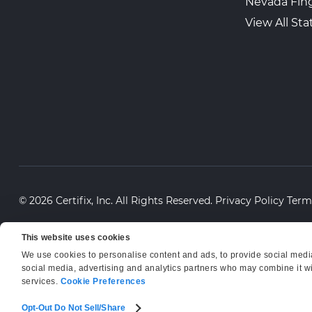
Nevada Fing
View All Sta
© 2026 Certifix, Inc. All Rights Reserved.
Privacy Policy
Term
This website uses cookies
We use cookies to personalise content and ads, to provide social media 
social media, advertising and analytics partners who may combine it wit
services.
Cookie Preferences
Opt-Out Do Not Sell/Share