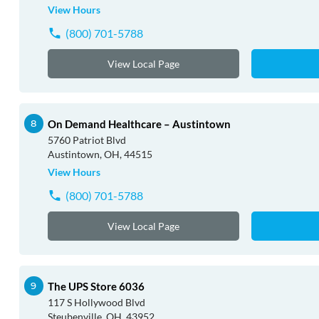
View Hours
(800) 701-5788
View Local Page
On Demand Healthcare – Austintown
5760 Patriot Blvd
Austintown, OH, 44515
View Hours
(800) 701-5788
View Local Page
The UPS Store 6036
117 S Hollywood Blvd
Steubenville, OH, 43952