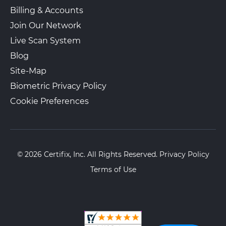
Billing & Accounts
Join Our Network
Live Scan System
Blog
Site-Map
Biometric Privacy Policy
Cookie Preferences
© 2026 Certifix, Inc. All Rights Reserved.
Privacy Policy
Terms of Use