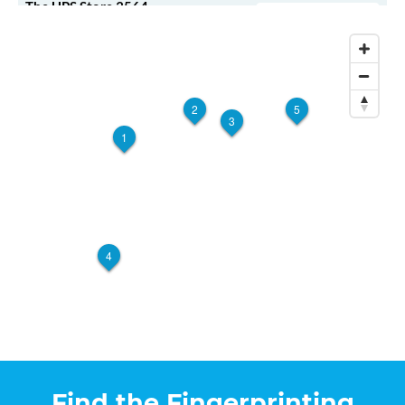
The UPS Store 3564
Walk-In or Appointment
3620 Pelham Rd
Greenville, SC, 29615
View Hours
(800) 701-5788
2
5
3
View Local Page
Enroll Online
1
The UPS Store 5862
Walk-In or Appointment
713 E Greenville St
Anderson, SC, 29621
4
View Hours
(800) 701-5788
View Local Page
Enroll Online
Find the Fingerprinting