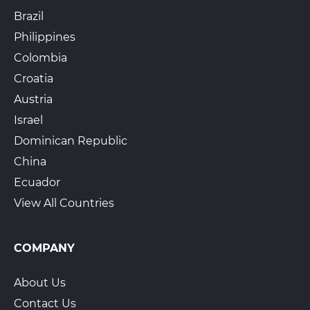
Brazil
Philippines
Colombia
Croatia
Austria
Israel
Dominican Republic
China
Ecuador
View All Countries
COMPANY
About Us
Contact Us