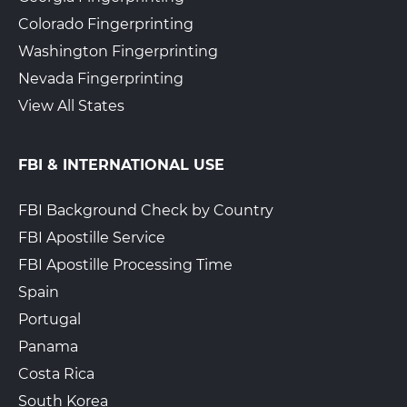
Colorado Fingerprinting
Washington Fingerprinting
Nevada Fingerprinting
View All States
FBI & INTERNATIONAL USE
FBI Background Check by Country
FBI Apostille Service
FBI Apostille Processing Time
Spain
Portugal
Panama
Costa Rica
South Korea