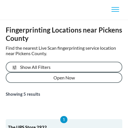
Fingerprinting Locations near Pickens
County
Find the nearest Live Scan fingerprinting service location
near Pickens County.
Show All Filters
Open Now
Showing
5
results
The UPS Store 2932