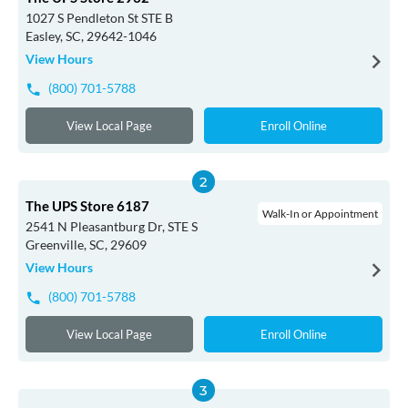
1027 S Pendleton St STE B
Easley, SC, 29642-1046
View Hours
(800) 701-5788
View Local Page
Enroll Online
The UPS Store 6187
Walk-In or Appointment
2541 N Pleasantburg Dr, STE S
Greenville, SC, 29609
View Hours
(800) 701-5788
View Local Page
Enroll Online