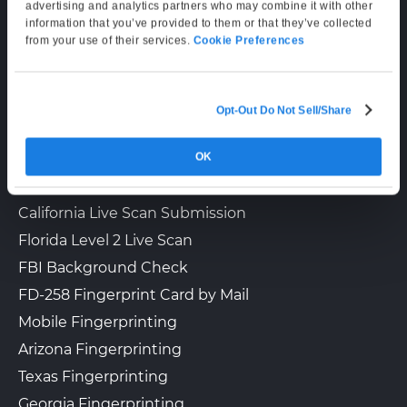
Supporting Hours
advertising and analytics partners who may combine it with other
information that you’ve provided to them or that they’ve collected
Mon–Fri: 6:00 AM–6:00 PM PT
from your use of their services.
Cookie Preferences
Sat: 9:00 AM–3:00 PM PT
Opt-Out Do Not Sell/Share
LIVE SCAN & STATE SERVICES
OK
How It Works
Fingerprinting Services by State
California Live Scan Submission
Florida Level 2 Live Scan
FBI Background Check
FD-258 Fingerprint Card by Mail
Mobile Fingerprinting
Arizona Fingerprinting
Texas Fingerprinting
Georgia Fingerprinting