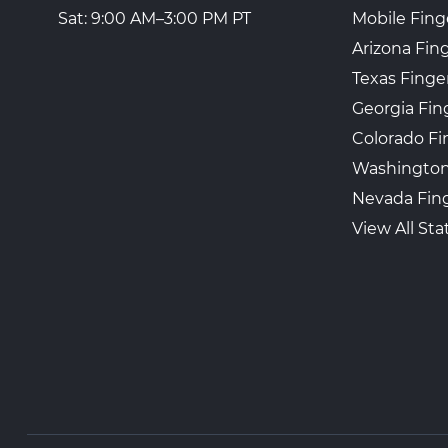
Mobile Fing
Sat: 9:00 AM–3:00 PM PT
Arizona Fin
Texas Finge
Georgia Fin
Colorado Fi
Washington
Nevada Fing
View All Sta