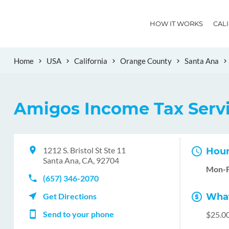
HOW IT WORKS
CAL
Home
USA
California
Orange County
Santa Ana
Amigos Income Tax Serv
1212 S. Bristol St Ste 11
Hour
Santa Ana, CA, 92704
Mon-F
(657) 346-2070
Get Directions
What
Send to your phone
$25.0