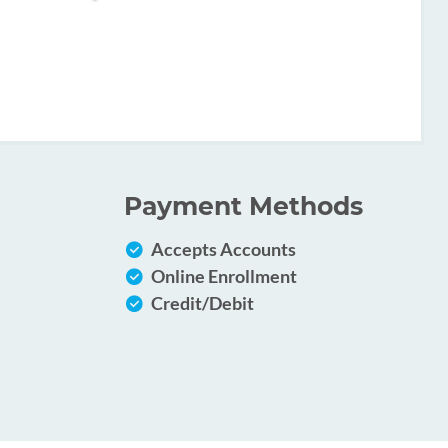
Payment Methods
Accepts Accounts
Online Enrollment
Credit/Debit