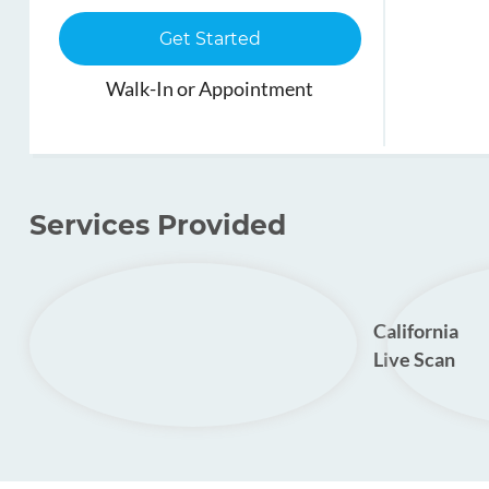
Get Started
Walk-In or Appointment
Services Provided
California
Live Scan