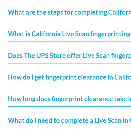
What are the steps for completing Californ
What is California Live Scan fingerprinting
Does The UPS Store offer Live Scan fingerp
How do I get fingerprint clearance in Calif
How long does fingerprint clearance take i
What do I need to complete a Live Scan in 