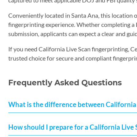
captured to meet applicable DOJ and FBI quality 
Conveniently located in Santa Ana, this location o
fingerprinting experience. Whether completing a Li
submission, applicants can expect a clear and guid
If you need California Live Scan fingerprinting, C
trusted choice for secure and compliant fingerpri
Frequently Asked Questions
What is the difference between California 
How should I prepare for a California Liv