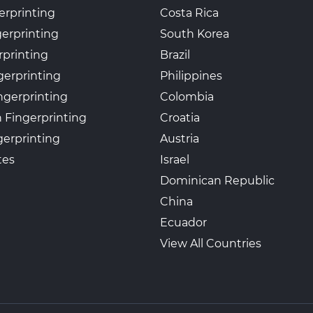
erprinting
Costa Rica
gerprinting
South Korea
rprinting
Brazil
gerprinting
Philippines
ngerprinting
Colombia
 Fingerprinting
Croatia
erprinting
Austria
tes
Israel
Dominican Republic
China
Ecuador
View All Countries