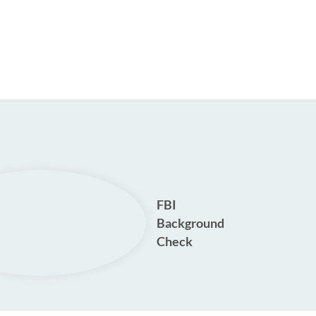
FBI
Background
Check