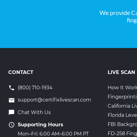
We provide Ca
fin
CONTACT
LIVE SCAN
(800) 710-1934
How It Wor
Fingerprint
support@certifixlivescan.com
California 
Chat With Us
Florida Leve
FBI Backgr
Supporting Hours
FD-258 Fing
Mon–Fri: 6:00 AM–6:00 PM PT