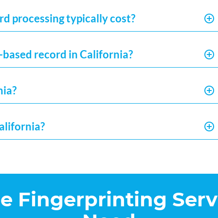
d processing typically cost?
-based record in California?
nia?
alifornia?
he Fingerprinting Serv