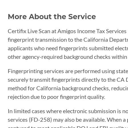
More About the Service
Certifix Live Scan at Amigos Income Tax Services 
fingerprint transmission to the California Departm
applicants who need fingerprints submitted electro
other agency-required background checks within 
Fingerprinting services are performed using sta
securely transmit fingerprints directly to the CA 
method for California background checks, reducin
rejection due to poor fingerprint quality.
In limited cases where electronic submission is n
services (FD-258) may also be available. When a ph