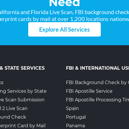
Need
lifornia and Florida Live Scan, FBI background chec
gerprint cards by mail at over 1,200 locations nationw
Explore All Services
 & STATE SERVICES
FBI & INTERNATIONAL US
ks
FBI Background Check by 
ing Services by State
FBI Apostille Service
Live Scan Submission
FBI Apostille Processing T
l 2 Live Scan
Spain
ound Check
Portugal
erprint Card by Mail
Panama