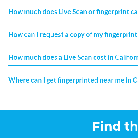
How much does Live Scan or fingerprint car
How can I request a copy of my fingerprint
How much does a Live Scan cost in Califor
Where can I get fingerprinted near me in C
Find t