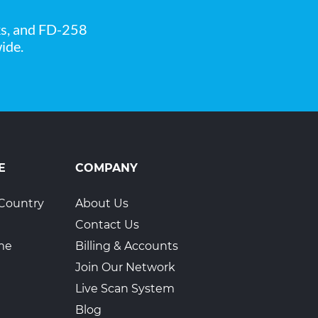
ks, and FD-258
ide.
E
COMPANY
Country
About Us
Contact Us
ime
Billing & Accounts
Join Our Network
Live Scan System
Blog