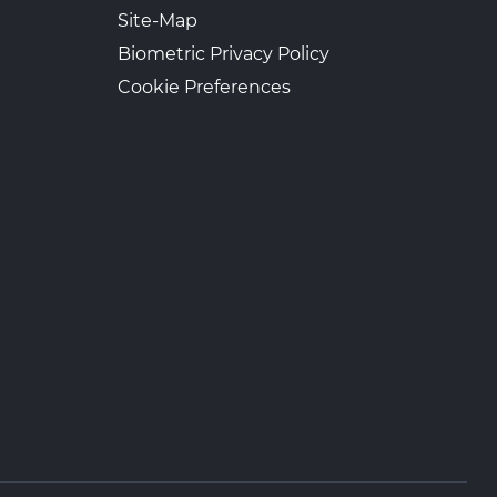
Site-Map
Biometric Privacy Policy
Cookie Preferences