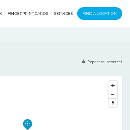
K
FINGERPRINT CARDS
SERVICES
FIND A LOCATION
Report as Incorrect