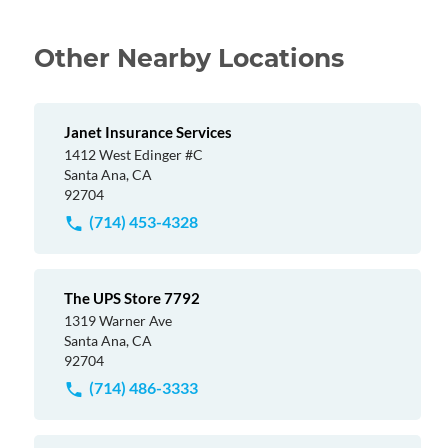
Other Nearby Locations
Janet Insurance Services
1412 West Edinger #C
Santa Ana, CA
92704
(714) 453-4328
The UPS Store 7792
1319 Warner Ave
Santa Ana, CA
92704
(714) 486-3333