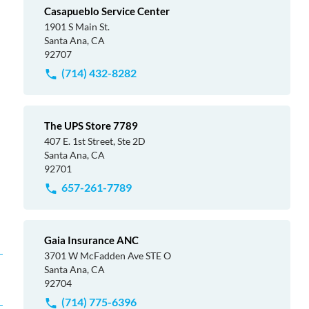
Casapueblo Service Center
1901 S Main St.
Santa Ana, CA
92707
(714) 432-8282
The UPS Store 7789
407 E. 1st Street, Ste 2D
Santa Ana, CA
92701
657-261-7789
Gaia Insurance ANC
3701 W McFadden Ave STE O
Santa Ana, CA
92704
(714) 775-6396