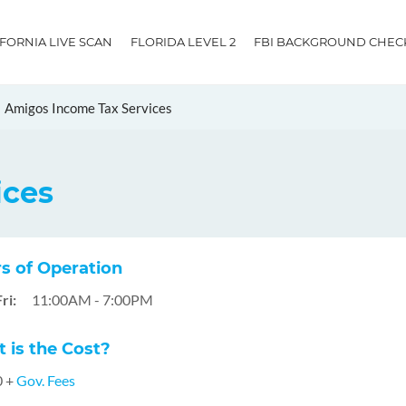
IFORNIA LIVE SCAN
FLORIDA LEVEL 2
FBI BACKGROUND CHEC
Amigos Income Tax Services
ices
s of Operation
ri:
11:00AM - 7:00PM
 is the Cost?
0 +
Gov. Fees