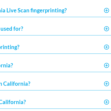
ia Live Scan fingerprinting?
 used for?
rinting?
ornia?
n California?
California?