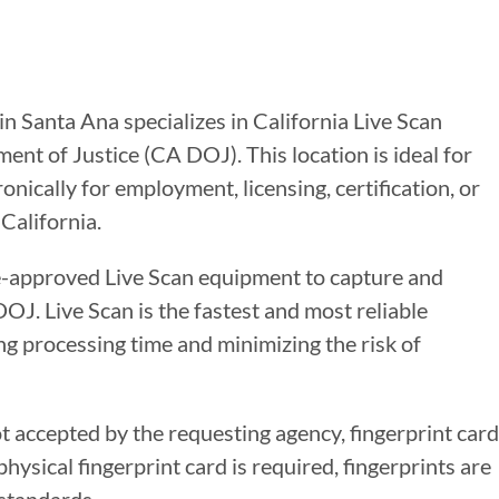
in Santa Ana specializes in California Live Scan
ent of Justice (CA DOJ). This location is ideal for
nically for employment, licensing, certification, or
California.
te-approved Live Scan equipment to capture and
DOJ. Live Scan is the fastest and most reliable
g processing time and minimizing the risk of
ot accepted by the requesting agency, fingerprint card
ysical fingerprint card is required, fingerprints are