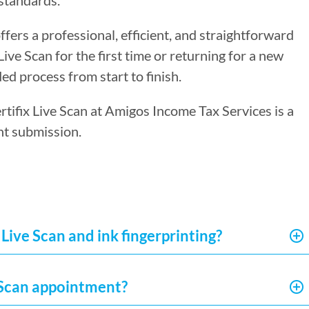
standards.
ffers a professional, efficient, and straightforward
ve Scan for the first time or returning for a new
ed process from start to finish.
ertifix Live Scan at Amigos Income Tax Services is a
nt submission.
Live Scan and ink fingerprinting?
e Scan appointment?