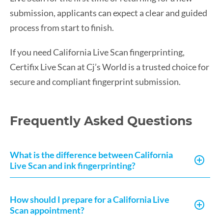
submission, applicants can expect a clear and guided
process from start to finish.
If you need California Live Scan fingerprinting,
Certifix Live Scan at Cj’s World is a trusted choice for
secure and compliant fingerprint submission.
Frequently Asked Questions
What is the difference between California
Live Scan and ink fingerprinting?
How should I prepare for a California Live
Scan appointment?