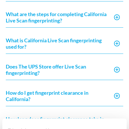
What are the steps for completing California
Live Scan fingerprinting?
What is California Live Scan fingerprinting
used for?
Does The UPS Store offer Live Scan
fingerprinting?
How do I get fingerprint clearance in
California?
How long does fingerprint clearance take in
California?