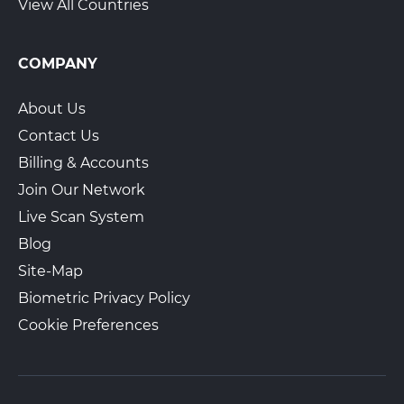
View All Countries
COMPANY
About Us
Contact Us
Billing & Accounts
Join Our Network
Live Scan System
Blog
Site-Map
Biometric Privacy Policy
Cookie Preferences