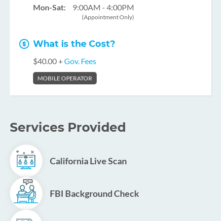
Mon-Sat:
9:00AM - 4:00PM
(Appointment Only)
What is the Cost?
$40.00 +
Gov. Fees
MOBILE OPERATOR
Services Provided
California Live Scan
FBI Background Check