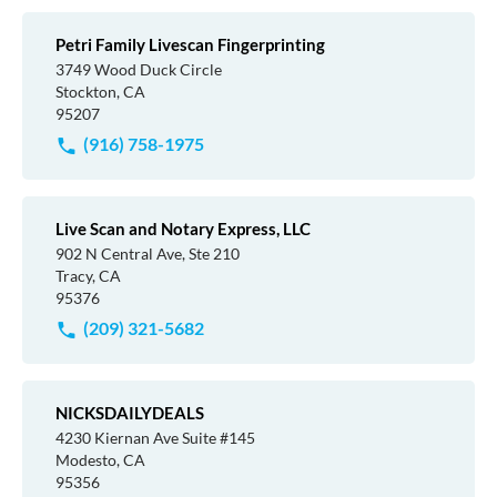
Petri Family Livescan Fingerprinting
3749 Wood Duck Circle
Stockton, CA
95207
(916) 758-1975
Live Scan and Notary Express, LLC
902 N Central Ave, Ste 210
Tracy, CA
95376
(209) 321-5682
NICKSDAILYDEALS
4230 Kiernan Ave Suite #145
Modesto, CA
95356