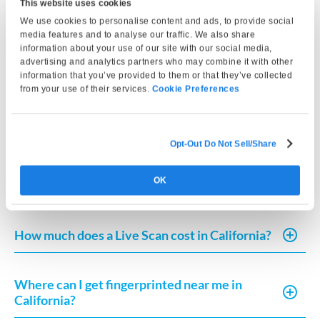
This website uses cookies
We use cookies to personalise content and ads, to provide social
media features and to analyse our traffic. We also share
What do I need to complete a Live Scan in
information about your use of our site with our social media,
California?
advertising and analytics partners who may combine it with other
information that you’ve provided to them or that they’ve collected
from your use of their services.
Cookie Preferences
How much does Live Scan or fingerprint card
processing typically cost?
Opt-Out Do Not Sell/Share
How can I request a copy of my fingerprint-
OK
based record in California?
How much does a Live Scan cost in California?
Where can I get fingerprinted near me in
California?