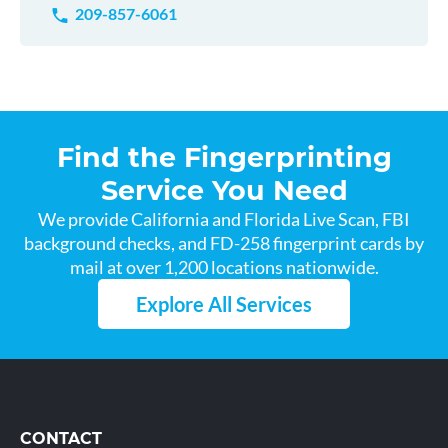
209-857-6061
Find the Fingerprinting
Service You Need
We provide California and Florida Live Scan, FBI
background checks, and FD-258 fingerprint cards by
mail at over 1,200 locations nationwide.
Explore All Services
CONTACT