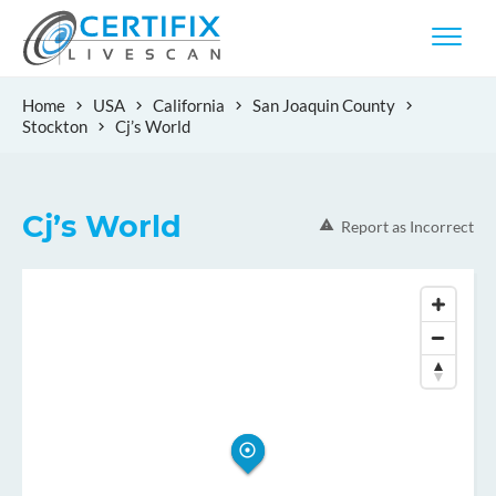
Home
USA
California
San Joaquin County
Stockton
Cj’s World
Cj’s World
Report as Incorrect