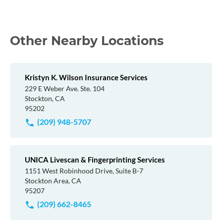
Other Nearby Locations
Kristyn K. Wilson Insurance Services
229 E Weber Ave. Ste. 104
Stockton, CA
95202
(209) 948-5707
UNICA Livescan & Fingerprinting Services
1151 West Robinhood Drive, Suite B-7
Stockton Area, CA
95207
(209) 662-8465