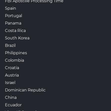
FBI Apostille Processing Time
Spain
Portugal
Panama
Costa Rica
South Korea
Brazil
Philippines
Colombia
Croatia
Austria
Israel
Dominican Republic
China
Ecuador