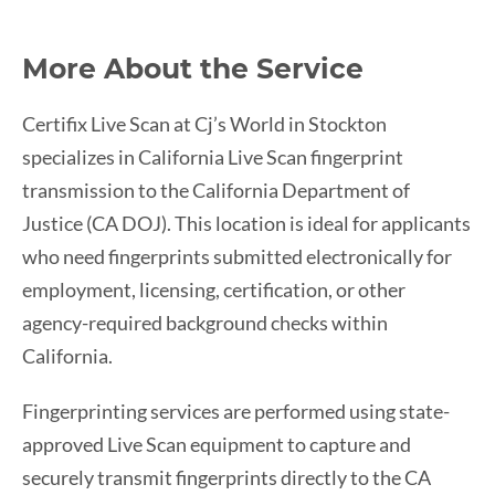
More About the Service
Certifix Live Scan at Cj’s World in Stockton
specializes in California Live Scan fingerprint
transmission to the California Department of
Justice (CA DOJ). This location is ideal for applicants
who need fingerprints submitted electronically for
employment, licensing, certification, or other
agency-required background checks within
California.
Fingerprinting services are performed using state-
approved Live Scan equipment to capture and
securely transmit fingerprints directly to the CA