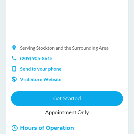
Serving Stockton and the Surrounding Area
(209) 905-8615
Send to your phone
Visit Store Website
Get Started
Appointment Only
Hours of Operation