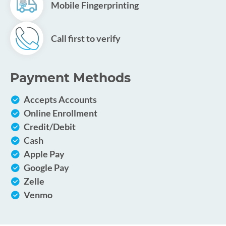
Mobile Fingerprinting
Call first to verify
Payment Methods
Accepts Accounts
Online Enrollment
Credit/Debit
Cash
Apple Pay
Google Pay
Zelle
Venmo