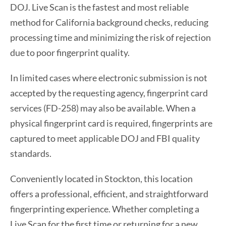
DOJ. Live Scan is the fastest and most reliable
method for California background checks, reducing
processing time and minimizing the risk of rejection
due to poor fingerprint quality.
In limited cases where electronic submission is not
accepted by the requesting agency, fingerprint card
services (FD-258) may also be available. When a
physical fingerprint card is required, fingerprints are
captured to meet applicable DOJ and FBI quality
standards.
Conveniently located in Stockton, this location
offers a professional, efficient, and straightforward
fingerprinting experience. Whether completing a
Live Scan for the first time or returning for a new