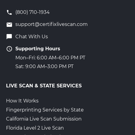
(800) 710-1934
support@certifixlivescan.com
Chat With Us
Supporting Hours
Mon–Fri: 6:00 AM–6:00 PM PT
Sat: 9:00 AM–3:00 PM PT
LIVE SCAN & STATE SERVICES
How It Works
Fingerprinting Services by State
California Live Scan Submission
Florida Level 2 Live Scan