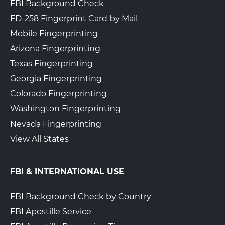
FBI Background Check
FD-258 Fingerprint Card by Mail
Mobile Fingerprinting
Arizona Fingerprinting
Texas Fingerprinting
Georgia Fingerprinting
Colorado Fingerprinting
Washington Fingerprinting
Nevada Fingerprinting
View All States
FBI & INTERNATIONAL USE
FBI Background Check by Country
FBI Apostille Service