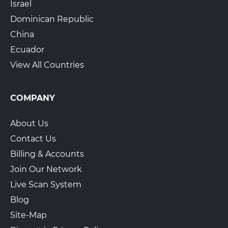
Israel
Dominican Republic
China
Ecuador
View All Countries
COMPANY
About Us
Contact Us
Billing & Accounts
Join Our Network
Live Scan System
Blog
Site-Map