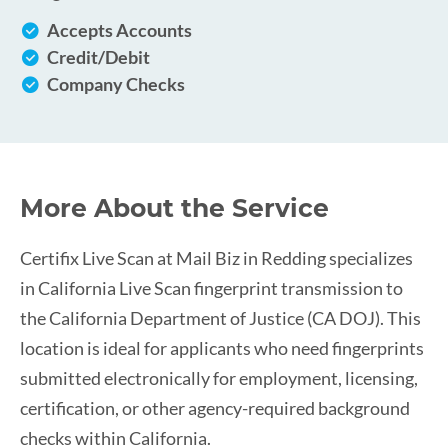
Accepts Accounts
Credit/Debit
Company Checks
More About the Service
Certifix Live Scan at Mail Biz in Redding specializes
in California Live Scan fingerprint transmission to
the California Department of Justice (CA DOJ). This
location is ideal for applicants who need fingerprints
submitted electronically for employment, licensing,
certification, or other agency-required background
checks within California.