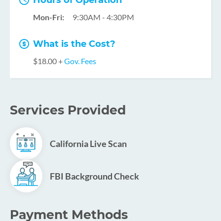
Hours of Operation
Mon-Fri:
9:30AM - 4:30PM
What is the Cost?
$18.00 +
Gov. Fees
Services Provided
California Live Scan
FBI Background Check
Payment Methods