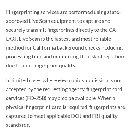
Fingerprinting services are performed using state-
approved Live Scan equipment to capture and
securely transmit fingerprints directly to the CA
DOJ. Live Scan is the fastest and most reliable
method for California background checks, reducing
processing time and minimizing the risk of rejection
due to poor fingerprint quality.
In limited cases where electronic submission is not
accepted by the requesting agency, fingerprint card
services (FD-258) may also be available. When a
physical fingerprint card is required, fingerprints are
captured to meet applicable DOJ and FBI quality
standards.