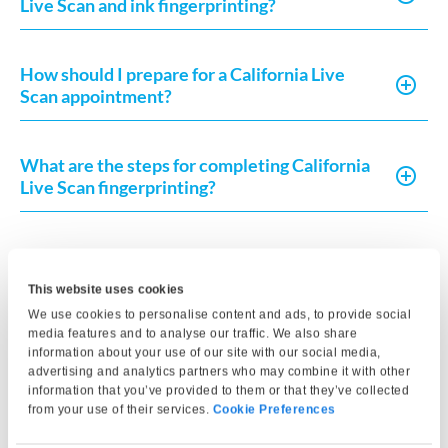
Live Scan and ink fingerprinting?
How should I prepare for a California Live
Scan appointment?
What are the steps for completing California
Live Scan fingerprinting?
What is California Live Scan fingerprinting
used for?
This website uses cookies
We use cookies to personalise content and ads, to provide social
media features and to analyse our traffic. We also share
Does The UPS Store offer Live Scan
information about your use of our site with our social media,
fingerprinting?
advertising and analytics partners who may combine it with other
information that you’ve provided to them or that they’ve collected
from your use of their services.
Cookie Preferences
How do I get fingerprint clearance in