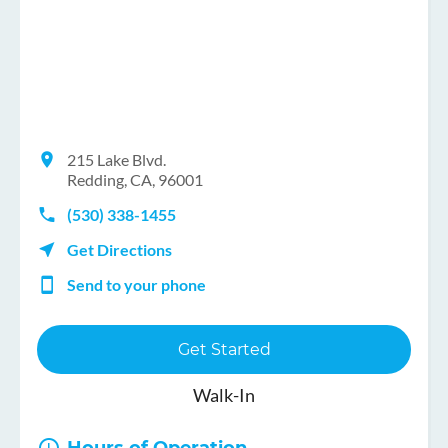
215 Lake Blvd.
Redding, CA, 96001
(530) 338-1455
Get Directions
Send to your phone
Get Started
Walk-In