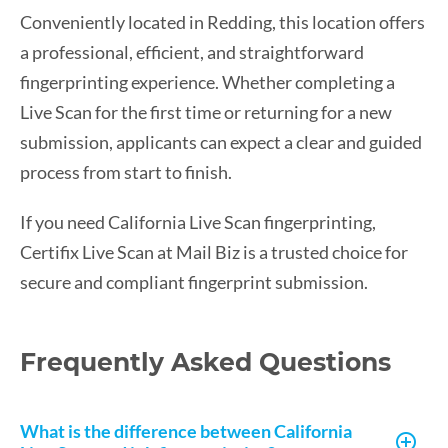
Conveniently located in Redding, this location offers
a professional, efficient, and straightforward
fingerprinting experience. Whether completing a
Live Scan for the first time or returning for a new
submission, applicants can expect a clear and guided
process from start to finish.
If you need California Live Scan fingerprinting,
Certifix Live Scan at Mail Biz is a trusted choice for
secure and compliant fingerprint submission.
Frequently Asked Questions
What is the difference between California