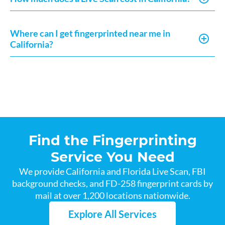
Where can I get fingerprinted near me in
California?
Find the Fingerprinting
Service You Need
We provide California and Florida Live Scan, FBI
background checks, and FD-258 fingerprint cards by
mail at over 1,200 locations nationwide.
Explore All Services