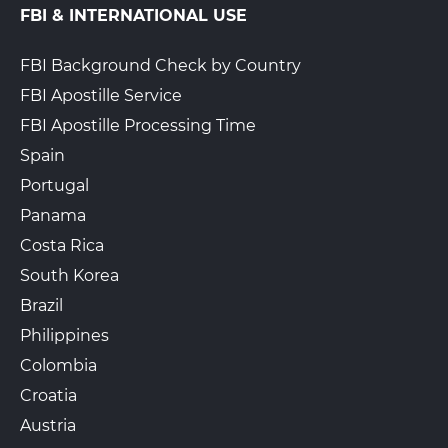
FBI & INTERNATIONAL USE
FBI Background Check by Country
FBI Apostille Service
FBI Apostille Processing Time
Spain
Portugal
Panama
Costa Rica
South Korea
Brazil
Philippines
Colombia
Croatia
Austria