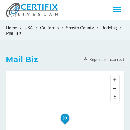
Home
USA
California
Shasta County
Redding
Mail Biz
Mail Biz
Report as Incorrect