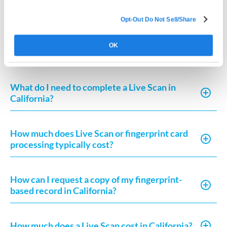
California?
Opt-Out Do Not Sell/Share
How long does fingerprint clearance take in
OK
California?
What do I need to complete a Live Scan in
California?
How much does Live Scan or fingerprint card
processing typically cost?
How can I request a copy of my fingerprint-
based record in California?
How much does a Live Scan cost in California?