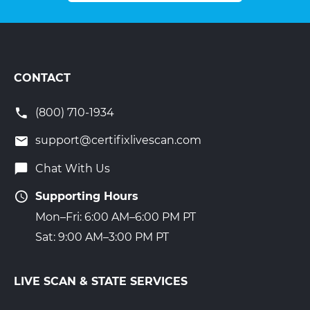
CONTACT
(800) 710-1934
support@certifixlivescan.com
Chat With Us
Supporting Hours
Mon–Fri: 6:00 AM–6:00 PM PT
Sat: 9:00 AM–3:00 PM PT
LIVE SCAN & STATE SERVICES