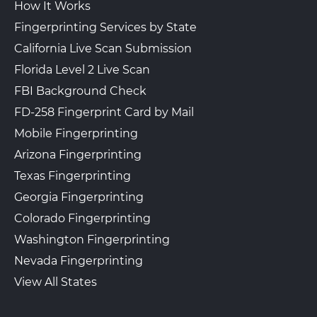
How It Works
Fingerprinting Services by State
California Live Scan Submission
Florida Level 2 Live Scan
FBI Background Check
FD-258 Fingerprint Card by Mail
Mobile Fingerprinting
Arizona Fingerprinting
Texas Fingerprinting
Georgia Fingerprinting
Colorado Fingerprinting
Washington Fingerprinting
Nevada Fingerprinting
View All States