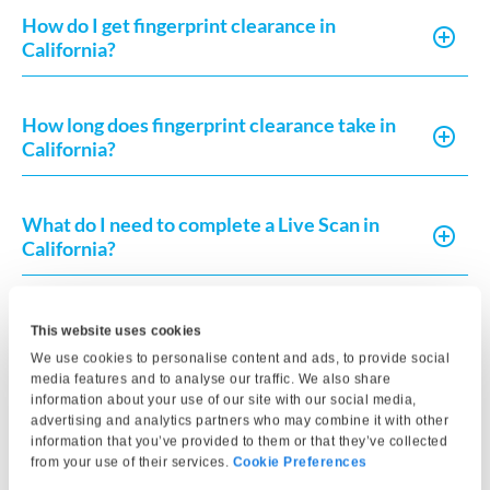
How do I get fingerprint clearance in
California?
How long does fingerprint clearance take in
California?
What do I need to complete a Live Scan in
California?
How much does Live Scan or fingerprint card
This website uses cookies
processing typically cost?
We use cookies to personalise content and ads, to provide social
media features and to analyse our traffic. We also share
information about your use of our site with our social media,
How can I request a copy of my fingerprint-
advertising and analytics partners who may combine it with other
information that you’ve provided to them or that they’ve collected
based record in California?
from your use of their services.
Cookie Preferences