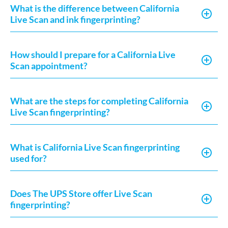
What is the difference between California
Live Scan and ink fingerprinting?
How should I prepare for a California Live
Scan appointment?
What are the steps for completing California
Live Scan fingerprinting?
What is California Live Scan fingerprinting
used for?
Does The UPS Store offer Live Scan
fingerprinting?