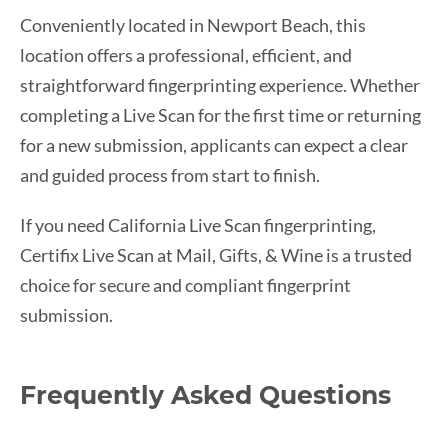
Conveniently located in Newport Beach, this
location offers a professional, efficient, and
straightforward fingerprinting experience. Whether
completing a Live Scan for the first time or returning
for a new submission, applicants can expect a clear
and guided process from start to finish.
If you need California Live Scan fingerprinting,
Certifix Live Scan at Mail, Gifts, & Wine is a trusted
choice for secure and compliant fingerprint
submission.
Frequently Asked Questions