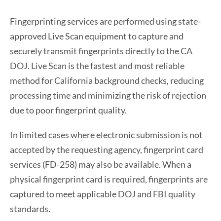
Fingerprinting services are performed using state-
approved Live Scan equipment to capture and
securely transmit fingerprints directly to the CA
DOJ. Live Scan is the fastest and most reliable
method for California background checks, reducing
processing time and minimizing the risk of rejection
due to poor fingerprint quality.
In limited cases where electronic submission is not
accepted by the requesting agency, fingerprint card
services (FD-258) may also be available. When a
physical fingerprint card is required, fingerprints are
captured to meet applicable DOJ and FBI quality
standards.