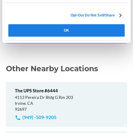
How much does a Live Scan cost in California?
Opt-Out Do Not Sell/Share
Where can I get fingerprinted near me in
OK
California?
Other Nearby Locations
The UPS Store #6444
4113 Pereira Dr Bldg G Rm 203
Irvine, CA
92697
(949) -509-9205