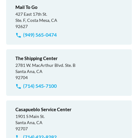
Mail To Go
427 East 17th St.
Ste. F, Costa Mesa, CA
92627
(949) 565-0474
The Shipping Center
2781 W. MacArthur Blvd. Ste. B
Santa Ana, CA
92704
(714) 545-7100
Casapueblo Service Center
1901 S Main St.
Santa Ana, CA
92707
(714) 432-8282