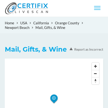
Home
USA
California
Orange County
Newport Beach
Mail, Gifts, & Wine
Mail, Gifts, & Wine
Report as Incorrect