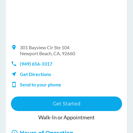
301 Bayview Cir Ste 104
Newport Beach, CA, 92660
(949) 656-3317
Get Directions
Send to your phone
Get Started
Walk-In or Appointment