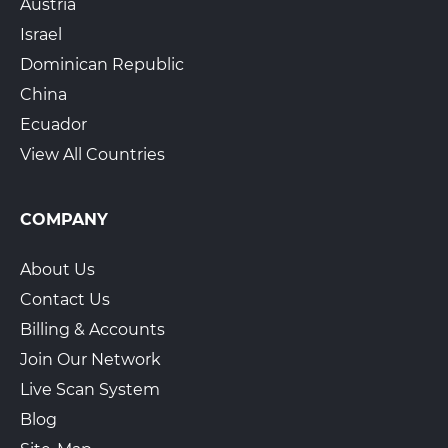
Austria
Israel
Dominican Republic
China
Ecuador
View All Countries
COMPANY
About Us
Contact Us
Billing & Accounts
Join Our Network
Live Scan System
Blog