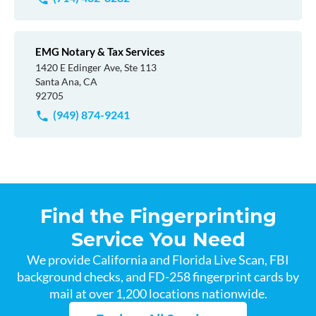
EMG Notary & Tax Services
1420 E Edinger Ave, Ste 113
Santa Ana, CA
92705
(949) 874-9241
Find the Fingerprinting
Service You Need
We provide California and Florida Live Scan, FBI
background checks, and FD-258 fingerprint cards by
mail at over 1,200 locations nationwide.