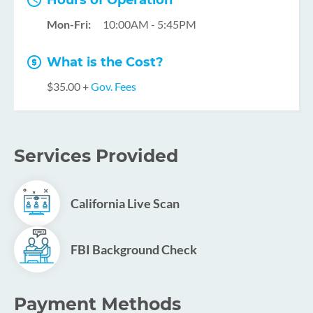
Hours of Operation
Mon-Fri:
10:00AM - 5:45PM
What is the Cost?
$35.00 +
Gov. Fees
Services Provided
California Live Scan
FBI Background Check
Payment Methods