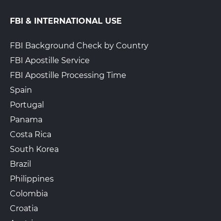
FBI & INTERNATIONAL USE
FBI Background Check by Country
FBI Apostille Service
FBI Apostille Processing Time
Spain
Portugal
Panama
Costa Rica
South Korea
Brazil
Philippines
Colombia
Croatia