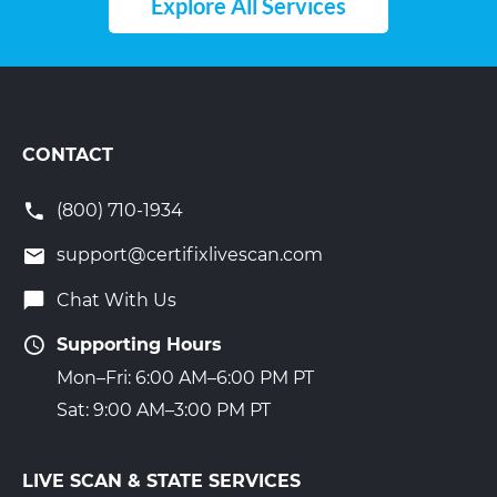
Explore All Services
CONTACT
(800) 710-1934
support@certifixlivescan.com
Chat With Us
Supporting Hours
Mon–Fri: 6:00 AM–6:00 PM PT
Sat: 9:00 AM–3:00 PM PT
LIVE SCAN & STATE SERVICES