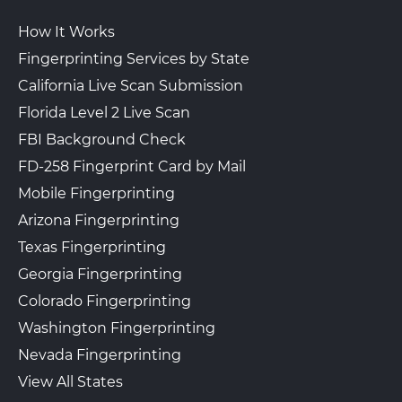
How It Works
Fingerprinting Services by State
California Live Scan Submission
Florida Level 2 Live Scan
FBI Background Check
FD-258 Fingerprint Card by Mail
Mobile Fingerprinting
Arizona Fingerprinting
Texas Fingerprinting
Georgia Fingerprinting
Colorado Fingerprinting
Washington Fingerprinting
Nevada Fingerprinting
View All States