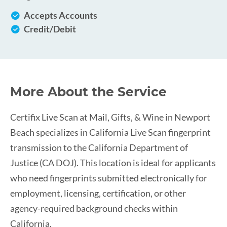
Accepts Accounts
Credit/Debit
More About the Service
Certifix Live Scan at Mail, Gifts, & Wine in Newport
Beach specializes in California Live Scan fingerprint
transmission to the California Department of
Justice (CA DOJ). This location is ideal for applicants
who need fingerprints submitted electronically for
employment, licensing, certification, or other
agency-required background checks within
California.